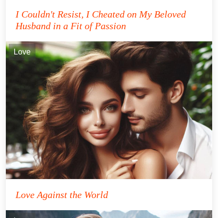
I Couldn't Resist, I Cheated on My Beloved
Husband in a Fit of Passion
Love
Love Against the World