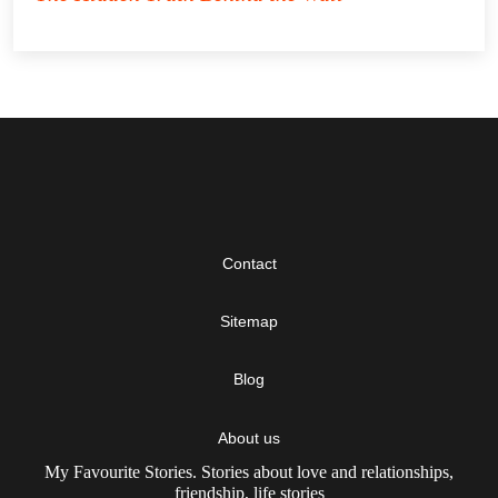
Contact
Sitemap
Blog
About us
My Favourite Stories. Stories about love and relationships,
friendship, life stories