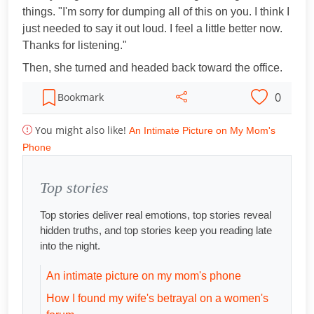
things. "I'm sorry for dumping all of this on you. I think I
just needed to say it out loud. I feel a little better now.
Thanks for listening."
Then, she turned and headed back toward the office.
0
Bookmark
You might also like!
An Intimate Picture on My Mom's
Phone
Top stories
Top stories deliver real emotions, top stories reveal
hidden truths, and top stories keep you reading late
into the night.
An intimate picture on my mom's phone
How I found my wife's betrayal on a women's