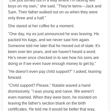
"Life just turned out in a way where I'm raising two
boys on my own," she said. "They're twins—Jack and
Sam. Their father walked out on us when they were
only three and a half."
She stared at her coffee for a moment.
"One day, my ex just announced he was leaving. He
packed his bags, and we never saw him again.
Someone told me later that he moved out of state. It's
been over ten years, and we haven't heard a word.
He's never once checked in to see how his sons are
doing or if we even have enough money to get by."
"He doesn't even pay child support?" I asked, leaning
forward.
"Child support? Please," Natalie waved a hand
dismissively. "I was young and naive. We weren't
even married. When they were born, he insisted on
leaving the father's section blank on the birth
certificates. He told me it would be better that way,