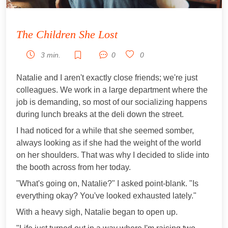
The Children She Lost
3 min.
0
0
Natalie and I aren't exactly close friends; we're just
colleagues. We work in a large department where the
job is demanding, so most of our socializing happens
during lunch breaks at the deli down the street.
I had noticed for a while that she seemed somber,
always looking as if she had the weight of the world
on her shoulders. That was why I decided to slide into
the booth across from her today.
"What's going on, Natalie?" I asked point-blank. "Is
everything okay? You've looked exhausted lately."
With a heavy sigh, Natalie began to open up.