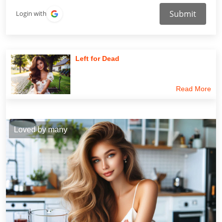
Submit
Login with
Left for Dead
Read More
Loved by many