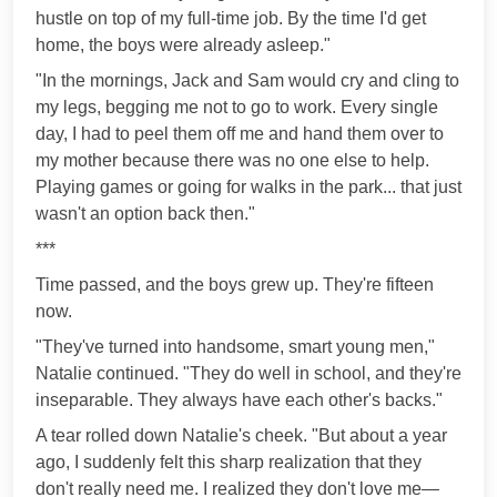
hustle on top of my full-time job. By the time I'd get
home, the boys were already asleep."
"In the mornings, Jack and Sam would cry and cling to
my legs, begging me not to go to work. Every single
day, I had to peel them off me and hand them over to
my mother because there was no one else to help.
Playing games or going for walks in the park... that just
wasn't an option back then."
***
Time passed, and the boys grew up. They're fifteen
now.
"They've turned into handsome, smart young men,"
Natalie continued. "They do well in school, and they're
inseparable. They always have each other's backs."
A tear rolled down Natalie's cheek. "But about a year
ago, I suddenly felt this sharp realization that they
don't really need me. I realized they don't love me—