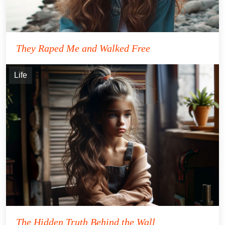
They Raped Me and Walked Free
Life
The Hidden Truth Behind the Wall