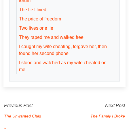
forum
The lie I lived
The price of freedom
Two lives one lie
They raped me and walked free
I caught my wife cheating, forgave her, then
found her second phone
I stood and watched as my wife cheated on
me
Previous Post
Next Post
The Unwanted Child
The Family I Broke