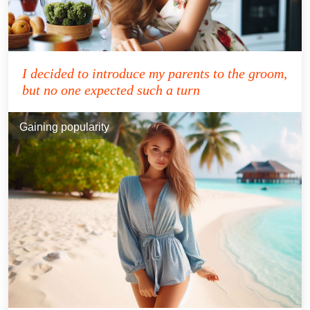
I decided to introduce my parents to the groom,
but no one expected such a turn
Gaining popularity