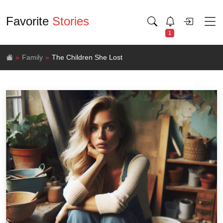
Favorite
Stories
1
Family
The Children She Lost