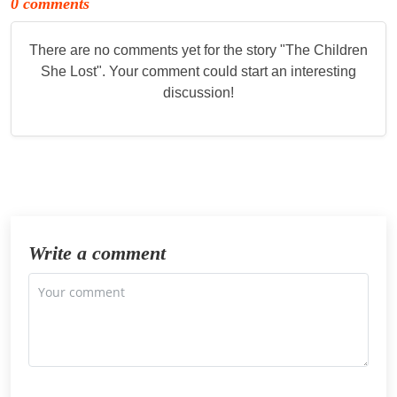
0 comments
There are no comments yet for the story "
The Children
She Lost
". Your comment could start an interesting
discussion!
Write a comment