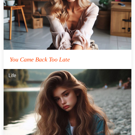
You Came Back Too Late
Life