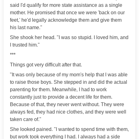
said I'd qualify for more state assistance as a single
mother. He promised that once we were 'back on our
feet,' he'd legally acknowledge them and give them
his last name."
She shook her head. "I was so stupid. I loved him, and
I trusted him."
***
Things got very difficult after that.
"It was only because of my mom's help that I was able
to raise those boys. She stepped in and did the actual
parenting for them. Meanwhile, I had to work
constantly just to provide a decent life for them.
Because of that, they never went without. They were
always fed, they had nice clothes, and they were well
taken care of."
She looked pained. "I wanted to spend time with them,
but work took everything I had. I always had a side