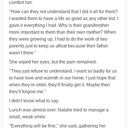
comfort her.
"How can they not understand that I did it all for them?
I wanted them to have a life as good as any other kid. I
gave it everything I had. Why is their grandmother
more important to them than their own mother? When
they were growing up, I had to do the work of two
parents just to keep us afloat because their father
wasn't there."
She wiped her eyes, but the pain remained.
"They just refuse to understand. I want so badly for us
to have love and warmth in our home. I just hope that
when they're older, they'll finally get it. Maybe then
they'll forgive me."
I didn't know what to say.
Lunch was almost over. Natalie tried to manage a
small, weak smile.
"Everything will be fine," she said, gathering her