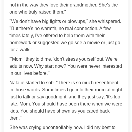
not in the way they love their grandmother. She's the
one who truly raised them."
"We don't have big fights or blowups," she whispered.
"But there's no warmth, no real connection. A few
times lately, I've offered to help them with their
homework or suggested we go see a movie or just go
for a walk."
"'Mom,' they told me, 'don't stress yourself out. We're
adults now. Why start now? You were never interested
in our lives before.'"
Natalie started to sob. "There is so much resentment
in those words. Sometimes I go into their room at night
just to talk or say goodnight, and they just say: 'It's too
late, Mom. You should have been there when we were
kids. You should have shown us you cared back
then.'"
She was crying uncontrollably now. I did my best to