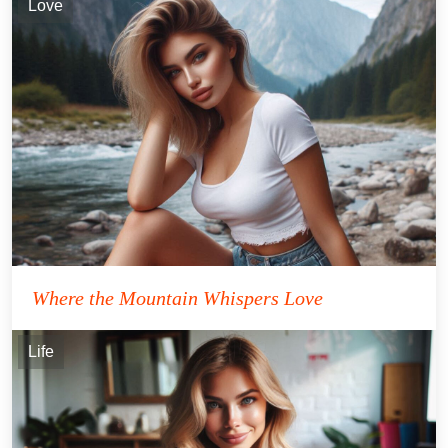
Love
Where the Mountain Whispers Love
Life