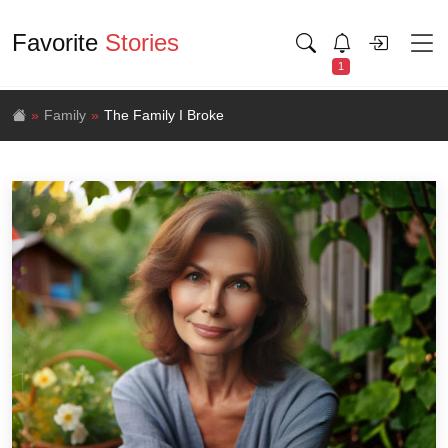
Favorite
Stories
1
Family
The Family I Broke