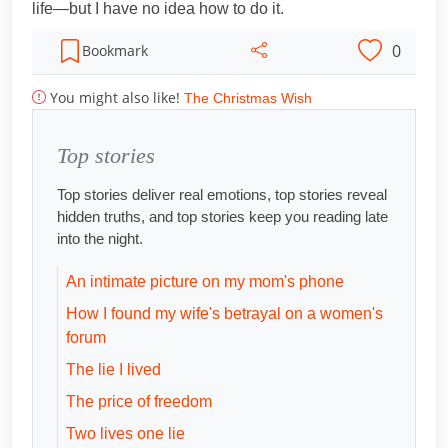
life—but I have no idea how to do it.
0
Bookmark
You might also like!
The Christmas Wish
Top stories
Top stories deliver real emotions, top stories reveal
hidden truths, and top stories keep you reading late
into the night.
An intimate picture on my mom's phone
How I found my wife's betrayal on a women's
forum
The lie I lived
The price of freedom
Two lives one lie