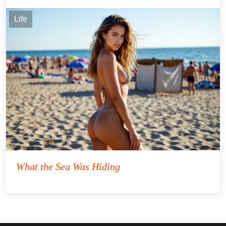
Life
What the Sea Was Hiding