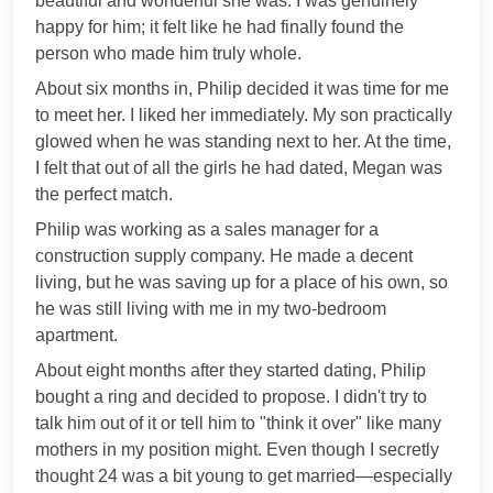
beautiful and wonderful she was. I was genuinely
happy for him; it felt like he had finally found the
person who made him truly whole.
About six months in, Philip decided it was time for me
to meet her. I liked her immediately. My son practically
glowed when he was standing next to her. At the time,
I felt that out of all the girls he had dated, Megan was
the perfect match.
Philip was working as a sales manager for a
construction supply company. He made a decent
living, but he was saving up for a place of his own, so
he was still living with me in my two-bedroom
apartment.
About eight months after they started dating, Philip
bought a ring and decided to propose. I didn't try to
talk him out of it or tell him to "think it over" like many
mothers in my position might. Even though I secretly
thought 24 was a bit young to get married—especially