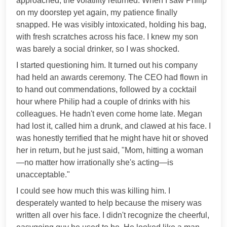
approached, the volatility returned. When I saw Philip
on my doorstep yet again, my patience finally
snapped. He was visibly intoxicated, holding his bag,
with fresh scratches across his face. I knew my son
was barely a social drinker, so I was shocked.
I started questioning him. It turned out his company
had held an awards ceremony. The CEO had flown in
to hand out commendations, followed by a cocktail
hour where Philip had a couple of drinks with his
colleagues. He hadn't even come home late. Megan
had lost it, called him a drunk, and clawed at his face. I
was honestly terrified that he might have hit or shoved
her in return, but he just said, "Mom, hitting a woman
—no matter how irrationally she's acting—is
unacceptable."
I could see how much this was killing him. I
desperately wanted to help because the misery was
written all over his face. I didn't recognize the cheerful,