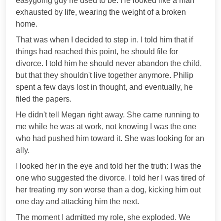
easygoing guy he used to be. He looked like a man
exhausted by life, wearing the weight of a broken
home.
That was when I decided to step in. I told him that if
things had reached this point, he should file for
divorce. I told him he should never abandon the child,
but that they shouldn't live together anymore. Philip
spent a few days lost in thought, and eventually, he
filed the papers.
He didn't tell Megan right away. She came running to
me while he was at work, not knowing I was the one
who had pushed him toward it. She was looking for an
ally.
I looked her in the eye and told her the truth: I was the
one who suggested the divorce. I told her I was tired of
her treating my son worse than a dog, kicking him out
one day and attacking him the next.
The moment I admitted my role, she exploded. We