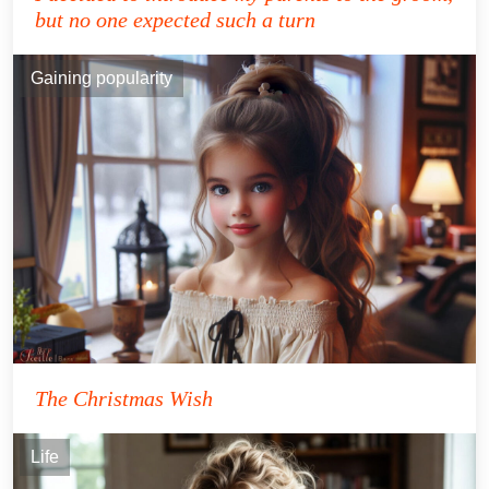
but no one expected such a turn
Gaining popularity
The Christmas Wish
Life