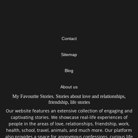
Contact
Sitemap
Blog
About us
My Favourite Stories. Stories about love and relationships,
friendship, life stories
Our website features an extensive collection of engaging and
captivating stories. We showcase real-life experiences of
people in the areas of love, relationships, friendship, work,
health, school, travel, animals, and much more. Our platform
also provides a space for anonymous confessions, curious life