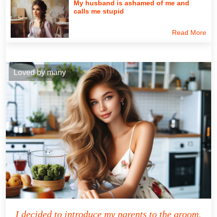
My husband is ashamed of me and
calls me stupid
Read More
Loved by many
I decided to introduce my parents to the groom,