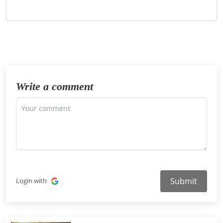
Write a comment
Submit
Login with