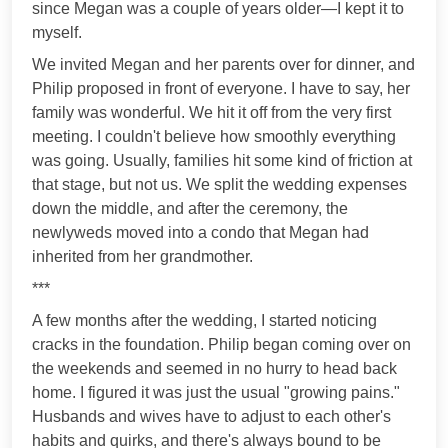
since Megan was a couple of years older—I kept it to
myself.
We invited Megan and her parents over for dinner, and
Philip proposed in front of everyone. I have to say, her
family was wonderful. We hit it off from the very first
meeting. I couldn't believe how smoothly everything
was going. Usually, families hit some kind of friction at
that stage, but not us. We split the wedding expenses
down the middle, and after the ceremony, the
newlyweds moved into a condo that Megan had
inherited from her grandmother.
***
A few months after the wedding, I started noticing
cracks in the foundation. Philip began coming over on
the weekends and seemed in no hurry to head back
home. I figured it was just the usual "growing pains."
Husbands and wives have to adjust to each other's
habits and quirks, and there's always bound to be