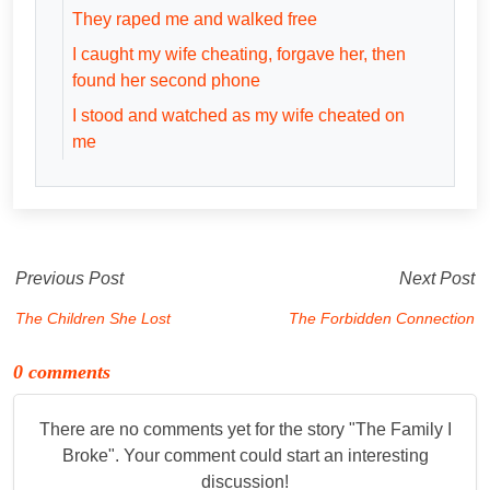
They raped me and walked free
I caught my wife cheating, forgave her, then
found her second phone
I stood and watched as my wife cheated on
me
Previous Post
Next Post
The Children She Lost
The Forbidden Connection
0 comments
There are no comments yet for the story "
The Family I
Broke
". Your comment could start an interesting
discussion!