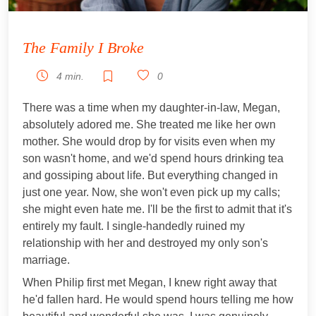
The Family I Broke
4 min.
0
There was a time when my daughter-in-law, Megan,
absolutely adored me. She treated me like her own
mother. She would drop by for visits even when my
son wasn't home, and we'd spend hours drinking tea
and gossiping about life. But everything changed in
just one year. Now, she won't even pick up my calls;
she might even hate me. I'll be the first to admit that it's
entirely my fault. I single-handedly ruined my
relationship with her and destroyed my only son's
marriage.
When Philip first met Megan, I knew right away that
he'd fallen hard. He would spend hours telling me how