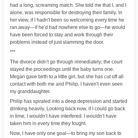
had a long, screaming match. She told me that I, and I
alone, was responsible for destroying their family. In
her view, if I hadn't been so welcoming every time he
ran away—if he'd had nowhere else to go—he would
have been forced to stay and work through their
problems instead of just slamming the door.
***
The divorce didn't go through immediately; the court
stayed the proceedings until the baby turns one.
Megan gave birth to a little girl, but she has cut off all
contact with both me and Philip. I haven't even seen
my granddaughter.
Philip has spiraled into a deep depression and started
drinking heavily. Looking back now, if I could go back
in time, I wouldn't have interfered. I wouldn't have
taken him in every time they fought.
Now, I have only one goal—to bring my son back to