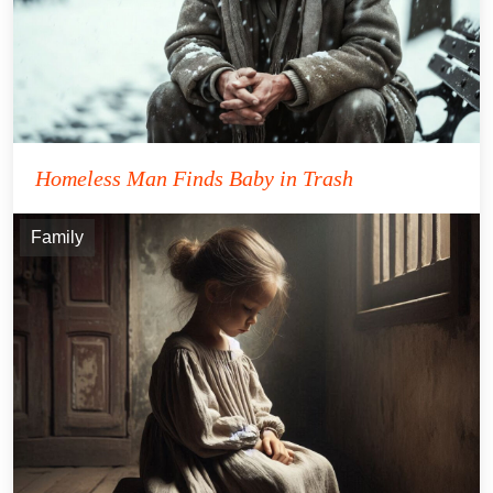
Homeless Man Finds Baby in Trash
Family