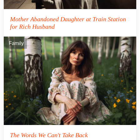
Mother Abandoned Daughter at Train Station
for Rich Husband
Family
The Words We Can't Take Back