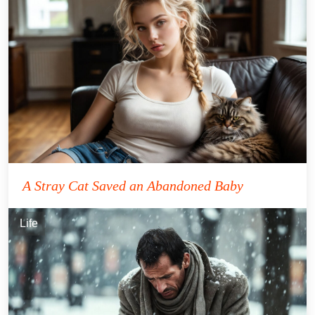
A Stray Cat Saved an Abandoned Baby
Life