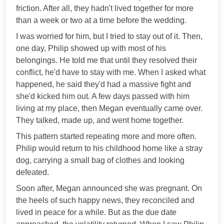
friction. After all, they hadn't lived together for more
than a week or two at a time before the wedding.
I was worried for him, but I tried to stay out of it. Then,
one day, Philip showed up with most of his
belongings. He told me that until they resolved their
conflict, he'd have to stay with me. When I asked what
happened, he said they'd had a massive fight and
she'd kicked him out. A few days passed with him
living at my place, then Megan eventually came over.
They talked, made up, and went home together.
This pattern started repeating more and more often.
Philip would return to his childhood home like a stray
dog, carrying a small bag of clothes and looking
defeated.
Soon after, Megan announced she was pregnant. On
the heels of such happy news, they reconciled and
lived in peace for a while. But as the due date