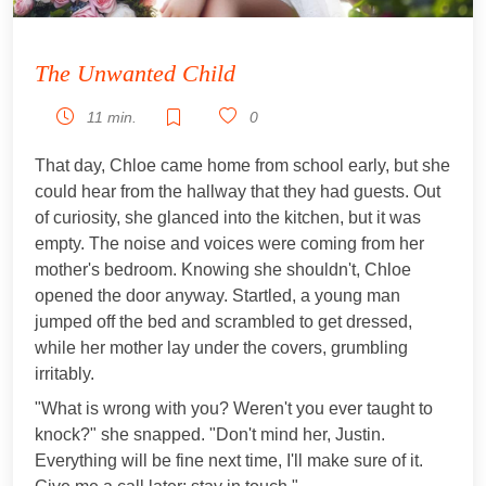
The Unwanted Child
11 min.
0
That day, Chloe came home from school early, but she
could hear from the hallway that they had guests. Out
of curiosity, she glanced into the kitchen, but it was
empty. The noise and voices were coming from her
mother's bedroom. Knowing she shouldn't, Chloe
opened the door anyway. Startled, a young man
jumped off the bed and scrambled to get dressed,
while her mother lay under the covers, grumbling
irritably.
"What is wrong with you? Weren't you ever taught to
knock?" she snapped. "Don't mind her, Justin.
Everything will be fine next time, I'll make sure of it.