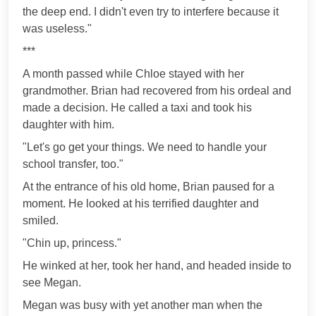
the deep end. I didn't even try to interfere because it
was useless."
***
A month passed while Chloe stayed with her
grandmother. Brian had recovered from his ordeal and
made a decision. He called a taxi and took his
daughter with him.
"Let's go get your things. We need to handle your
school transfer, too."
At the entrance of his old home, Brian paused for a
moment. He looked at his terrified daughter and
smiled.
"Chin up, princess."
He winked at her, took her hand, and headed inside to
see Megan.
Megan was busy with yet another man when the