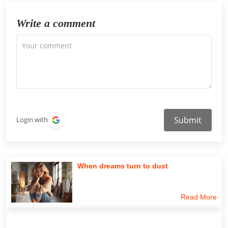
Write a comment
Submit
Login with
When dreams turn to dust
Read More