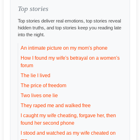
Top stories
Top stories deliver real emotions, top stories reveal
hidden truths, and top stories keep you reading late
into the night.
An intimate picture on my mom's phone
How I found my wife's betrayal on a women's
forum
The lie I lived
The price of freedom
Two lives one lie
They raped me and walked free
I caught my wife cheating, forgave her, then
found her second phone
I stood and watched as my wife cheated on