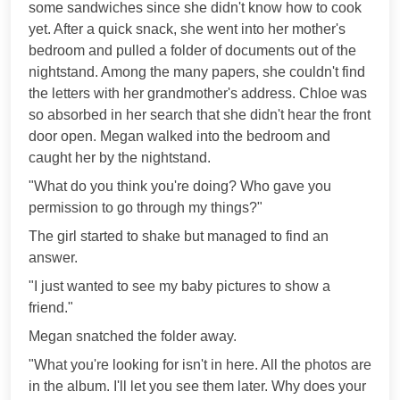
some sandwiches since she didn't know how to cook
yet. After a quick snack, she went into her mother's
bedroom and pulled a folder of documents out of the
nightstand. Among the many papers, she couldn't find
the letters with her grandmother's address. Chloe was
so absorbed in her search that she didn't hear the front
door open. Megan walked into the bedroom and
caught her by the nightstand.
"What do you think you're doing? Who gave you
permission to go through my things?"
The girl started to shake but managed to find an
answer.
"I just wanted to see my baby pictures to show a
friend."
Megan snatched the folder away.
"What you're looking for isn't in here. All the photos are
in the album. I'll let you see them later. Why does your