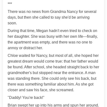
***
There was no news from Grandma Nancy for several
days, but then she called to say she'd be arriving
soon.
During that time, Megan hadn't even tried to check on
her daughter. She was busy with her own life—finally,
the apartment was empty, and there was no one to
annoy or distract her.
Chloe waited for Nancy, but most of all, she hoped her
greatest dream would come true: that her father would
be found. After school, she headed straight back to her
grandmother's but stopped near the entrance. A man
was standing there. She could only see his back, but
there was something familiar about him. As she got
closer and saw his face, she screamed.
"Daddy! You're back!"
Brian swept her up into his arms and spun her around.