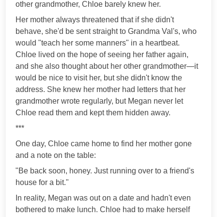
other grandmother, Chloe barely knew her.
Her mother always threatened that if she didn't
behave, she'd be sent straight to Grandma Val's, who
would "teach her some manners" in a heartbeat.
Chloe lived on the hope of seeing her father again,
and she also thought about her other grandmother—it
would be nice to visit her, but she didn't know the
address. She knew her mother had letters that her
grandmother wrote regularly, but Megan never let
Chloe read them and kept them hidden away.
***
One day, Chloe came home to find her mother gone
and a note on the table:
"Be back soon, honey. Just running over to a friend's
house for a bit."
In reality, Megan was out on a date and hadn't even
bothered to make lunch. Chloe had to make herself