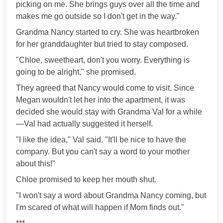
picking on me. She brings guys over all the time and
makes me go outside so I don't get in the way."
Grandma Nancy started to cry. She was heartbroken
for her granddaughter but tried to stay composed.
"Chloe, sweetheart, don't you worry. Everything is
going to be alright," she promised.
They agreed that Nancy would come to visit. Since
Megan wouldn't let her into the apartment, it was
decided she would stay with Grandma Val for a while
—Val had actually suggested it herself.
"I like the idea," Val said. "It'll be nice to have the
company. But you can't say a word to your mother
about this!"
Chloe promised to keep her mouth shut.
"I won't say a word about Grandma Nancy coming, but
I'm scared of what will happen if Mom finds out."