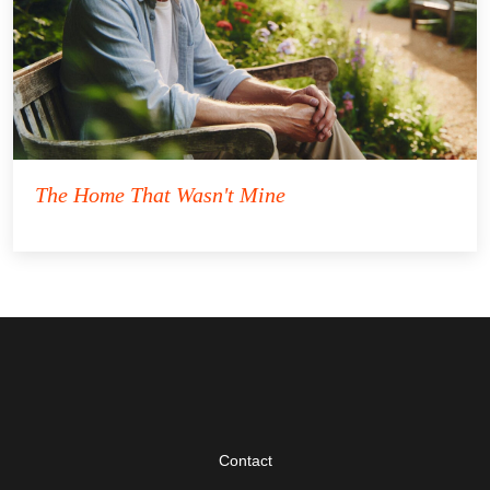
The Home That Wasn't Mine
Contact