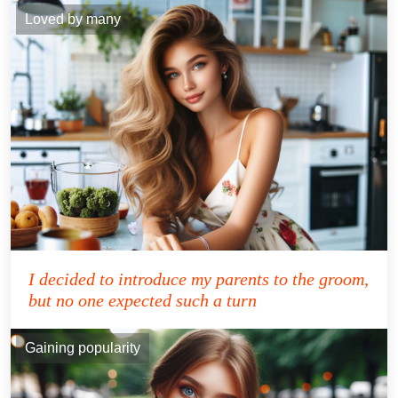
Loved by many
I decided to introduce my parents to the groom,
but no one expected such a turn
Gaining popularity