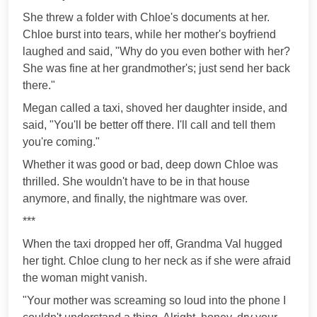
She threw a folder with Chloe's documents at her.
Chloe burst into tears, while her mother's boyfriend
laughed and said, "Why do you even bother with her?
She was fine at her grandmother's; just send her back
there."
Megan called a taxi, shoved her daughter inside, and
said, "You'll be better off there. I'll call and tell them
you're coming."
Whether it was good or bad, deep down Chloe was
thrilled. She wouldn't have to be in that house
anymore, and finally, the nightmare was over.
***
When the taxi dropped her off, Grandma Val hugged
her tight. Chloe clung to her neck as if she were afraid
the woman might vanish.
"Your mother was screaming so loud into the phone I