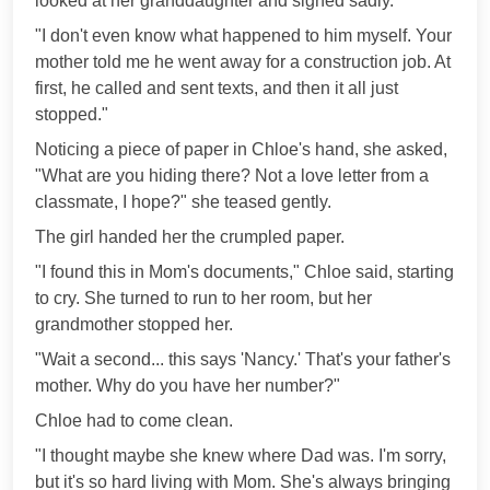
looked at her granddaughter and sighed sadly.
"I don't even know what happened to him myself. Your
mother told me he went away for a construction job. At
first, he called and sent texts, and then it all just
stopped."
Noticing a piece of paper in Chloe's hand, she asked,
"What are you hiding there? Not a love letter from a
classmate, I hope?" she teased gently.
The girl handed her the crumpled paper.
"I found this in Mom's documents," Chloe said, starting
to cry. She turned to run to her room, but her
grandmother stopped her.
"Wait a second... this says 'Nancy.' That's your father's
mother. Why do you have her number?"
Chloe had to come clean.
"I thought maybe she knew where Dad was. I'm sorry,
but it's so hard living with Mom. She's always bringing