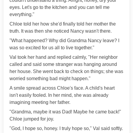
couldn't understand a thing. Alright, honey, dry your
eyes. Let's go to the kitchen and you can tell me
everything."
Chloe told her how she'd finally told her mother the
truth. It was then she noticed Nancy wasn't there.
"What happened? Why did Grandma Nancy leave? I
was so excited for us all to live together."
Val took her hand and replied calmly, "Her neighbor
called and said some stranger was hanging around
her house. She went back to check on things; she was
worried something bad might happen."
A smile spread across Chloe's face. A child's heart
isn't easily fooled. In her mind, she was already
imagining meeting her father.
"Grandma, maybe it was Dad! Maybe he came back!"
Chloe jumped for joy.
"God, I hope so, honey. I truly hope so," Val said softly.