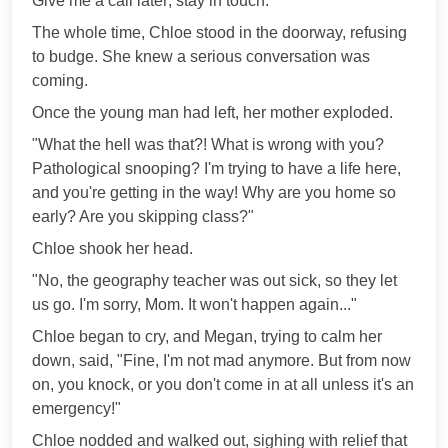
Give me a call later; stay in touch."
The whole time, Chloe stood in the doorway, refusing
to budge. She knew a serious conversation was
coming.
Once the young man had left, her mother exploded.
"What the hell was that?! What is wrong with you?
Pathological snooping? I'm trying to have a life here,
and you're getting in the way! Why are you home so
early? Are you skipping class?"
Chloe shook her head.
"No, the geography teacher was out sick, so they let
us go. I'm sorry, Mom. It won't happen again..."
Chloe began to cry, and Megan, trying to calm her
down, said, "Fine, I'm not mad anymore. But from now
on, you knock, or you don't come in at all unless it's an
emergency!"
Chloe nodded and walked out, sighing with relief that