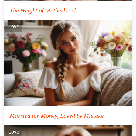
The Weight of Motherhood
Love
Married for Money, Loved by Mistake
Love