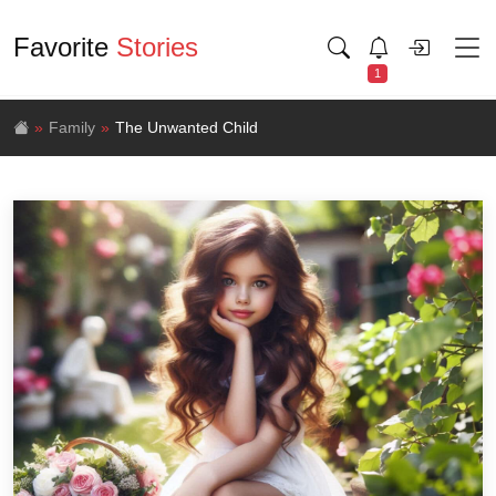
Favorite
Stories
1
Family
The Unwanted Child