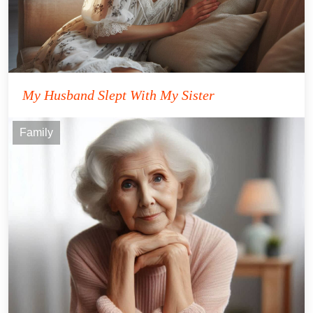
My Husband Slept With My Sister
Family