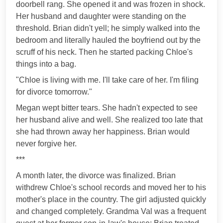
doorbell rang. She opened it and was frozen in shock.
Her husband and daughter were standing on the
threshold. Brian didn't yell; he simply walked into the
bedroom and literally hauled the boyfriend out by the
scruff of his neck. Then he started packing Chloe's
things into a bag.
"Chloe is living with me. I'll take care of her. I'm filing
for divorce tomorrow."
Megan wept bitter tears. She hadn't expected to see
her husband alive and well. She realized too late that
she had thrown away her happiness. Brian would
never forgive her.
***
A month later, the divorce was finalized. Brian
withdrew Chloe's school records and moved her to his
mother's place in the country. The girl adjusted quickly
and changed completely. Grandma Val was a frequent