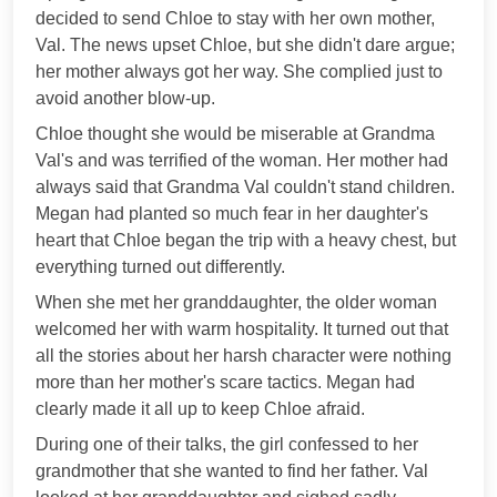
decided to send Chloe to stay with her own mother,
Val. The news upset Chloe, but she didn't dare argue;
her mother always got her way. She complied just to
avoid another blow-up.
Chloe thought she would be miserable at Grandma
Val's and was terrified of the woman. Her mother had
always said that Grandma Val couldn't stand children.
Megan had planted so much fear in her daughter's
heart that Chloe began the trip with a heavy chest, but
everything turned out differently.
When she met her granddaughter, the older woman
welcomed her with warm hospitality. It turned out that
all the stories about her harsh character were nothing
more than her mother's scare tactics. Megan had
clearly made it all up to keep Chloe afraid.
During one of their talks, the girl confessed to her
grandmother that she wanted to find her father. Val