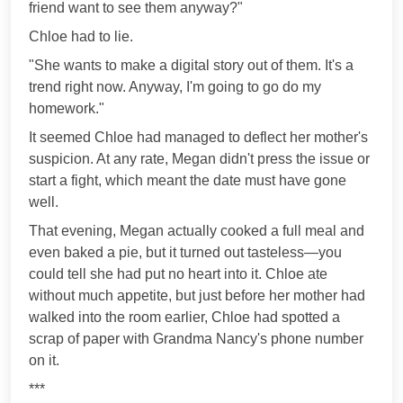
friend want to see them anyway?"
Chloe had to lie.
"She wants to make a digital story out of them. It's a
trend right now. Anyway, I'm going to go do my
homework."
It seemed Chloe had managed to deflect her mother's
suspicion. At any rate, Megan didn't press the issue or
start a fight, which meant the date must have gone
well.
That evening, Megan actually cooked a full meal and
even baked a pie, but it turned out tasteless—you
could tell she had put no heart into it. Chloe ate
without much appetite, but just before her mother had
walked into the room earlier, Chloe had spotted a
scrap of paper with Grandma Nancy's phone number
on it.
***