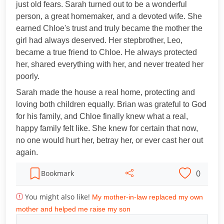
just old fears. Sarah turned out to be a wonderful
person, a great homemaker, and a devoted wife. She
earned Chloe's trust and truly became the mother the
girl had always deserved. Her stepbrother, Leo,
became a true friend to Chloe. He always protected
her, shared everything with her, and never treated her
poorly.
Sarah made the house a real home, protecting and
loving both children equally. Brian was grateful to God
for his family, and Chloe finally knew what a real,
happy family felt like. She knew for certain that now,
no one would hurt her, betray her, or ever cast her out
again.
0
Bookmark
You might also like!
My mother-in-law replaced my own
mother and helped me raise my son