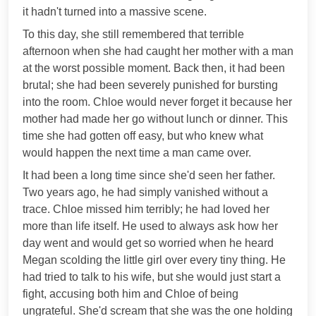
it hadn't turned into a massive scene.
To this day, she still remembered that terrible
afternoon when she had caught her mother with a man
at the worst possible moment. Back then, it had been
brutal; she had been severely punished for bursting
into the room. Chloe would never forget it because her
mother had made her go without lunch or dinner. This
time she had gotten off easy, but who knew what
would happen the next time a man came over.
It had been a long time since she'd seen her father.
Two years ago, he had simply vanished without a
trace. Chloe missed him terribly; he had loved her
more than life itself. He used to always ask how her
day went and would get so worried when he heard
Megan scolding the little girl over every tiny thing. He
had tried to talk to his wife, but she would just start a
fight, accusing both him and Chloe of being
ungrateful. She'd scream that she was the one holding