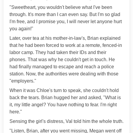
"Sweetheart, you wouldn't believe what I've been
through. It's more than I can even say. But I'm so glad
I'm free, and I promise you, I will never let anyone hurt
you again!"
Later, over tea at his mother-in-law's, Brian explained
that he had been forced to work at a remote, fenced-in
labor camp. They had taken their IDs and their
phones. That was why he couldn't get in touch. He
had finally managed to escape and reach a police
station. Now, the authorities were dealing with those
"employers."
When it was Chloe's turn to speak, she couldn't hold
back the tears. Brian hugged her and asked, "What is
it, my little angel? You have nothing to fear. I'm right
here."
Sensing the girl's distress, Val told him the whole truth.
"Listen, Brian, after you went missing, Megan went off