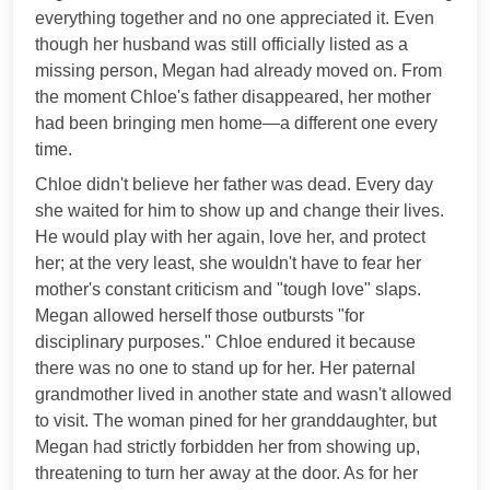
everything together and no one appreciated it. Even
though her husband was still officially listed as a
missing person, Megan had already moved on. From
the moment Chloe's father disappeared, her mother
had been bringing men home—a different one every
time.
Chloe didn't believe her father was dead. Every day
she waited for him to show up and change their lives.
He would play with her again, love her, and protect
her; at the very least, she wouldn't have to fear her
mother's constant criticism and "tough love" slaps.
Megan allowed herself those outbursts "for
disciplinary purposes." Chloe endured it because
there was no one to stand up for her. Her paternal
grandmother lived in another state and wasn't allowed
to visit. The woman pined for her granddaughter, but
Megan had strictly forbidden her from showing up,
threatening to turn her away at the door. As for her