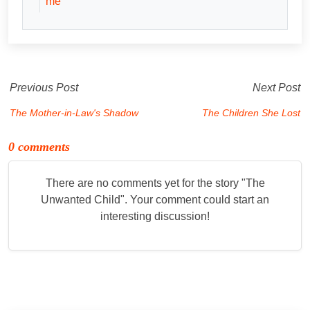
me
Previous Post
Next Post
The Mother-in-Law's Shadow
The Children She Lost
0 comments
There are no comments yet for the story "
The
Unwanted Child
". Your comment could start an
interesting discussion!