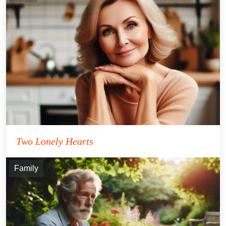
Two Lonely Hearts
Family