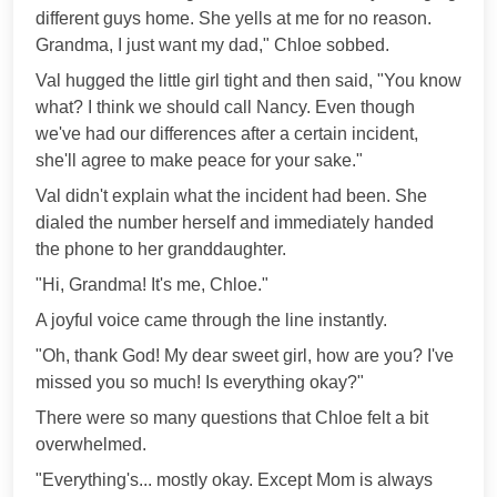
different guys home. She yells at me for no reason.
Grandma, I just want my dad," Chloe sobbed.
Val hugged the little girl tight and then said, "You know
what? I think we should call Nancy. Even though
we've had our differences after a certain incident,
she'll agree to make peace for your sake."
Val didn't explain what the incident had been. She
dialed the number herself and immediately handed
the phone to her granddaughter.
"Hi, Grandma! It's me, Chloe."
A joyful voice came through the line instantly.
"Oh, thank God! My dear sweet girl, how are you? I've
missed you so much! Is everything okay?"
There were so many questions that Chloe felt a bit
overwhelmed.
"Everything's... mostly okay. Except Mom is always