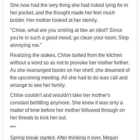
She now had the very thing she had risked lying for in
her pocket, and the thought made her feel much
bolder. Her mother looked at her sternly.
"Chloe, what are you smiling at like an idiot? Since
you're in such a good mood, go clean your room. Stop
annoying me."
Realizing the stakes, Chloe bolted from the kitchen
without a word so as not to provoke her mother further.
As she rearranged books on her shelf, she dreamed of
the upcoming meeting. All she had to do was call and
arrange to see her family.
Chloe couldn't and wouldn't take her mother's
constant belittling anymore. She knew it was only a
matter of time before her mother followed through on
her threats to kick her out.
***
Spring break started. After thinking it over, Megan