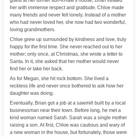
guest at her former son-in-law's house; Brian treated
her with immense respect and gratitude. Chloe made
many friends and never felt lonely. Instead of a mother
who had never loved her, she now had two wonderful,
loving grandmothers.
Chloe grew up surrounded by kindness and love, truly
happy for the first time. She never reached out to her
mother; only once, at Christmas, she wrote a letter to
Santa. In it, she asked that her mother would never
find her or take her back.
As for Megan, she hit rock bottom. She lived a
reckless life and never once bothered to ask how her
daughter was doing.
Eventually, Brian got a job at a sawmill built by a local
businessman near their town. Before long, he met a
kind woman named Sarah. Sarah was a single mother
raising a son. At first, Chloe was cautious and wary of
a new woman in the house, but fortunately, those were