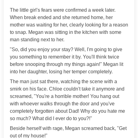
***
The little girl's fears were confirmed a week later.
When break ended and she returned home, her
mother was waiting for her, clearly looking for a reason
to snap. Megan was sitting in the kitchen with some
man standing next to her.
"So, did you enjoy your stay? Well, I'm going to give
you something to remember it by. You'll think twice
before snooping through my things again!" Megan lit
into her daughter, losing her temper completely.
The man just sat there, watching the scene with a
smirk on his face. Chloe couldn't take it anymore and
screamed, "You're a horrible mother! You hang out
with whoever walks through the door and you've
completely forgotten about Dad! Why do you hate me
so much? What did I ever do to you?!"
Beside herself with rage, Megan screamed back, "Get
out of my house!"