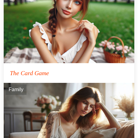
The Card Game
Family