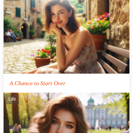
A Chance to Start Over
Life