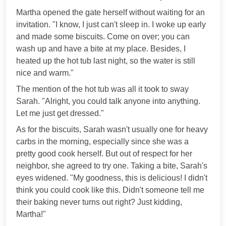
Martha opened the gate herself without waiting for an
invitation. "I know, I just can't sleep in. I woke up early
and made some biscuits. Come on over; you can
wash up and have a bite at my place. Besides, I
heated up the hot tub last night, so the water is still
nice and warm."
The mention of the hot tub was all it took to sway
Sarah. "Alright, you could talk anyone into anything.
Let me just get dressed."
As for the biscuits, Sarah wasn't usually one for heavy
carbs in the morning, especially since she was a
pretty good cook herself. But out of respect for her
neighbor, she agreed to try one. Taking a bite, Sarah's
eyes widened. "My goodness, this is delicious! I didn't
think you could cook like this. Didn't someone tell me
their baking never turns out right? Just kidding,
Martha!"