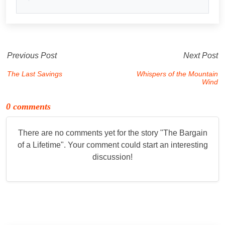
Previous Post
Next Post
The Last Savings
Whispers of the Mountain
Wind
0 comments
There are no comments yet for the story "
The Bargain
of a Lifetime
". Your comment could start an interesting
discussion!