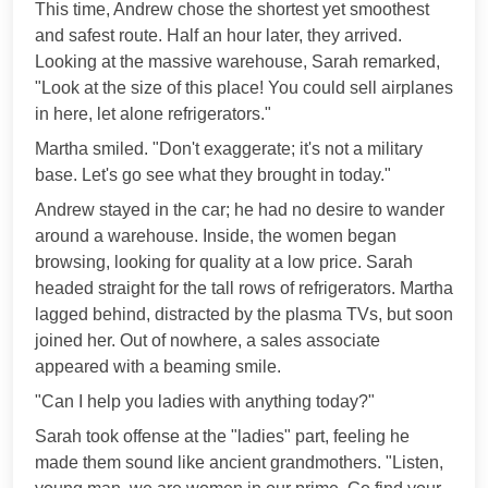
This time, Andrew chose the shortest yet smoothest
and safest route. Half an hour later, they arrived.
Looking at the massive warehouse, Sarah remarked,
"Look at the size of this place! You could sell airplanes
in here, let alone refrigerators."
Martha smiled. "Don't exaggerate; it's not a military
base. Let's go see what they brought in today."
Andrew stayed in the car; he had no desire to wander
around a warehouse. Inside, the women began
browsing, looking for quality at a low price. Sarah
headed straight for the tall rows of refrigerators. Martha
lagged behind, distracted by the plasma TVs, but soon
joined her. Out of nowhere, a sales associate
appeared with a beaming smile.
"Can I help you ladies with anything today?"
Sarah took offense at the "ladies" part, feeling he
made them sound like ancient grandmothers. "Listen,