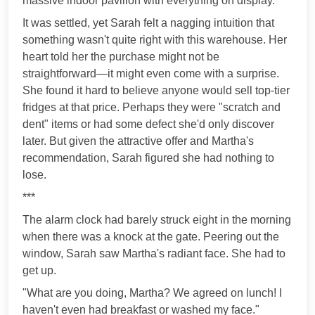
massive indoor pavilion with everything on display."
It was settled, yet Sarah felt a nagging intuition that
something wasn't quite right with this warehouse. Her
heart told her the purchase might not be
straightforward—it might even come with a surprise.
She found it hard to believe anyone would sell top-tier
fridges at that price. Perhaps they were "scratch and
dent" items or had some defect she'd only discover
later. But given the attractive offer and Martha's
recommendation, Sarah figured she had nothing to
lose.
***
The alarm clock had barely struck eight in the morning
when there was a knock at the gate. Peering out the
window, Sarah saw Martha's radiant face. She had to
get up.
"What are you doing, Martha? We agreed on lunch! I
haven't even had breakfast or washed my face."