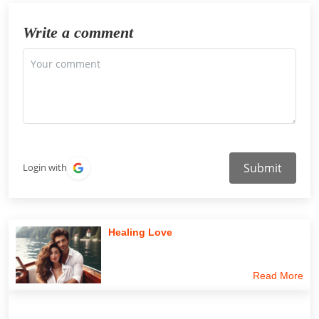
Write a comment
Submit
Login with
Healing Love
Read More