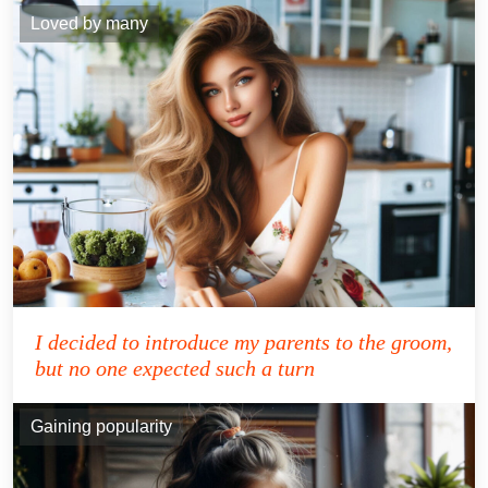
Loved by many
I decided to introduce my parents to the groom,
but no one expected such a turn
Gaining popularity