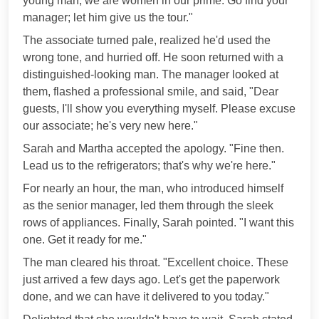
young man, we are women in our prime. Go find your
manager; let him give us the tour."
The associate turned pale, realized he'd used the
wrong tone, and hurried off. He soon returned with a
distinguished-looking man. The manager looked at
them, flashed a professional smile, and said, "Dear
guests, I'll show you everything myself. Please excuse
our associate; he's very new here."
Sarah and Martha accepted the apology. "Fine then.
Lead us to the refrigerators; that's why we're here."
For nearly an hour, the man, who introduced himself
as the senior manager, led them through the sleek
rows of appliances. Finally, Sarah pointed. "I want this
one. Get it ready for me."
The man cleared his throat. "Excellent choice. These
just arrived a few days ago. Let's get the paperwork
done, and we can have it delivered to you today."