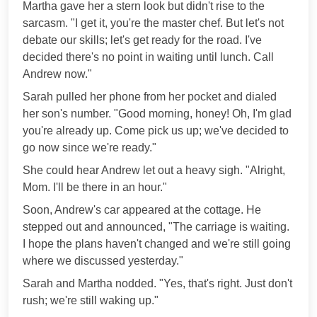
Martha gave her a stern look but didn't rise to the
sarcasm. "I get it, you're the master chef. But let's not
debate our skills; let's get ready for the road. I've
decided there's no point in waiting until lunch. Call
Andrew now."
Sarah pulled her phone from her pocket and dialed
her son's number. "Good morning, honey! Oh, I'm glad
you're already up. Come pick us up; we've decided to
go now since we're ready."
She could hear Andrew let out a heavy sigh. "Alright,
Mom. I'll be there in an hour."
Soon, Andrew's car appeared at the cottage. He
stepped out and announced, "The carriage is waiting.
I hope the plans haven't changed and we're still going
where we discussed yesterday."
Sarah and Martha nodded. "Yes, that's right. Just don't
rush; we're still waking up."