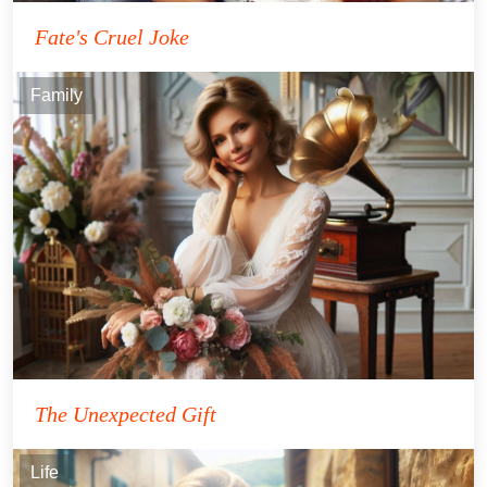
Fate's Cruel Joke
Family
The Unexpected Gift
Life