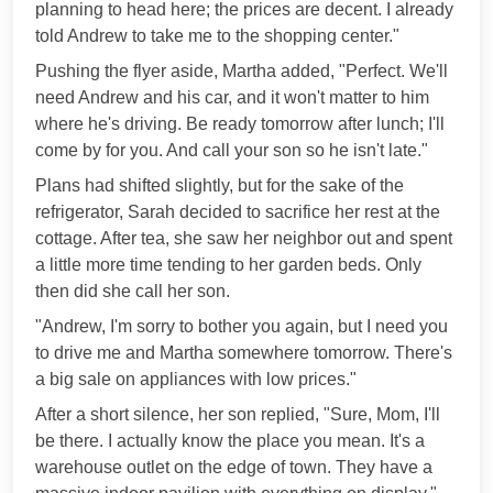
planning to head here; the prices are decent. I already
told Andrew to take me to the shopping center."
Pushing the flyer aside, Martha added, "Perfect. We'll
need Andrew and his car, and it won't matter to him
where he's driving. Be ready tomorrow after lunch; I'll
come by for you. And call your son so he isn't late."
Plans had shifted slightly, but for the sake of the
refrigerator, Sarah decided to sacrifice her rest at the
cottage. After tea, she saw her neighbor out and spent
a little more time tending to her garden beds. Only
then did she call her son.
"Andrew, I'm sorry to bother you again, but I need you
to drive me and Martha somewhere tomorrow. There's
a big sale on appliances with low prices."
After a short silence, her son replied, "Sure, Mom, I'll
be there. I actually know the place you mean. It's a
warehouse outlet on the edge of town. They have a