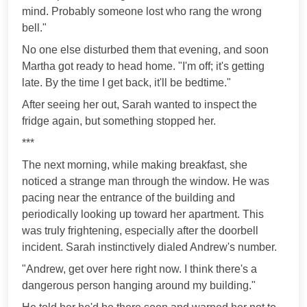
mind. Probably someone lost who rang the wrong
bell."
No one else disturbed them that evening, and soon
Martha got ready to head home. "I'm off; it's getting
late. By the time I get back, it'll be bedtime."
After seeing her out, Sarah wanted to inspect the
fridge again, but something stopped her.
***
The next morning, while making breakfast, she
noticed a strange man through the window. He was
pacing near the entrance of the building and
periodically looking up toward her apartment. This
was truly frightening, especially after the doorbell
incident. Sarah instinctively dialed Andrew's number.
"Andrew, get over here right now. I think there's a
dangerous person hanging around my building."