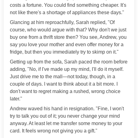
costs a fortune. You could find something cheaper. It's
not like there's a shortage of appliances these days."
Glancing at him reproachfully, Sarah replied, "Of
course, who would argue with that? Why don't we just
buy one from a thrift store then? You see, Andrew, you
say you love your mother and even offer money for a
fridge, but then you immediately try to skimp on it."
Getting up from the sofa, Sarah paced the room before
adding, "No, if I've made up my mind, I'll do it myself.
Just drive me to the mall—not today, though, in a
couple of days. I want to think about it a bit more. I
don't want to regret making a rushed, wrong choice
later."
Andrew waved his hand in resignation. "Fine, I won't
try to talk you out of it; you never change your mind
anyway. At least let me transfer some money to your
card. It feels wrong not giving you a gift."