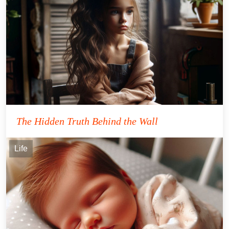
The Hidden Truth Behind the Wall
Life