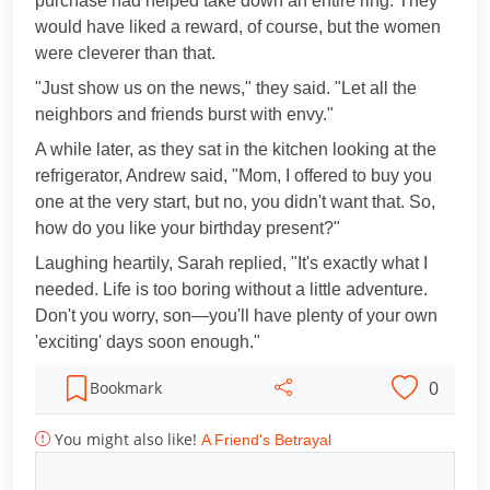
purchase had helped take down an entire ring. They
would have liked a reward, of course, but the women
were cleverer than that.
"Just show us on the news," they said. "Let all the
neighbors and friends burst with envy."
A while later, as they sat in the kitchen looking at the
refrigerator, Andrew said, "Mom, I offered to buy you
one at the very start, but no, you didn't want that. So,
how do you like your birthday present?"
Laughing heartily, Sarah replied, "It's exactly what I
needed. Life is too boring without a little adventure.
Don't you worry, son—you'll have plenty of your own
'exciting' days soon enough."
0
Bookmark
You might also like!
A Friend's Betrayal