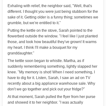
Exhaling with relief, the neighbor said, "Well, that's
different. I thought you were just being stubborn for the
sake of it. Getting older is a funny thing; sometimes we
grumble, but we're entitled to it."
Putting the kettle on the stove, Sarah pointed to the
flowerbed outside the window. "I feel like I just planted
those, and look how beautiful they've grown! It warms
my heart. I think I'll make a bouquet for my
granddaughter."
The kettle soon began to whistle. Martha, as if
suddenly remembering something, lightly slapped her
knee. "My memory is shot! When I need something, I
have to dig for it. Listen, Sarah, I saw an ad on TV
recently about a big appliance warehouse sale. Why
don't we go together and pick out your fridge?"
At that moment, Sarah pulled the flyer from her purse
and showed it to her neighbor. "I was actually