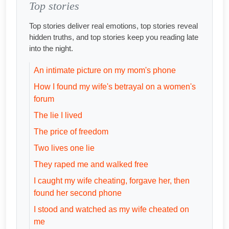
Top stories
Top stories deliver real emotions, top stories reveal
hidden truths, and top stories keep you reading late
into the night.
An intimate picture on my mom's phone
How I found my wife's betrayal on a women's
forum
The lie I lived
The price of freedom
Two lives one lie
They raped me and walked free
I caught my wife cheating, forgave her, then
found her second phone
I stood and watched as my wife cheated on
me