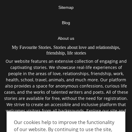
Sitemap
Blog
About us
My Favourite Stories. Stories about love and relationships,
friendship, life stories
Our website features an extensive collection of engaging and
captivating stories. We showcase real-life experiences of
people in the areas of love, relationships, friendship, work,
health, school, travel, animals, and much more. Our platform
also provides a space for anonymous confessions, curious life
cases, and the works of talented writers and poets. All of these
stories are available for free, without the need for registration.
We strive to create an accessible and inclusive platform that
welcomes visitors from all backgrounds. Explore our site and
discover the best true stories from the lives of real people.
Our cookies help to improve the functionality
of our website. By continuing to use the site,