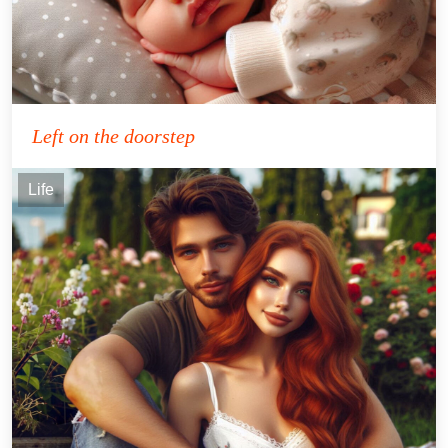
Left on the doorstep
Life