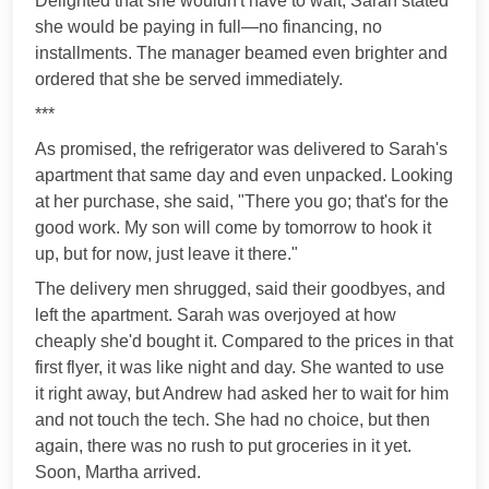
Delighted that she wouldn't have to wait, Sarah stated
she would be paying in full—no financing, no
installments. The manager beamed even brighter and
ordered that she be served immediately.
***
As promised, the refrigerator was delivered to Sarah's
apartment that same day and even unpacked. Looking
at her purchase, she said, "There you go; that's for the
good work. My son will come by tomorrow to hook it
up, but for now, just leave it there."
The delivery men shrugged, said their goodbyes, and
left the apartment. Sarah was overjoyed at how
cheaply she'd bought it. Compared to the prices in that
first flyer, it was like night and day. She wanted to use
it right away, but Andrew had asked her to wait for him
and not touch the tech. She had no choice, but then
again, there was no rush to put groceries in it yet.
Soon, Martha arrived.