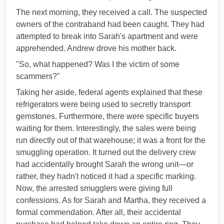
The next morning, they received a call. The suspected
owners of the contraband had been caught. They had
attempted to break into Sarah's apartment and were
apprehended. Andrew drove his mother back.
"So, what happened? Was I the victim of some
scammers?"
Taking her aside, federal agents explained that these
refrigerators were being used to secretly transport
gemstones. Furthermore, there were specific buyers
waiting for them. Interestingly, the sales were being
run directly out of that warehouse; it was a front for the
smuggling operation. It turned out the delivery crew
had accidentally brought Sarah the wrong unit—or
rather, they hadn't noticed it had a specific marking.
Now, the arrested smugglers were giving full
confessions. As for Sarah and Martha, they received a
formal commendation. After all, their accidental