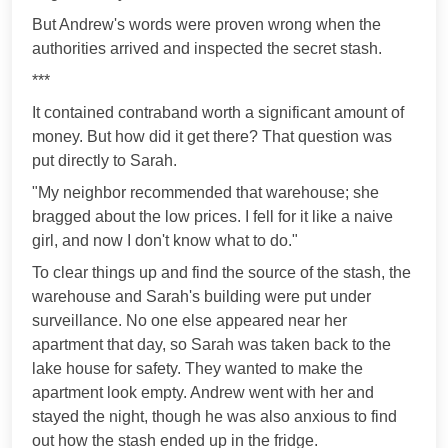
But Andrew's words were proven wrong when the
authorities arrived and inspected the secret stash.
***
It contained contraband worth a significant amount of
money. But how did it get there? That question was
put directly to Sarah.
"My neighbor recommended that warehouse; she
bragged about the low prices. I fell for it like a naive
girl, and now I don't know what to do."
To clear things up and find the source of the stash, the
warehouse and Sarah's building were put under
surveillance. No one else appeared near her
apartment that day, so Sarah was taken back to the
lake house for safety. They wanted to make the
apartment look empty. Andrew went with her and
stayed the night, though he was also anxious to find
out how the stash ended up in the fridge.