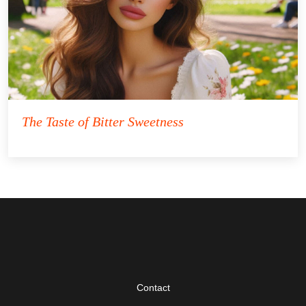
The Taste of Bitter Sweetness
Contact