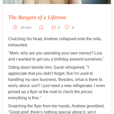
The Bargain of a Lifetime
10 min.
0
0
Clutching his head, Andrew collapsed onto the sofa,
exhausted.
"Mom, why are you spending your own money? Lisa
and I wanted to get you a birthday present ourselves."
Sitting down beside him, Sarah whispered, "I
appreciate that you didn't forget. But I'm used to
handling my own business. Besides, what is there to
worry about, son? I just need a new refrigerator. I even
picked up a flyer at the mall to check the prices;
everything is fine."
Snatching the flyer from her hands, Andrew grumbled,
"Good grief, there's nothing special about it, yet it