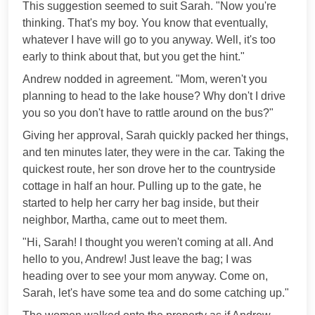
This suggestion seemed to suit Sarah. "Now you're
thinking. That's my boy. You know that eventually,
whatever I have will go to you anyway. Well, it's too
early to think about that, but you get the hint."
Andrew nodded in agreement. "Mom, weren't you
planning to head to the lake house? Why don't I drive
you so you don't have to rattle around on the bus?"
Giving her approval, Sarah quickly packed her things,
and ten minutes later, they were in the car. Taking the
quickest route, her son drove her to the countryside
cottage in half an hour. Pulling up to the gate, he
started to help her carry her bag inside, but their
neighbor, Martha, came out to meet them.
"Hi, Sarah! I thought you weren't coming at all. And
hello to you, Andrew! Just leave the bag; I was
heading over to see your mom anyway. Come on,
Sarah, let's have some tea and do some catching up."