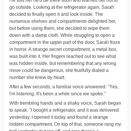
He told her he'd be there soon and warned her not to
go outside. Looking at the refrigerator again, Sarah
decided to finally open it and look inside. The
numerous shelves and compartments delighted her,
but before using them, she decided to wipe them
down with a damp cloth. While struggling to open a
compartment in the upper part of the door, Sarah froze
in horror. A strange secret compartment, a metal box,
was built into it. Her fingers reached out to see what
was hidden inside, but remembering that any wrong
move could be dangerous, she fearfully dialed a
number she knew by heart.
After a few seconds, a familiar voice answered. "Yes,
I'm listening. It's been a while since we spoke."
With trembling hands and a shaky voice, Sarah began
to speak. "I bought a refrigerator, and it was delivered
yesterday. I opened it today and found a strange
hidden compartment. On top of that, someone rang my