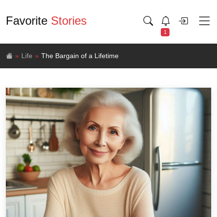
Favorite
Stories
1
Life
The Bargain of a Lifetime