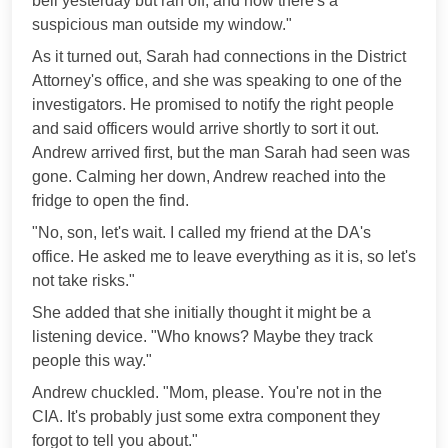
bell yesterday but ran off, and now there's a
suspicious man outside my window."
As it turned out, Sarah had connections in the District
Attorney's office, and she was speaking to one of the
investigators. He promised to notify the right people
and said officers would arrive shortly to sort it out.
Andrew arrived first, but the man Sarah had seen was
gone. Calming her down, Andrew reached into the
fridge to open the find.
"No, son, let's wait. I called my friend at the DA's
office. He asked me to leave everything as it is, so let's
not take risks."
She added that she initially thought it might be a
listening device. "Who knows? Maybe they track
people this way."
Andrew chuckled. "Mom, please. You're not in the
CIA. It's probably just some extra component they
forgot to tell you about."