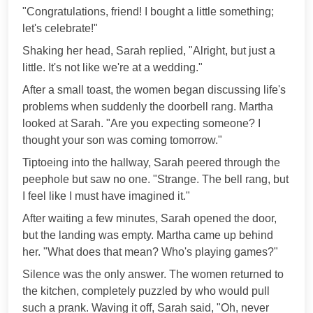
"Congratulations, friend! I bought a little something;
let's celebrate!"
Shaking her head, Sarah replied, "Alright, but just a
little. It's not like we're at a wedding."
After a small toast, the women began discussing life's
problems when suddenly the doorbell rang. Martha
looked at Sarah. "Are you expecting someone? I
thought your son was coming tomorrow."
Tiptoeing into the hallway, Sarah peered through the
peephole but saw no one. "Strange. The bell rang, but
I feel like I must have imagined it."
After waiting a few minutes, Sarah opened the door,
but the landing was empty. Martha came up behind
her. "What does that mean? Who's playing games?"
Silence was the only answer. The women returned to
the kitchen, completely puzzled by who would pull
such a prank. Waving it off, Sarah said, "Oh, never