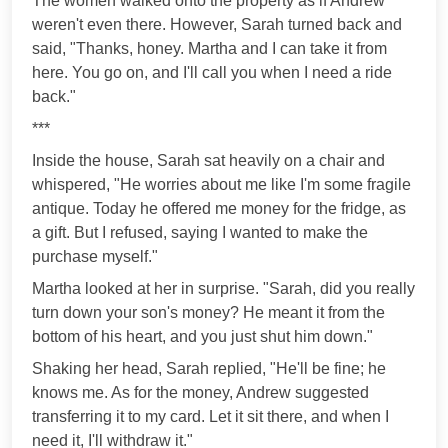
The women walked onto the property as if Andrew
weren't even there. However, Sarah turned back and
said, "Thanks, honey. Martha and I can take it from
here. You go on, and I'll call you when I need a ride
back."
***
Inside the house, Sarah sat heavily on a chair and
whispered, "He worries about me like I'm some fragile
antique. Today he offered me money for the fridge, as
a gift. But I refused, saying I wanted to make the
purchase myself."
Martha looked at her in surprise. "Sarah, did you really
turn down your son's money? He meant it from the
bottom of his heart, and you just shut him down."
Shaking her head, Sarah replied, "He'll be fine; he
knows me. As for the money, Andrew suggested
transferring it to my card. Let it sit there, and when I
need it, I'll withdraw it."