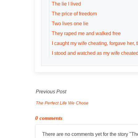
The lie I lived
The price of freedom
Two lives one lie
They raped me and walked free
I caught my wife cheating, forgave her,
I stood and watched as my wife cheate
Previous Post
The Perfect Life We Chose
0 comments
There are no comments yet for the story "
Th