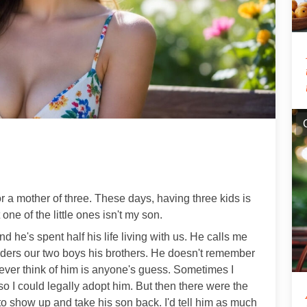
 a mother of three. These days, having three kids is
 one of the little ones isn't my son.
 he's spent half his life living with us. He calls me
ers our two boys his brothers. He doesn't remember
ver think of him is anyone's guess. Sometimes I
o I could legally adopt him. But then there were the
o show up and take his son back. I'd tell him as much