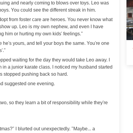
guing and nearly coming to blows over toys. Leo was
oys. You could see the different streak in him.
adopt from foster care are heroes. You never know what
o show up. Leo is my own nephew, and even I have
ing him or hurting my own kids' feelings."
ike he's yours, and tell your boys the same. You're one
'."
I stopped waiting for the day they would take Leo away. I
 in a junior karate class. I noticed my husband started
ns stopped pushing back so hard.
nd suggested one evening.
r two, so they learn a bit of responsibility while they're
mas?" I blurted out unexpectedly. "Maybe... a