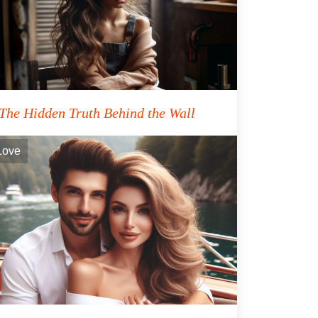
The Hidden Truth Behind the Wall
Love