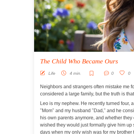
The Child Who Became Ours
Life
4 min.
0
0
Neighbors and strangers often mistake me for
considered a large family, but the truth is that
Leo is my nephew. He recently turned four, and
"Mom" and my husband "Dad," and he consid
his own parents anymore, and whether they e
wished they would just formally give him up s
days when my only wish was for my brother t