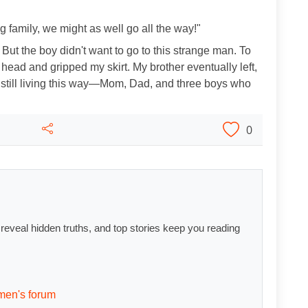
ig family, we might as well go all the way!"
 But the boy didn't want to go to this strange man. To
 head and gripped my skirt. My brother eventually left,
re still living this way—Mom, Dad, and three boys who
0
s reveal hidden truths, and top stories keep you reading
men's forum