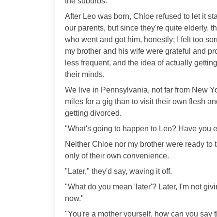
the suburbs.
After Leo was born, Chloe refused to let it sta
our parents, but since they're quite elderly,
who went and got him, honestly; I felt too sor
my brother and his wife were grateful and p
less frequent, and the idea of actually getting
their minds.
We live in Pennsylvania, not far from New York
miles for a gig than to visit their own flesh 
getting divorced.
"What's going to happen to Leo? Have you ev
Neither Chloe nor my brother were ready to 
only of their own convenience.
"Later," they'd say, waving it off.
"What do you mean 'later'? Later, I'm not giv
now."
"You're a mother yourself, how can you say t