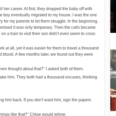
ll her career. At first, they dropped the baby off with
 the boy eventually migrated to my house. I was the one
ry for my parents to let them struggle. In the beginning,
romised it was only temporary. Then the calls became
 on a train to visit their son didn't even seem to cross
 at all, yet it was easier for them to travel a thousand
and blood. A few months later, we found out they were
en thought about that?" I asked both of them.
take him. They both had a thousand excuses, thinking
ing him back. If you don't want him, sign the papers
hings like that?" Chloe would whine.