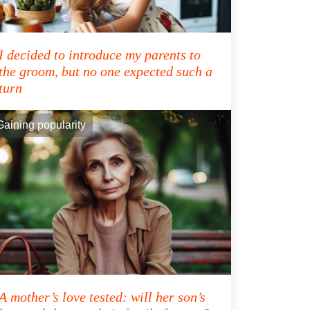
I decided to introduce my parents to
the groom, but no one expected such a
turn
Gaining popularity
A mother’s love tested: will her son’s