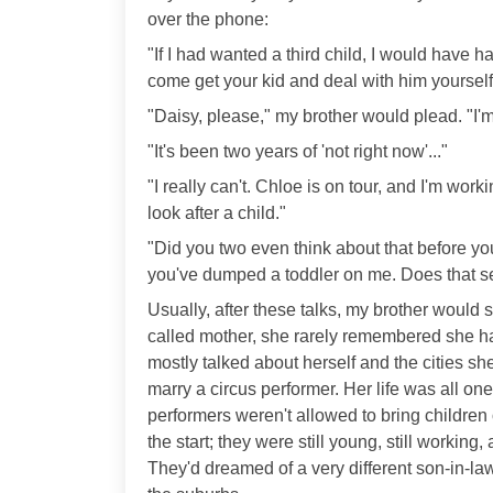
over the phone:
"If I had wanted a third child, I would have
come get your kid and deal with him yourself
"Daisy, please," my brother would plead. "I'm s
"It's been two years of 'not right now'..."
"I really can't. Chloe is on tour, and I'm work
look after a child."
"Did you two even think about that before you
you've dumped a toddler on me. Does that se
Usually, after these talks, my brother would 
called mother, she rarely remembered she had
mostly talked about herself and the cities sh
marry a circus performer. Her life was all on
performers weren't allowed to bring children
the start; they were still young, still worki
They'd dreamed of a very different son-in-law