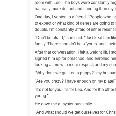
room with Leo. The boys were constantly ar
naturally more defiant and cunning than my b
One day, I vented to a friend. "People who 
to expect or what kind of genes are going t
doubts. I'm constantly afraid of either resent
"Don't be afraid," she said. "Just treat him l
family. There shouldn't be a 'yours' and 'theirs
After that conversation, I felt a weight lift. 
signed him up for preschool and enrolled him
looking at me with more respect, and my so
"Why don't we get Leo a puppy?" my husba
"Are you crazy? I have enough on my plate!"
"It's not for you, it's for Leo. And for the othe
young."
He gave me a mysterious smile.
"And what should we get ourselves for Christ