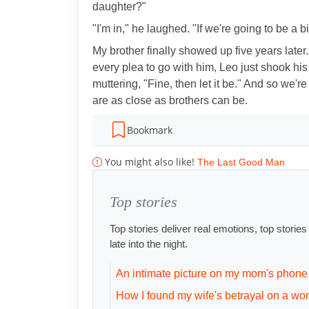
daughter?"
"I'm in," he laughed. "If we're going to be a b
My brother finally showed up five years later.
every plea to go with him, Leo just shook his
muttering, "Fine, then let it be." And so we'
are as close as brothers can be.
Bookmark
You might also like!
The Last Good Man
Top stories
Top stories deliver real emotions, top storie
late into the night.
An intimate picture on my mom's phone
How I found my wife's betrayal on a wo