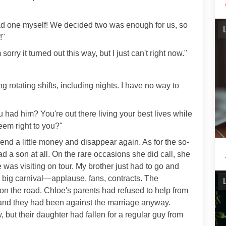
 had one myself! We decided two was enough for us, so
!"
orry it turned out this way, but I just can't right now."
ing rotating shifts, including nights. I have no way to
 had him? You're out there living your best lives while
em right to you?"
send a little money and disappear again. As for the so-
 a son at all. On the rare occasions she did call, she
e was visiting on tour. My brother just had to go and
e big carnival—applause, fans, contracts. The
 on the road. Chloe's parents had refused to help from
ng, and they had been against the marriage anyway.
, but their daughter had fallen for a regular guy from