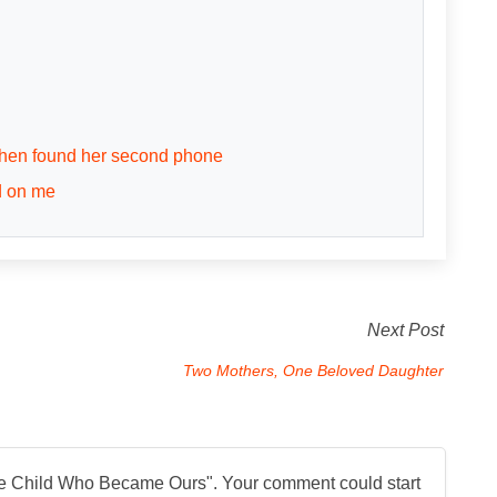
 then found her second phone
d on me
Next Post
Two Mothers, One Beloved Daughter
e Child Who Became Ours
". Your comment could start