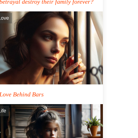
betrayal destroy their family forever?
Love
Love Behind Bars
Life