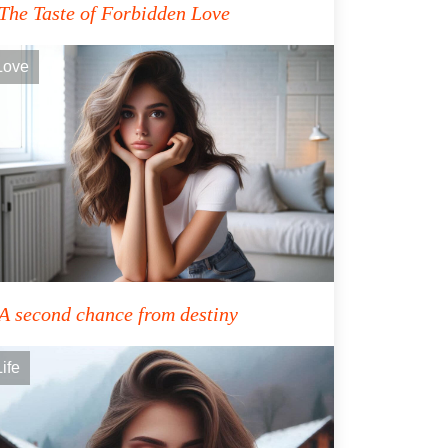
The Taste of Forbidden Love
Love
A second chance from destiny
Life