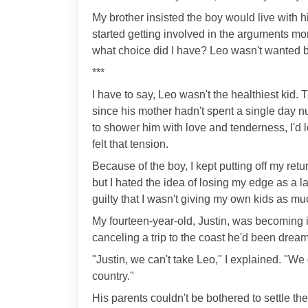
My brother insisted the boy would live with
started getting involved in the arguments mo
what choice did I have? Leo wasn't wanted b
***
I have to say, Leo wasn't the healthiest kid. 
since his mother hadn't spent a single day nu
to shower him with love and tenderness, I'd
felt that tension.
Because of the boy, I kept putting off my ret
but I hated the idea of losing my edge as a land
guilty that I wasn't giving my own kids as mu
My fourteen-year-old, Justin, was becoming in
canceling a trip to the coast he'd been dream
"Justin, we can't take Leo," I explained. "We
country."
His parents couldn't be bothered to settle t