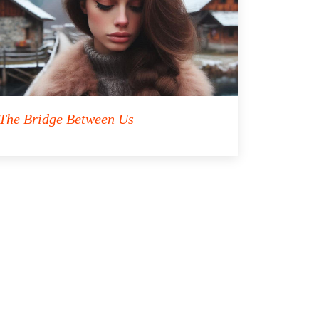
The Bridge Between Us