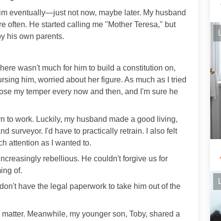
 him eventually—just not now, maybe later. My husband
re often. He started calling me "Mother Teresa," but
y his own parents.
There wasn't much for him to build a constitution on,
rsing him, worried about her figure. As much as I tried
 lose my temper every now and then, and I'm sure he
urn to work. Luckily, my husband made a good living,
 surveyor. I'd have to practically retrain. I also felt
ch attention as I wanted to.
creasingly rebellious. He couldn't forgive us for
ing of.
 don't have the legal paperwork to take him out of the
he matter. Meanwhile, my younger son, Toby, shared a