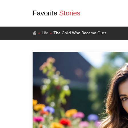
Favorite
Stories
Life
The Child Who Became Ours