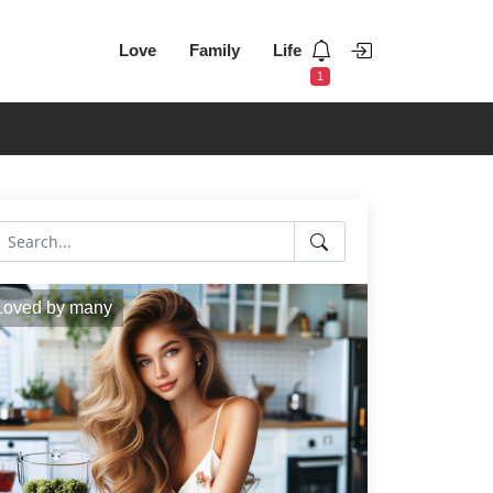
Love
Family
Life
1
Loved by many