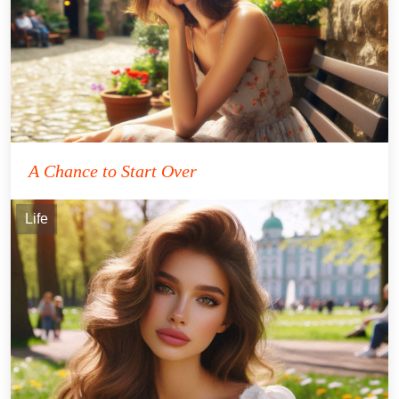
A Chance to Start Over
Life