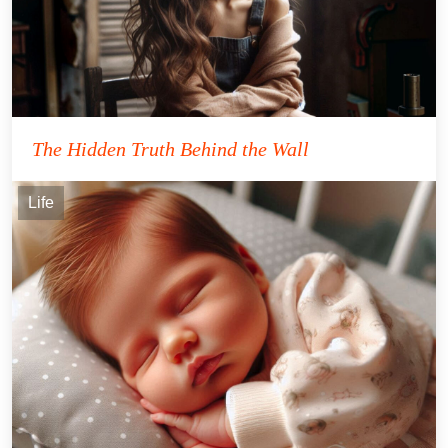
The Hidden Truth Behind the Wall
Life