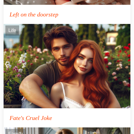
Left on the doorstep
Life
Fate's Cruel Joke
Family