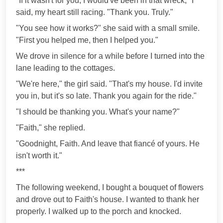
"If it wasn't for you, I would've been in that wreck," I
said, my heart still racing. "Thank you. Truly."
"You see how it works?" she said with a small smile.
"First you helped me, then I helped you."
We drove in silence for a while before I turned into the
lane leading to the cottages.
"We're here," the girl said. "That's my house. I'd invite
you in, but it's so late. Thank you again for the ride."
"I should be thanking you. What's your name?"
"Faith," she replied.
"Goodnight, Faith. And leave that fiancé of yours. He
isn't worth it."
***
The following weekend, I bought a bouquet of flowers
and drove out to Faith's house. I wanted to thank her
properly. I walked up to the porch and knocked.