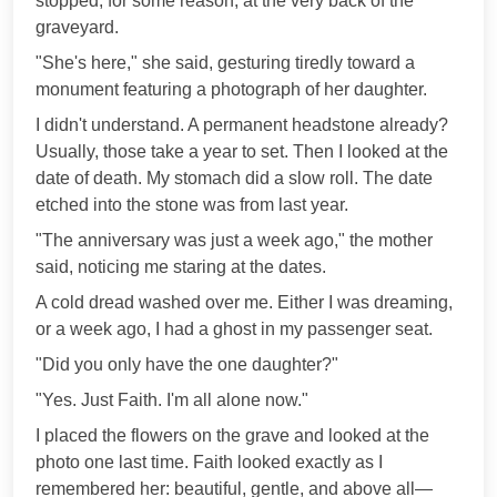
stopped, for some reason, at the very back of the
graveyard.
"She's here," she said, gesturing tiredly toward a
monument featuring a photograph of her daughter.
I didn't understand. A permanent headstone already?
Usually, those take a year to set. Then I looked at the
date of death. My stomach did a slow roll. The date
etched into the stone was from last year.
"The anniversary was just a week ago," the mother
said, noticing me staring at the dates.
A cold dread washed over me. Either I was dreaming,
or a week ago, I had a ghost in my passenger seat.
"Did you only have the one daughter?"
"Yes. Just Faith. I'm all alone now."
I placed the flowers on the grave and looked at the
photo one last time. Faith looked exactly as I
remembered her: beautiful, gentle, and above all—