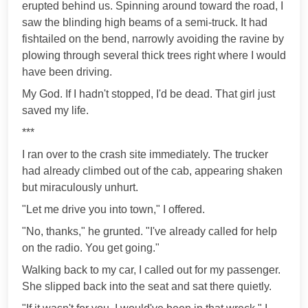
erupted behind us. Spinning around toward the road, I
saw the blinding high beams of a semi-truck. It had
fishtailed on the bend, narrowly avoiding the ravine by
plowing through several thick trees right where I would
have been driving.
My God. If I hadn't stopped, I'd be dead. That girl just
saved my life.
***
I ran over to the crash site immediately. The trucker
had already climbed out of the cab, appearing shaken
but miraculously unhurt.
"Let me drive you into town," I offered.
"No, thanks," he grunted. "I've already called for help
on the radio. You get going."
Walking back to my car, I called out for my passenger.
She slipped back into the seat and sat there quietly.