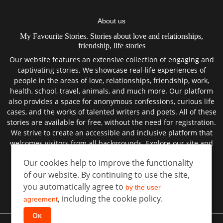
About us
My Favourite Stories. Stories about love and relationships,
friendship, life stories
Our website features an extensive collection of engaging and
captivating stories. We showcase real-life experiences of
people in the areas of love, relationships, friendship, work,
health, school, travel, animals, and much more. Our platform
also provides a space for anonymous confessions, curious life
cases, and the works of talented writers and poets. All of these
stories are available for free, without the need for registration.
We strive to create an accessible and inclusive platform that
welcomes visitors from all backgrounds. Explore our site and
discover the best true stories from the lives of real people.
Our cookies help to improve the functionality
of our website. By continuing to use the site,
you automatically agree to
by the user
User agreement
, including the cookie policy.
Privacy policy
agreement
Ок