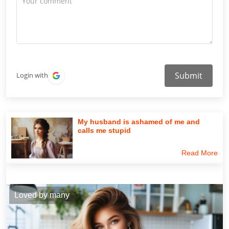
Submit
Login with
My husband is ashamed of me and
calls me stupid
Read More
Loved by many