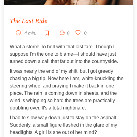
The Last Ride
4 min.
0
0
What a storm! To hell with that last fare. Though I
suppose I'm the one to blame—I should have just
turned down a call that far out into the countryside.
It was nearly the end of my shift, but I got greedy
chasing a big tip. Now here I am, white-knuckling the
steering wheel and praying I make it back in one
piece. The rain is coming down in sheets, and the
wind is whipping so hard the trees are practically
doubling over. It's a total nightmare.
I had to slow way down just to stay on the asphalt.
Suddenly, a small figure flashed in the glare of my
headlights. A girl! Is she out of her mind?