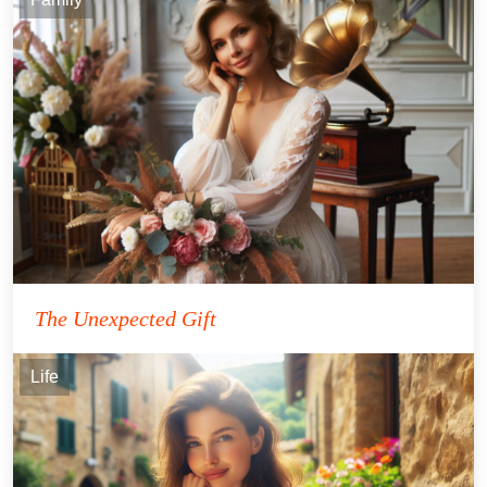
The Unexpected Gift
Life