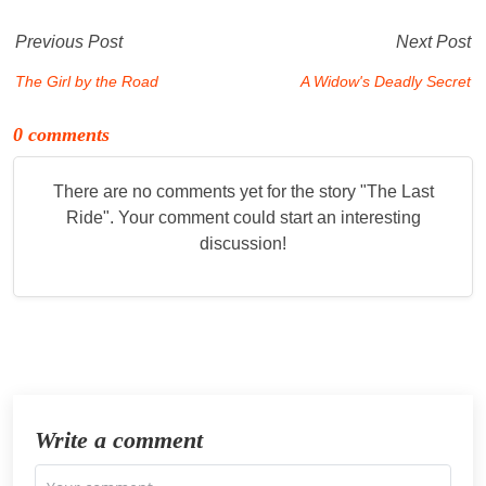
Previous Post
Next Post
The Girl by the Road
A Widow's Deadly Secret
0 comments
There are no comments yet for the story "
The Last
Ride
". Your comment could start an interesting
discussion!
Write a comment