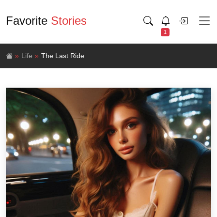
Favorite
Stories
1
Life
The Last Ride