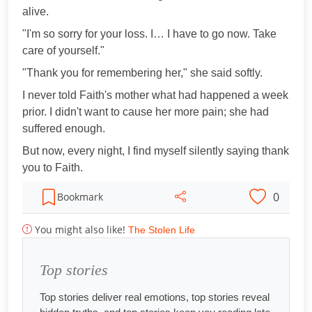
alive.
"I'm so sorry for your loss. I… I have to go now. Take
care of yourself."
"Thank you for remembering her," she said softly.
I never told Faith's mother what had happened a week
prior. I didn't want to cause her more pain; she had
suffered enough.
But now, every night, I find myself silently saying thank
you to Faith.
0
Bookmark
You might also like!
The Stolen Life
Top stories
Top stories deliver real emotions, top stories reveal