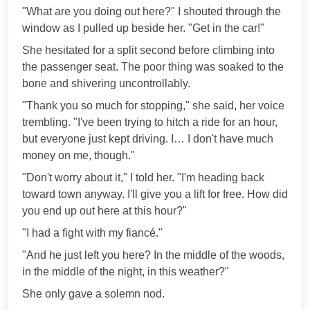
"What are you doing out here?" I shouted through the
window as I pulled up beside her. "Get in the car!"
She hesitated for a split second before climbing into
the passenger seat. The poor thing was soaked to the
bone and shivering uncontrollably.
"Thank you so much for stopping," she said, her voice
trembling. "I've been trying to hitch a ride for an hour,
but everyone just kept driving. I… I don't have much
money on me, though."
"Don't worry about it," I told her. "I'm heading back
toward town anyway. I'll give you a lift for free. How did
you end up out here at this hour?"
"I had a fight with my fiancé."
"And he just left you here? In the middle of the woods,
in the middle of the night, in this weather?"
She only gave a solemn nod.