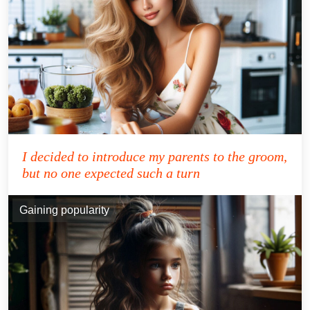
I decided to introduce my parents to the groom,
but no one expected such a turn
Gaining popularity