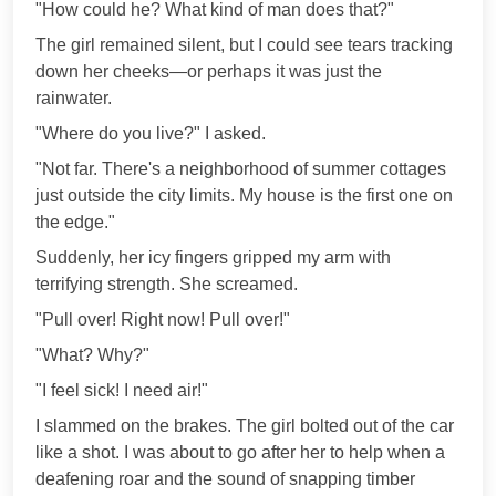
"How could he? What kind of man does that?"
The girl remained silent, but I could see tears tracking
down her cheeks—or perhaps it was just the
rainwater.
"Where do you live?" I asked.
"Not far. There's a neighborhood of summer cottages
just outside the city limits. My house is the first one on
the edge."
Suddenly, her icy fingers gripped my arm with
terrifying strength. She screamed.
"Pull over! Right now! Pull over!"
"What? Why?"
"I feel sick! I need air!"
I slammed on the brakes. The girl bolted out of the car
like a shot. I was about to go after her to help when a
deafening roar and the sound of snapping timber