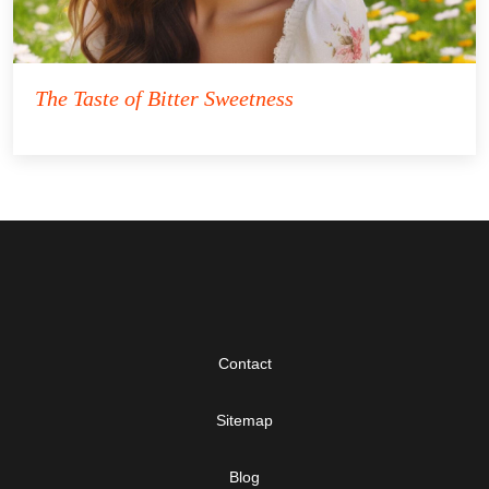
The Taste of Bitter Sweetness
Contact
Sitemap
Blog