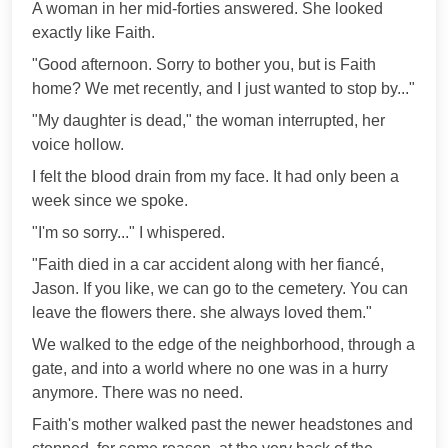
A woman in her mid-forties answered. She looked
exactly like Faith.
"Good afternoon. Sorry to bother you, but is Faith
home? We met recently, and I just wanted to stop by..."
"My daughter is dead," the woman interrupted, her
voice hollow.
I felt the blood drain from my face. It had only been a
week since we spoke.
"I'm so sorry..." I whispered.
"Faith died in a car accident along with her fiancé,
Jason. If you like, we can go to the cemetery. You can
leave the flowers there. she always loved them."
We walked to the edge of the neighborhood, through a
gate, and into a world where no one was in a hurry
anymore. There was no need.
Faith's mother walked past the newer headstones and