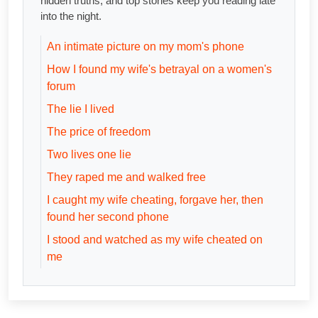
hidden truths, and top stories keep you reading late
into the night.
An intimate picture on my mom's phone
How I found my wife's betrayal on a women's
forum
The lie I lived
The price of freedom
Two lives one lie
They raped me and walked free
I caught my wife cheating, forgave her, then
found her second phone
I stood and watched as my wife cheated on
me