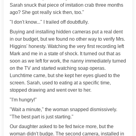
Sarah snuck that piece of imitation crab three months
ago? She got really sick then, too."
"I don't know..." I trailed off doubtfully.
Buying and installing hidden cameras put a real dent
in our budget, but we found no other way to verify Mrs.
Higgins' honesty. Watching the very first recording left
Mark and me in a state of shock. It turned out that as
soon as we left for work, the nanny immediately turned
on the TV and started watching soap operas.
Lunchtime came, but she kept her eyes glued to the
screen. Sarah, used to eating at a specific time,
stopped drawing and went over to her.
"I'm hungry!"
"Wait a minute," the woman snapped dismissively.
"The best part is just starting."
Our daughter asked to be fed twice more, but the
woman didn't budge. The second camera, installed in