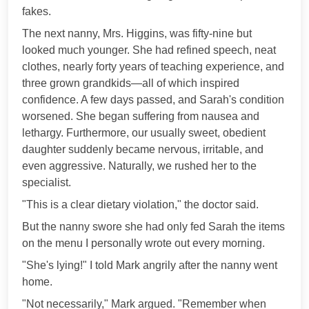
fakes.
The next nanny, Mrs. Higgins, was fifty-nine but
looked much younger. She had refined speech, neat
clothes, nearly forty years of teaching experience, and
three grown grandkids—all of which inspired
confidence. A few days passed, and Sarah's condition
worsened. She began suffering from nausea and
lethargy. Furthermore, our usually sweet, obedient
daughter suddenly became nervous, irritable, and
even aggressive. Naturally, we rushed her to the
specialist.
"This is a clear dietary violation," the doctor said.
But the nanny swore she had only fed Sarah the items
on the menu I personally wrote out every morning.
"She's lying!" I told Mark angrily after the nanny went
home.
"Not necessarily," Mark argued. "Remember when