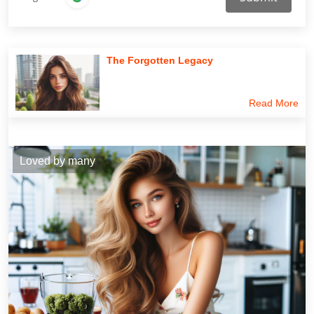
The Forgotten Legacy
Read More
Loved by many