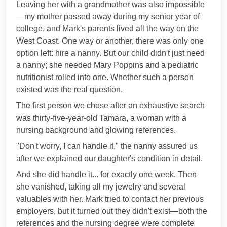
Leaving her with a grandmother was also impossible
—my mother passed away during my senior year of
college, and Mark's parents lived all the way on the
West Coast. One way or another, there was only one
option left: hire a nanny. But our child didn't just need
a nanny; she needed Mary Poppins and a pediatric
nutritionist rolled into one. Whether such a person
existed was the real question.
The first person we chose after an exhaustive search
was thirty-five-year-old Tamara, a woman with a
nursing background and glowing references.
"Don't worry, I can handle it," the nanny assured us
after we explained our daughter's condition in detail.
And she did handle it... for exactly one week. Then
she vanished, taking all my jewelry and several
valuables with her. Mark tried to contact her previous
employers, but it turned out they didn't exist—both the
references and the nursing degree were complete