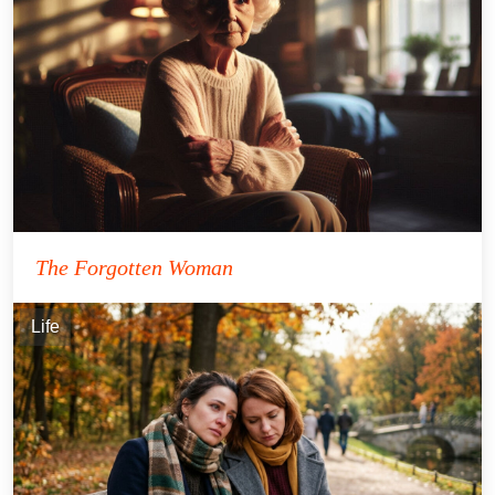
The Forgotten Woman
Life