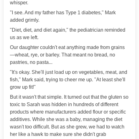
whisper.
"I see. And my father has Type 1 diabetes," Mark
added grimly.
"Diet, diet, and diet again," the pediatrician reminded
us as we left.
Our daughter couldn't eat anything made from grains
—wheat, rye, or barley. That meant no bread, no
pastries, no pasta...
"It's okay. She'll just load up on vegetables, meat, and
fish," Mark said, trying to cheer me up. "At least she'll
grow up fit!"
But it wasn't that simple. It turned out that the gluten so
toxic to Sarah was hidden in hundreds of different
products where manufacturers added flour or specific
additives. While she was a baby, managing the diet
wasn't too difficult. But as she grew, we had to watch
her like a hawk to make sure she didn't grab