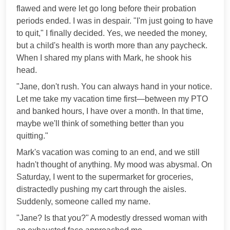
flawed and were let go long before their probation
periods ended. I was in despair. "I'm just going to have
to quit," I finally decided. Yes, we needed the money,
but a child's health is worth more than any paycheck.
When I shared my plans with Mark, he shook his
head.
"Jane, don't rush. You can always hand in your notice.
Let me take my vacation time first—between my PTO
and banked hours, I have over a month. In that time,
maybe we'll think of something better than you
quitting."
Mark's vacation was coming to an end, and we still
hadn't thought of anything. My mood was abysmal. On
Saturday, I went to the supermarket for groceries,
distractedly pushing my cart through the aisles.
Suddenly, someone called my name.
"Jane? Is that you?" A modestly dressed woman with