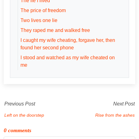
The lie I lived
The price of freedom
Two lives one lie
They raped me and walked free
I caught my wife cheating, forgave her, then
found her second phone
I stood and watched as my wife cheated on
me
Previous Post
Next Post
Left on the doorstep
Rise from the ashes
0 comments