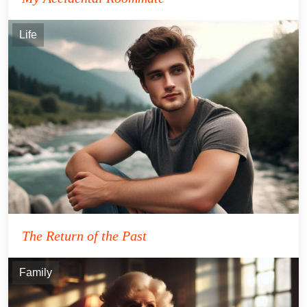
Life
The Return of the Past
Family