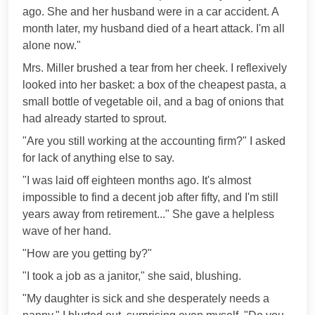
ago. She and her husband were in a car accident. A
month later, my husband died of a heart attack. I'm all
alone now."
Mrs. Miller brushed a tear from her cheek. I reflexively
looked into her basket: a box of the cheapest pasta, a
small bottle of vegetable oil, and a bag of onions that
had already started to sprout.
"Are you still working at the accounting firm?" I asked
for lack of anything else to say.
"I was laid off eighteen months ago. It's almost
impossible to find a decent job after fifty, and I'm still
years away from retirement..." She gave a helpless
wave of her hand.
"How are you getting by?"
"I took a job as a janitor," she said, blushing.
"My daughter is sick and she desperately needs a