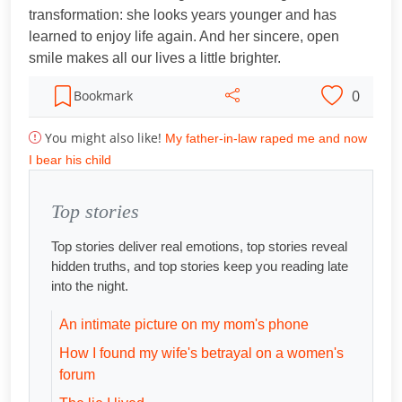
transformation: she looks years younger and has
learned to enjoy life again. And her sincere, open
smile makes all our lives a little brighter.
0
Bookmark
You might also like!
My father-in-law raped me and now
I bear his child
Top stories
Top stories deliver real emotions, top stories reveal
hidden truths, and top stories keep you reading late
into the night.
An intimate picture on my mom's phone
How I found my wife's betrayal on a women's
forum