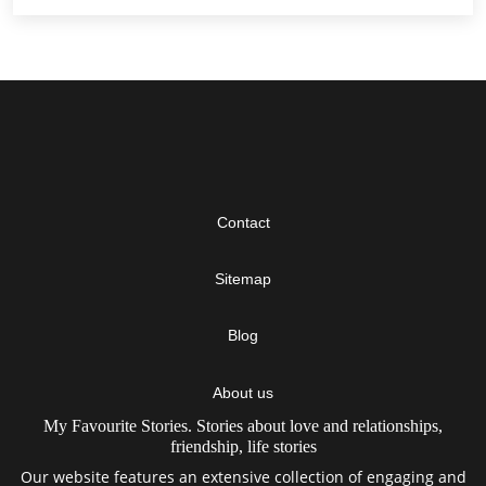
Contact
Sitemap
Blog
About us
My Favourite Stories. Stories about love and relationships,
friendship, life stories
Our website features an extensive collection of engaging and