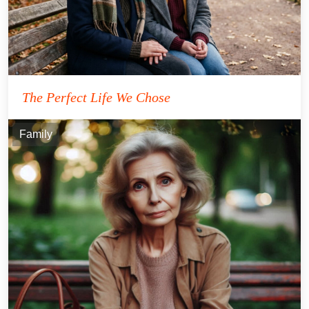
The Perfect Life We Chose
Family