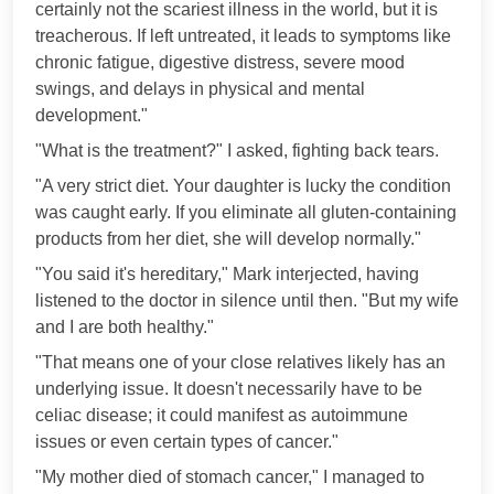
certainly not the scariest illness in the world, but it is
treacherous. If left untreated, it leads to symptoms like
chronic fatigue, digestive distress, severe mood
swings, and delays in physical and mental
development."
"What is the treatment?" I asked, fighting back tears.
"A very strict diet. Your daughter is lucky the condition
was caught early. If you eliminate all gluten-containing
products from her diet, she will develop normally."
"You said it's hereditary," Mark interjected, having
listened to the doctor in silence until then. "But my wife
and I are both healthy."
"That means one of your close relatives likely has an
underlying issue. It doesn't necessarily have to be
celiac disease; it could manifest as autoimmune
issues or even certain types of cancer."
"My mother died of stomach cancer," I managed to