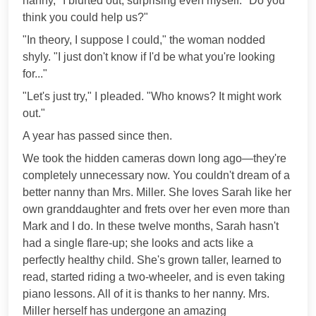
nanny," I blurted out, surprising even myself. "Do you
think you could help us?"
"In theory, I suppose I could," the woman nodded
shyly. "I just don't know if I'd be what you're looking
for..."
"Let's just try," I pleaded. "Who knows? It might work
out."
A year has passed since then.
We took the hidden cameras down long ago—they're
completely unnecessary now. You couldn't dream of a
better nanny than Mrs. Miller. She loves Sarah like her
own granddaughter and frets over her even more than
Mark and I do. In these twelve months, Sarah hasn't
had a single flare-up; she looks and acts like a
perfectly healthy child. She's grown taller, learned to
read, started riding a two-wheeler, and is even taking
piano lessons. All of it is thanks to her nanny. Mrs.
Miller herself has undergone an amazing