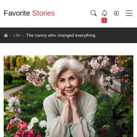
Favorite
Stories
1
Life
The nanny who changed everything