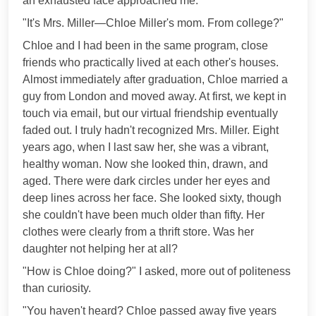
an exhausted face approached me.
"It's Mrs. Miller—Chloe Miller's mom. From college?"
Chloe and I had been in the same program, close
friends who practically lived at each other's houses.
Almost immediately after graduation, Chloe married a
guy from London and moved away. At first, we kept in
touch via email, but our virtual friendship eventually
faded out. I truly hadn't recognized Mrs. Miller. Eight
years ago, when I last saw her, she was a vibrant,
healthy woman. Now she looked thin, drawn, and
aged. There were dark circles under her eyes and
deep lines across her face. She looked sixty, though
she couldn't have been much older than fifty. Her
clothes were clearly from a thrift store. Was her
daughter not helping her at all?
"How is Chloe doing?" I asked, more out of politeness
than curiosity.
"You haven't heard? Chloe passed away five years