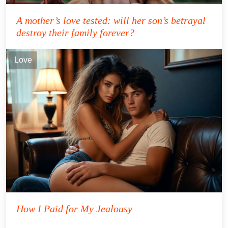
A mother’s love tested: will her son’s betrayal
destroy their family forever?
Love
How I Paid for My Jealousy