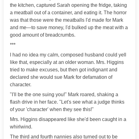
the kitchen, captured Sarah opening the fridge, taking
a meatball out of a container, and eating it. The horror
was that those were the meatballs I'd made for Mark
and me—to save money, I'd bulked up the meat with a
good amount of breadcrumbs.
***
I had no idea my calm, composed husband could yell
like that, especially at an older woman. Mrs. Higgins
tried to make excuses, but then got indignant and
declared she would sue Mark for defamation of
character.
"I'll be the one suing you!" Mark roared, shaking a
flash drive in her face. "Let's see what a judge thinks
of your 'character' when they see this!"
Mrs. Higgins disappeared like she'd been caught in a
whirlwind.
The third and fourth nannies also turned out to be