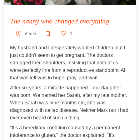
The nanny who changed everything
6 min.
0
My husband and I desperately wanted children, but I
just couldn't seem to get pregnant. The doctors
shrugged their shoulders, insisting that both of us
were perfectly fine from a reproductive standpoint. All
that was left was to hope, pray, and wait.
After six years, a miracle happened—our daughter
was born. We named her Sarah, after my late mother.
When Sarah was nine months old, she was
diagnosed with celiac disease. Neither Mark nor I had
ever even heard of such a thing.
"It's a hereditary condition caused by a permanent
intolerance to gluten," the doctor explained. "It's