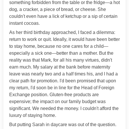
something forbidden from the table or the fridge—a hot
dog, a cracker, a piece of bread, or cheese. She
couldn't even have a lick of ketchup or a sip of certain
instant cocoas.
As her third birthday approached, I faced a dilemma:
return to work or quit. Ideally, it would have been better
to stay home, because no one cares for a child—
especially a sick one—better than a mother. But the
reality was that Mark, for all his many virtues, didn't
earn much. My salary at the bank before maternity
leave was nearly two and a half times his, and I had a
clear path for promotion. I'd been promised that upon
my return, I'd soon be in line for the Head of Foreign
Exchange position. Gluten-free products are
expensive; the impact on our family budget was
significant. We needed the money. I couldn't afford the
luxury of staying home.
But putting Sarah in daycare was out of the question.