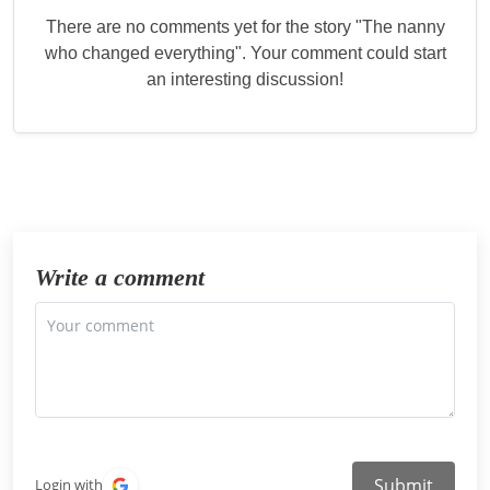
There are no comments yet for the story "
The nanny
who changed everything
". Your comment could start
an interesting discussion!
Write a comment
Submit
Login with