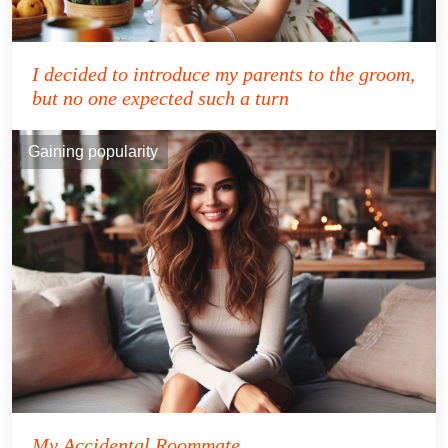
I decided to introduce my parents to the groom,
but no one expected such a turn
Gaining popularity
My Accidental Roommate