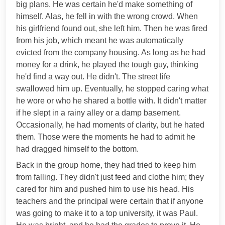
big plans. He was certain he'd make something of
himself. Alas, he fell in with the wrong crowd. When
his girlfriend found out, she left him. Then he was fired
from his job, which meant he was automatically
evicted from the company housing. As long as he had
money for a drink, he played the tough guy, thinking
he'd find a way out. He didn't. The street life
swallowed him up. Eventually, he stopped caring what
he wore or who he shared a bottle with. It didn't matter
if he slept in a rainy alley or a damp basement.
Occasionally, he had moments of clarity, but he hated
them. Those were the moments he had to admit he
had dragged himself to the bottom.
Back in the group home, they had tried to keep him
from falling. They didn't just feed and clothe him; they
cared for him and pushed him to use his head. His
teachers and the principal were certain that if anyone
was going to make it to a top university, it was Paul.