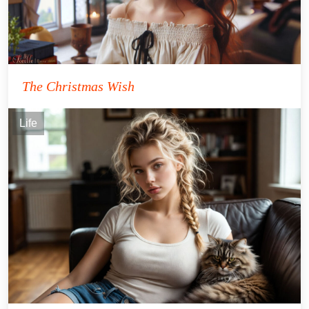
The Christmas Wish
Life