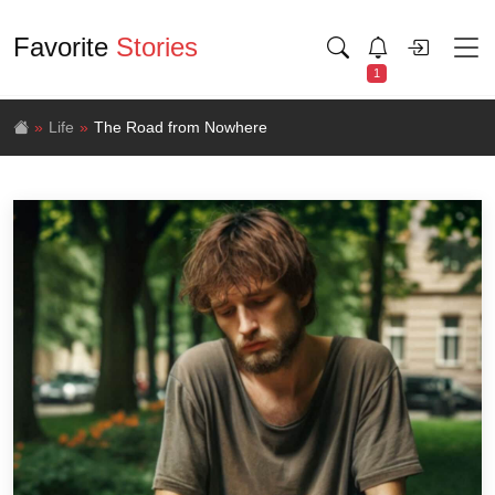
Favorite
Stories
1
Life
The Road from Nowhere