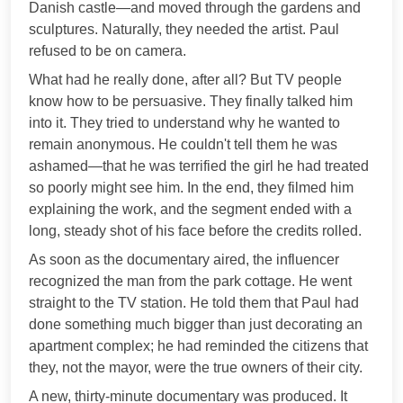
Danish castle—and moved through the gardens and
sculptures. Naturally, they needed the artist. Paul
refused to be on camera.
What had he really done, after all? But TV people
know how to be persuasive. They finally talked him
into it. They tried to understand why he wanted to
remain anonymous. He couldn't tell them he was
ashamed—that he was terrified the girl he had treated
so poorly might see him. In the end, they filmed him
explaining the work, and the segment ended with a
long, steady shot of his face before the credits rolled.
As soon as the documentary aired, the influencer
recognized the man from the park cottage. He went
straight to the TV station. He told them that Paul had
done something much bigger than just decorating an
apartment complex; he had reminded the citizens that
they, not the mayor, were the true owners of their city.
A new, thirty-minute documentary was produced. It