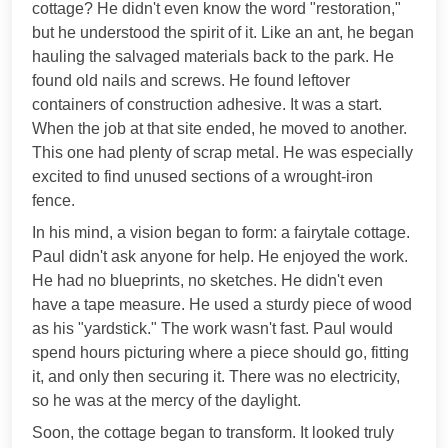
cottage? He didn't even know the word "restoration,"
but he understood the spirit of it. Like an ant, he began
hauling the salvaged materials back to the park. He
found old nails and screws. He found leftover
containers of construction adhesive. It was a start.
When the job at that site ended, he moved to another.
This one had plenty of scrap metal. He was especially
excited to find unused sections of a wrought-iron
fence.
In his mind, a vision began to form: a fairytale cottage.
Paul didn't ask anyone for help. He enjoyed the work.
He had no blueprints, no sketches. He didn't even
have a tape measure. He used a sturdy piece of wood
as his "yardstick." The work wasn't fast. Paul would
spend hours picturing where a piece should go, fitting
it, and only then securing it. There was no electricity,
so he was at the mercy of the daylight.
Soon, the cottage began to transform. It looked truly