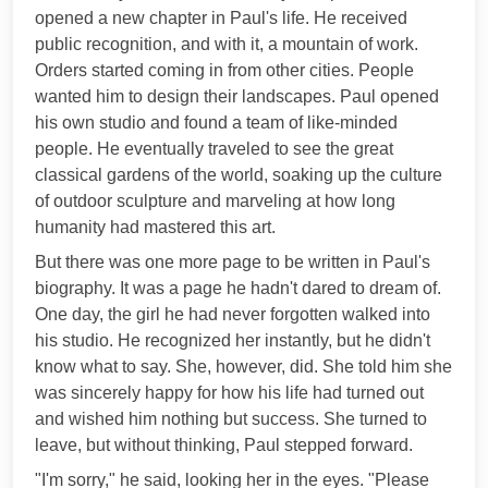
opened a new chapter in Paul's life. He received
public recognition, and with it, a mountain of work.
Orders started coming in from other cities. People
wanted him to design their landscapes. Paul opened
his own studio and found a team of like-minded
people. He eventually traveled to see the great
classical gardens of the world, soaking up the culture
of outdoor sculpture and marveling at how long
humanity had mastered this art.
But there was one more page to be written in Paul's
biography. It was a page he hadn't dared to dream of.
One day, the girl he had never forgotten walked into
his studio. He recognized her instantly, but he didn't
know what to say. She, however, did. She told him she
was sincerely happy for how his life had turned out
and wished him nothing but success. She turned to
leave, but without thinking, Paul stepped forward.
"I'm sorry," he said, looking her in the eyes. "Please