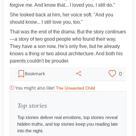
forgive me. And know that... I loved you. I still do."
She looked back at him, her voice soft. "And you
should know... I still love you, too."
That was the end of the drama. But the story continues
—a story of two good people who found their way.
They have a son now. He's only five, but he already
knows a thing or two about architecture. And both his
parents couldn't be prouder.
0
Bookmark
You might also like!
The Unwanted Child
Top stories
Top stories deliver real emotions, top stories reveal
hidden truths, and top stories keep you reading late
into the night.