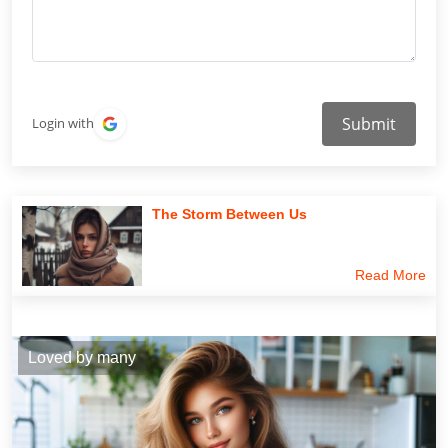
Submit
Login with
The Storm Between Us
Read More
Loved by many