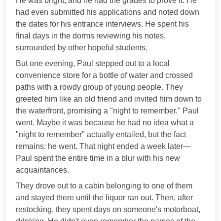
He was bright, and he had the grades to prove it. He
had even submitted his applications and noted down
the dates for his entrance interviews. He spent his
final days in the dorms reviewing his notes,
surrounded by other hopeful students.
But one evening, Paul stepped out to a local
convenience store for a bottle of water and crossed
paths with a rowdy group of young people. They
greeted him like an old friend and invited him down to
the waterfront, promising a "night to remember." Paul
went. Maybe it was because he had no idea what a
"night to remember" actually entailed, but the fact
remains: he went. That night ended a week later—
Paul spent the entire time in a blur with his new
acquaintances.
They drove out to a cabin belonging to one of them
and stayed there until the liquor ran out. Then, after
restocking, they spent days on someone's motorboat,