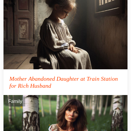
Mother Abandoned Daughter at Train Station
for Rich Husband
Family