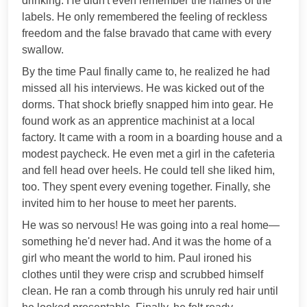
drinking. He didn't even remember the names of the
labels. He only remembered the feeling of reckless
freedom and the false bravado that came with every
swallow.
By the time Paul finally came to, he realized he had
missed all his interviews. He was kicked out of the
dorms. That shock briefly snapped him into gear. He
found work as an apprentice machinist at a local
factory. It came with a room in a boarding house and a
modest paycheck. He even met a girl in the cafeteria
and fell head over heels. He could tell she liked him,
too. They spent every evening together. Finally, she
invited him to her house to meet her parents.
He was so nervous! He was going into a real home—
something he'd never had. And it was the home of a
girl who meant the world to him. Paul ironed his
clothes until they were crisp and scrubbed himself
clean. He ran a comb through his unruly red hair until