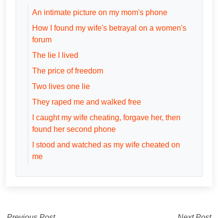
An intimate picture on my mom's phone
How I found my wife's betrayal on a women's
forum
The lie I lived
The price of freedom
Two lives one lie
They raped me and walked free
I caught my wife cheating, forgave her, then
found her second phone
I stood and watched as my wife cheated on
me
Previous Post
Next Post