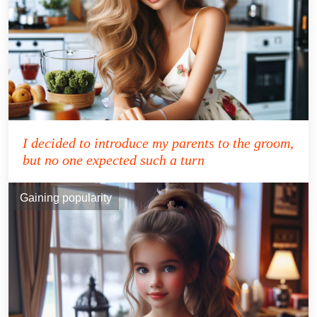
I decided to introduce my parents to the groom,
but no one expected such a turn
Gaining popularity