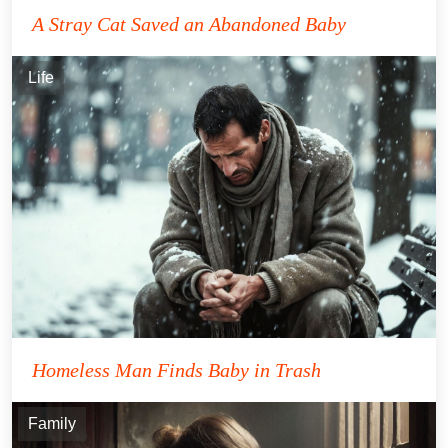
A Stray Cat Saved an Abandoned Baby
Life
Homeless Man Finds Baby in Trash
Family