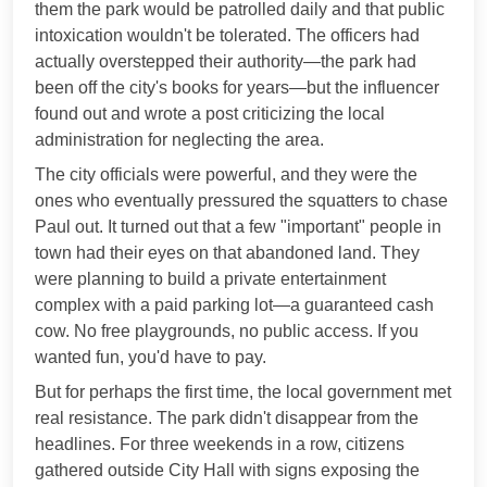
them the park would be patrolled daily and that public
intoxication wouldn't be tolerated. The officers had
actually overstepped their authority—the park had
been off the city's books for years—but the influencer
found out and wrote a post criticizing the local
administration for neglecting the area.
The city officials were powerful, and they were the
ones who eventually pressured the squatters to chase
Paul out. It turned out that a few "important" people in
town had their eyes on that abandoned land. They
were planning to build a private entertainment
complex with a paid parking lot—a guaranteed cash
cow. No free playgrounds, no public access. If you
wanted fun, you'd have to pay.
But for perhaps the first time, the local government met
real resistance. The park didn't disappear from the
headlines. For three weekends in a row, citizens
gathered outside City Hall with signs exposing the