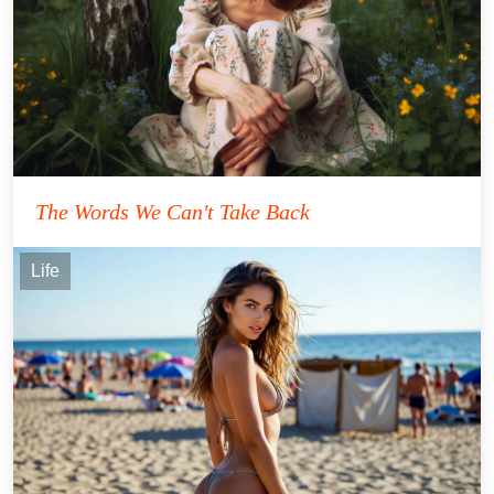
The Words We Can't Take Back
Life