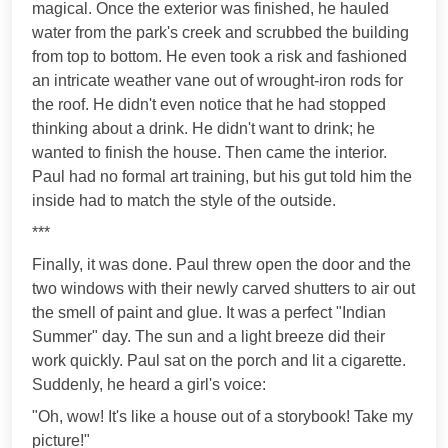
magical. Once the exterior was finished, he hauled
water from the park's creek and scrubbed the building
from top to bottom. He even took a risk and fashioned
an intricate weather vane out of wrought-iron rods for
the roof. He didn't even notice that he had stopped
thinking about a drink. He didn't want to drink; he
wanted to finish the house. Then came the interior.
Paul had no formal art training, but his gut told him the
inside had to match the style of the outside.
***
Finally, it was done. Paul threw open the door and the
two windows with their newly carved shutters to air out
the smell of paint and glue. It was a perfect "Indian
Summer" day. The sun and a light breeze did their
work quickly. Paul sat on the porch and lit a cigarette.
Suddenly, he heard a girl's voice:
"Oh, wow! It's like a house out of a storybook! Take my
picture!"