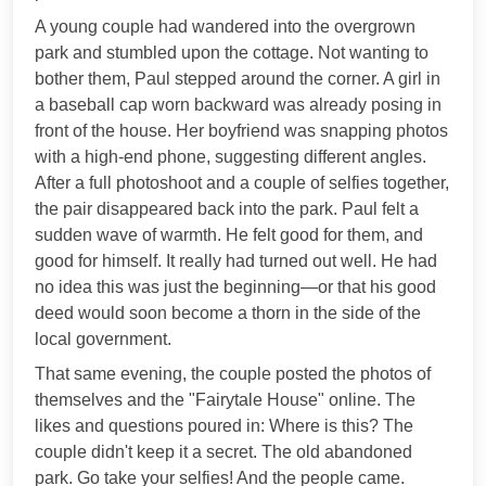
A young couple had wandered into the overgrown
park and stumbled upon the cottage. Not wanting to
bother them, Paul stepped around the corner. A girl in
a baseball cap worn backward was already posing in
front of the house. Her boyfriend was snapping photos
with a high-end phone, suggesting different angles.
After a full photoshoot and a couple of selfies together,
the pair disappeared back into the park. Paul felt a
sudden wave of warmth. He felt good for them, and
good for himself. It really had turned out well. He had
no idea this was just the beginning—or that his good
deed would soon become a thorn in the side of the
local government.
That same evening, the couple posted the photos of
themselves and the "Fairytale House" online. The
likes and questions poured in: Where is this? The
couple didn't keep it a secret. The old abandoned
park. Go take your selfies! And the people came.