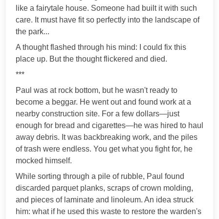
like a fairytale house. Someone had built it with such
care. It must have fit so perfectly into the landscape of
the park...
A thought flashed through his mind: I could fix this
place up. But the thought flickered and died.
***
Paul was at rock bottom, but he wasn't ready to
become a beggar. He went out and found work at a
nearby construction site. For a few dollars—just
enough for bread and cigarettes—he was hired to haul
away debris. It was backbreaking work, and the piles
of trash were endless. You get what you fight for, he
mocked himself.
While sorting through a pile of rubble, Paul found
discarded parquet planks, scraps of crown molding,
and pieces of laminate and linoleum. An idea struck
him: what if he used this waste to restore the warden's