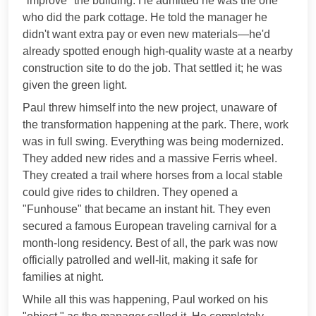
"improve" the building. He admitted he was the one
who did the park cottage. He told the manager he
didn't want extra pay or even new materials—he'd
already spotted enough high-quality waste at a nearby
construction site to do the job. That settled it; he was
given the green light.
Paul threw himself into the new project, unaware of
the transformation happening at the park. There, work
was in full swing. Everything was being modernized.
They added new rides and a massive Ferris wheel.
They created a trail where horses from a local stable
could give rides to children. They opened a
"Funhouse" that became an instant hit. They even
secured a famous European traveling carnival for a
month-long residency. Best of all, the park was now
officially patrolled and well-lit, making it safe for
families at night.
While all this was happening, Paul worked on his