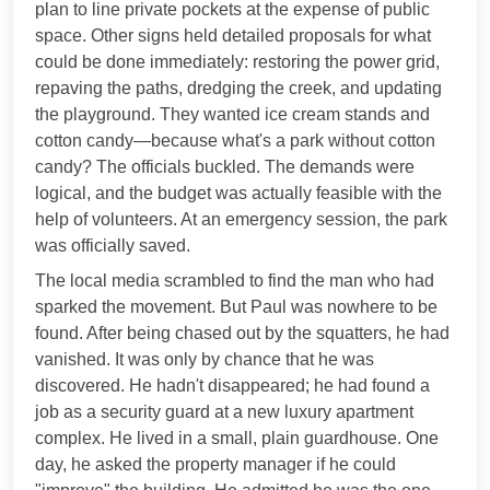
plan to line private pockets at the expense of public
space. Other signs held detailed proposals for what
could be done immediately: restoring the power grid,
repaving the paths, dredging the creek, and updating
the playground. They wanted ice cream stands and
cotton candy—because what's a park without cotton
candy? The officials buckled. The demands were
logical, and the budget was actually feasible with the
help of volunteers. At an emergency session, the park
was officially saved.
The local media scrambled to find the man who had
sparked the movement. But Paul was nowhere to be
found. After being chased out by the squatters, he had
vanished. It was only by chance that he was
discovered. He hadn't disappeared; he had found a
job as a security guard at a new luxury apartment
complex. He lived in a small, plain guardhouse. One
day, he asked the property manager if he could