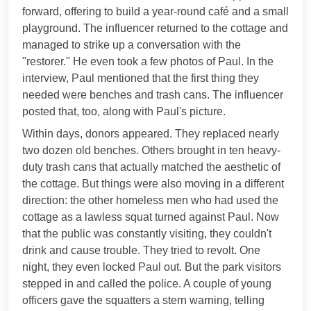
forward, offering to build a year-round café and a small
playground. The influencer returned to the cottage and
managed to strike up a conversation with the
"restorer." He even took a few photos of Paul. In the
interview, Paul mentioned that the first thing they
needed were benches and trash cans. The influencer
posted that, too, along with Paul's picture.
Within days, donors appeared. They replaced nearly
two dozen old benches. Others brought in ten heavy-
duty trash cans that actually matched the aesthetic of
the cottage. But things were also moving in a different
direction: the other homeless men who had used the
cottage as a lawless squat turned against Paul. Now
that the public was constantly visiting, they couldn't
drink and cause trouble. They tried to revolt. One
night, they even locked Paul out. But the park visitors
stepped in and called the police. A couple of young
officers gave the squatters a stern warning, telling