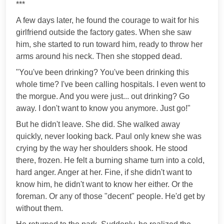
***
A few days later, he found the courage to wait for his
girlfriend outside the factory gates. When she saw
him, she started to run toward him, ready to throw her
arms around his neck. Then she stopped dead.
"You've been drinking? You've been drinking this
whole time? I've been calling hospitals. I even went to
the morgue. And you were just... out drinking? Go
away. I don't want to know you anymore. Just go!"
But he didn't leave. She did. She walked away
quickly, never looking back. Paul only knew she was
crying by the way her shoulders shook. He stood
there, frozen. He felt a burning shame turn into a cold,
hard anger. Anger at her. Fine, if she didn't want to
know him, he didn't want to know her either. Or the
foreman. Or any of those "decent" people. He'd get by
without them.