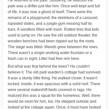
He returned to the park. Suddenly, he realized the
park was a drifter just like him. Once well-kept and full
of life, it was now a ghost of itself. There were the
remains of a playground: the skeletons of a carousel,
lopsided slides, and a jungle gym missing half its
bars. A sandbox filled with trash. Rotted tires that kids
used to jump on. He saw the old outdoor theater; the
wooden benches had been ripped out by the roots.
The stage was tilted. Weeds grew between the rows.
There wasn't a single working water fountain or a
trash can in sight. Litter had free rein here.
But what was that behind the trees? He couldn't
believe it. The old park warden's cottage had survived.
It was a sturdy little thing. He walked closer. It wasn't
locked. Inside, it was spacious with a solid roof. There
were several makeshift beds covered in rags. He
realized this was a squat for the homeless. Well, there
would be room for him, too. He stepped outside and
looked at the cottage again. Once, it must have looked