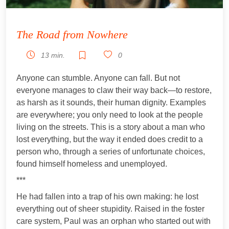
The Road from Nowhere
13 min.
0
Anyone can stumble. Anyone can fall. But not
everyone manages to claw their way back—to restore,
as harsh as it sounds, their human dignity. Examples
are everywhere; you only need to look at the people
living on the streets. This is a story about a man who
lost everything, but the way it ended does credit to a
person who, through a series of unfortunate choices,
found himself homeless and unemployed.
***
He had fallen into a trap of his own making: he lost
everything out of sheer stupidity. Raised in the foster
care system, Paul was an orphan who started out with