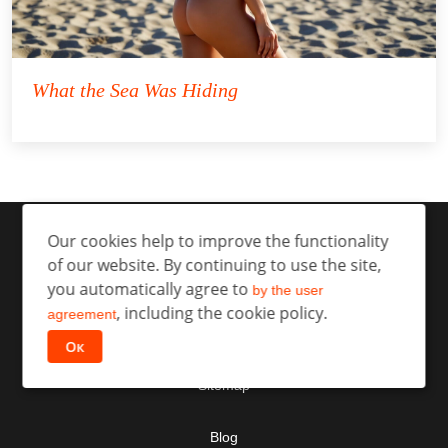
What the Sea Was Hiding
Our cookies help to improve the functionality
of our website. By continuing to use the site,
you automatically agree to
by the user
, including the cookie policy.
agreement
Contact
Ок
Sitemap
Blog