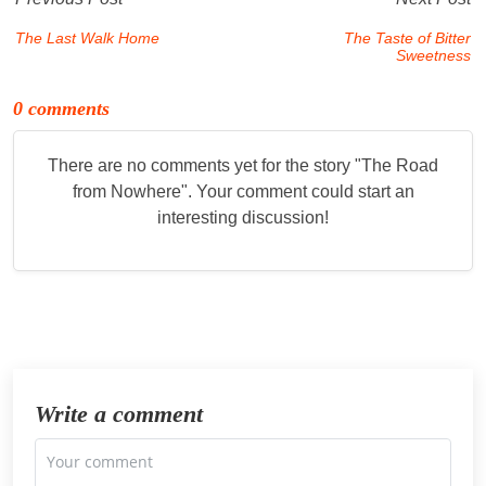
The Last Walk Home
The Taste of Bitter
Sweetness
0 comments
There are no comments yet for the story "
The Road
from Nowhere
". Your comment could start an
interesting discussion!
Write a comment