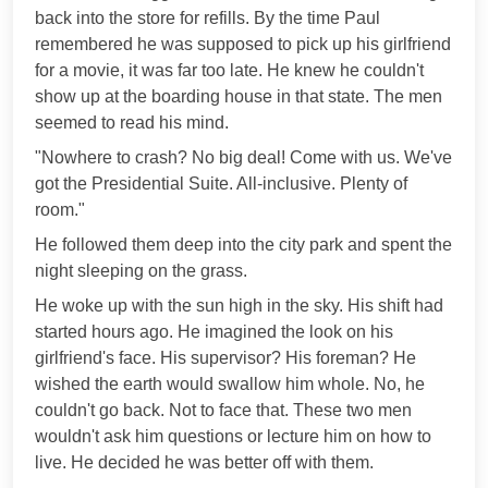
back into the store for refills. By the time Paul
remembered he was supposed to pick up his girlfriend
for a movie, it was far too late. He knew he couldn't
show up at the boarding house in that state. The men
seemed to read his mind.
"Nowhere to crash? No big deal! Come with us. We've
got the Presidential Suite. All-inclusive. Plenty of
room."
He followed them deep into the city park and spent the
night sleeping on the grass.
He woke up with the sun high in the sky. His shift had
started hours ago. He imagined the look on his
girlfriend's face. His supervisor? His foreman? He
wished the earth would swallow him whole. No, he
couldn't go back. Not to face that. These two men
wouldn't ask him questions or lecture him on how to
live. He decided he was better off with them.