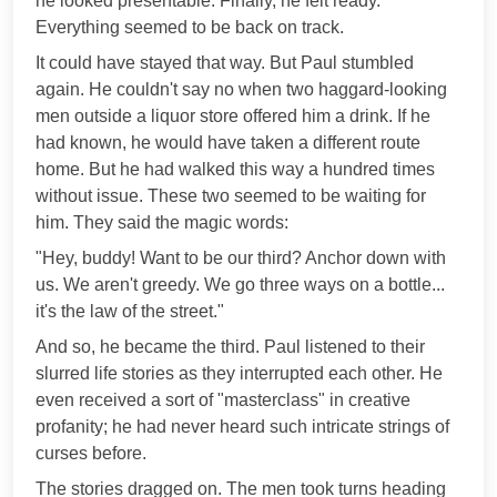
he looked presentable. Finally, he felt ready.
Everything seemed to be back on track.
It could have stayed that way. But Paul stumbled
again. He couldn't say no when two haggard-looking
men outside a liquor store offered him a drink. If he
had known, he would have taken a different route
home. But he had walked this way a hundred times
without issue. These two seemed to be waiting for
him. They said the magic words:
"Hey, buddy! Want to be our third? Anchor down with
us. We aren't greedy. We go three ways on a bottle...
it's the law of the street."
And so, he became the third. Paul listened to their
slurred life stories as they interrupted each other. He
even received a sort of "masterclass" in creative
profanity; he had never heard such intricate strings of
curses before.
The stories dragged on. The men took turns heading