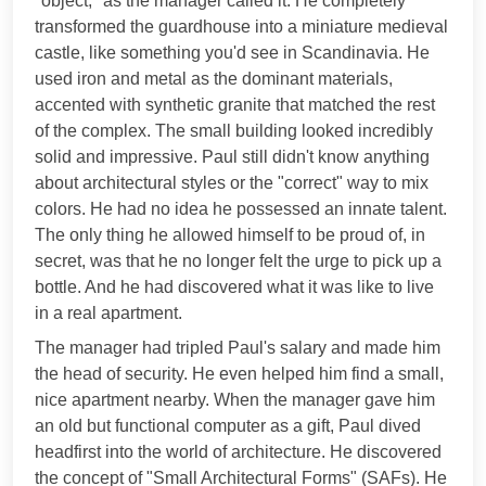
"object," as the manager called it. He completely
transformed the guardhouse into a miniature medieval
castle, like something you'd see in Scandinavia. He
used iron and metal as the dominant materials,
accented with synthetic granite that matched the rest
of the complex. The small building looked incredibly
solid and impressive. Paul still didn't know anything
about architectural styles or the "correct" way to mix
colors. He had no idea he possessed an innate talent.
The only thing he allowed himself to be proud of, in
secret, was that he no longer felt the urge to pick up a
bottle. And he had discovered what it was like to live
in a real apartment.
The manager had tripled Paul's salary and made him
the head of security. He even helped him find a small,
nice apartment nearby. When the manager gave him
an old but functional computer as a gift, Paul dived
headfirst into the world of architecture. He discovered
the concept of "Small Architectural Forms" (SAFs). He