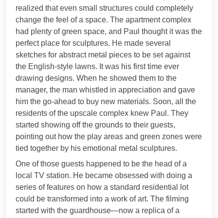
realized that even small structures could completely
change the feel of a space. The apartment complex
had plenty of green space, and Paul thought it was the
perfect place for sculptures. He made several
sketches for abstract metal pieces to be set against
the English-style lawns. It was his first time ever
drawing designs. When he showed them to the
manager, the man whistled in appreciation and gave
him the go-ahead to buy new materials. Soon, all the
residents of the upscale complex knew Paul. They
started showing off the grounds to their guests,
pointing out how the play areas and green zones were
tied together by his emotional metal sculptures.
One of those guests happened to be the head of a
local TV station. He became obsessed with doing a
series of features on how a standard residential lot
could be transformed into a work of art. The filming
started with the guardhouse—now a replica of a