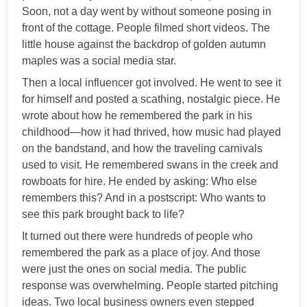
Soon, not a day went by without someone posing in
front of the cottage. People filmed short videos. The
little house against the backdrop of golden autumn
maples was a social media star.
Then a local influencer got involved. He went to see it
for himself and posted a scathing, nostalgic piece. He
wrote about how he remembered the park in his
childhood—how it had thrived, how music had played
on the bandstand, and how the traveling carnivals
used to visit. He remembered swans in the creek and
rowboats for hire. He ended by asking: Who else
remembers this? And in a postscript: Who wants to
see this park brought back to life?
It turned out there were hundreds of people who
remembered the park as a place of joy. And those
were just the ones on social media. The public
response was overwhelming. People started pitching
ideas. Two local business owners even stepped