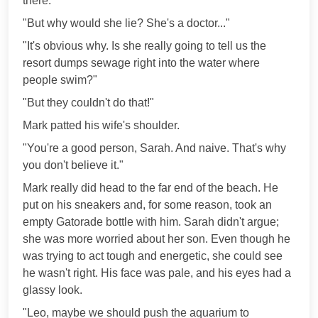
there."
"But why would she lie? She's a doctor..."
"It's obvious why. Is she really going to tell us the
resort dumps sewage right into the water where
people swim?"
"But they couldn't do that!"
Mark patted his wife's shoulder.
"You're a good person, Sarah. And naive. That's why
you don't believe it."
Mark really did head to the far end of the beach. He
put on his sneakers and, for some reason, took an
empty Gatorade bottle with him. Sarah didn't argue;
she was more worried about her son. Even though he
was trying to act tough and energetic, she could see
he wasn't right. His face was pale, and his eyes had a
glassy look.
"Leo, maybe we should push the aquarium to