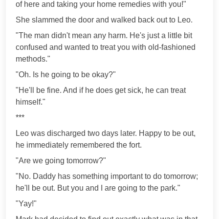
of here and taking your home remedies with you!"
She slammed the door and walked back out to Leo.
"The man didn't mean any harm. He's just a little bit
confused and wanted to treat you with old-fashioned
methods."
"Oh. Is he going to be okay?"
"He'll be fine. And if he does get sick, he can treat
himself."
***
Leo was discharged two days later. Happy to be out,
he immediately remembered the fort.
"Are we going tomorrow?"
"No. Daddy has something important to do tomorrow;
he'll be out. But you and I are going to the park."
"Yay!"