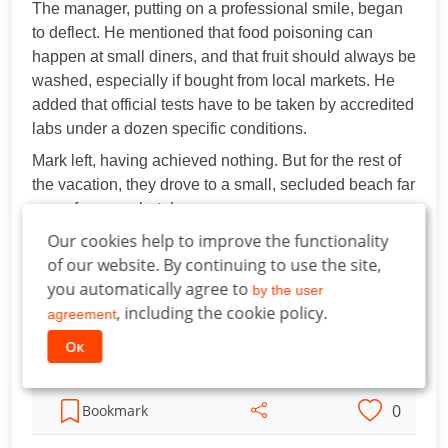
The manager, putting on a professional smile, began
to deflect. He mentioned that food poisoning can
happen at small diners, and that fruit should always be
washed, especially if bought from local markets. He
added that official tests have to be taken by accredited
labs under a dozen specific conditions.
Mark left, having achieved nothing. But for the rest of
the vacation, they drove to a small, secluded beach far
away from any hotels.
Our cookies help to improve the functionality
"Mom, I know how to kill all the germs in the water!"
of our website. By continuing to use the site,
Leo bragged. "You just have to dump a whole bucket
you automatically agree to
of purple powder in. It's super strong; it fixes tummies
by the user
, including the cookie policy.
in one day."
agreement
His parents laughed, never even asking how the boy
Ок
knew that.
0
Bookmark