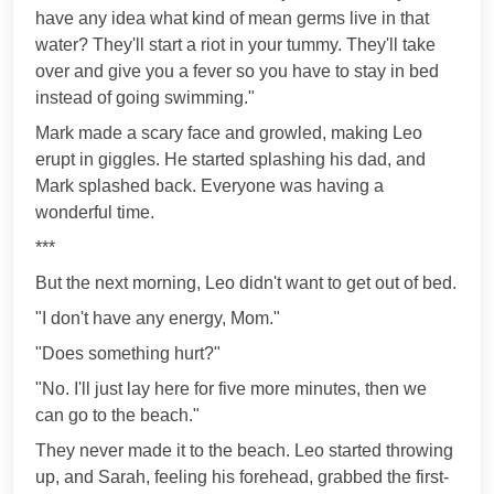
have any idea what kind of mean germs live in that
water? They'll start a riot in your tummy. They'll take
over and give you a fever so you have to stay in bed
instead of going swimming."
Mark made a scary face and growled, making Leo
erupt in giggles. He started splashing his dad, and
Mark splashed back. Everyone was having a
wonderful time.
***
But the next morning, Leo didn't want to get out of bed.
"I don't have any energy, Mom."
"Does something hurt?"
"No. I'll just lay here for five more minutes, then we
can go to the beach."
They never made it to the beach. Leo started throwing
up, and Sarah, feeling his forehead, grabbed the first-