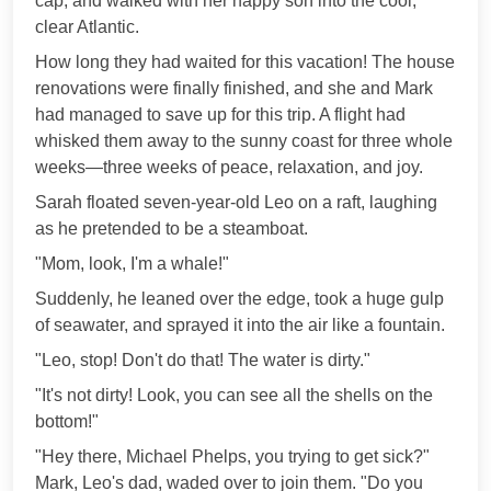
cap, and walked with her happy son into the cool,
clear Atlantic.
How long they had waited for this vacation! The house
renovations were finally finished, and she and Mark
had managed to save up for this trip. A flight had
whisked them away to the sunny coast for three whole
weeks—three weeks of peace, relaxation, and joy.
Sarah floated seven-year-old Leo on a raft, laughing
as he pretended to be a steamboat.
"Mom, look, I'm a whale!"
Suddenly, he leaned over the edge, took a huge gulp
of seawater, and sprayed it into the air like a fountain.
"Leo, stop! Don't do that! The water is dirty."
"It's not dirty! Look, you can see all the shells on the
bottom!"
"Hey there, Michael Phelps, you trying to get sick?"
Mark, Leo's dad, waded over to join them. "Do you