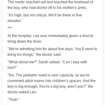
The medic reached out and touched the forehead of
the boy, who had dozed off in his mother's arms.
"It's high, but not critical. We'll be there in five
minutes."
***
At the hospital, Leo was immediately given a shot to
bring down the fever.
"We're admitting him for about five days. You'll need to
bring his things," the doctor said.
"What about me?" Sarah asked. "Can I stay with
him?"
"No. The pediatric ward is over capacity, so we've
converted adult rooms into children's spaces. And the
boy is big enough. You're a big boy, aren't you?" the
doctor asked Leo.
"Yeah."