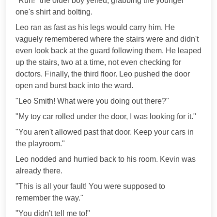
"Run!" the older boy yelled, grabbing the younger
one's shirt and bolting.
Leo ran as fast as his legs would carry him. He
vaguely remembered where the stairs were and didn't
even look back at the guard following them. He leaped
up the stairs, two at a time, not even checking for
doctors. Finally, the third floor. Leo pushed the door
open and burst back into the ward.
"Leo Smith! What were you doing out there?"
"My toy car rolled under the door, I was looking for it."
"You aren't allowed past that door. Keep your cars in
the playroom."
Leo nodded and hurried back to his room. Kevin was
already there.
"This is all your fault! You were supposed to
remember the way."
"You didn't tell me to!"