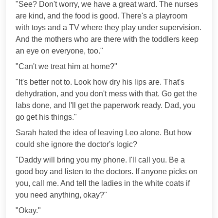
"See? Don't worry, we have a great ward. The nurses
are kind, and the food is good. There's a playroom
with toys and a TV where they play under supervision.
And the mothers who are there with the toddlers keep
an eye on everyone, too."
"Can't we treat him at home?"
"It's better not to. Look how dry his lips are. That's
dehydration, and you don't mess with that. Go get the
labs done, and I'll get the paperwork ready. Dad, you
go get his things."
Sarah hated the idea of leaving Leo alone. But how
could she ignore the doctor's logic?
"Daddy will bring you my phone. I'll call you. Be a
good boy and listen to the doctors. If anyone picks on
you, call me. And tell the ladies in the white coats if
you need anything, okay?"
"Okay."