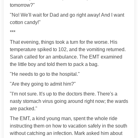
tomorrow?"
"No! We'll wait for Dad and go right away! And I want
cotton candy!"
***
That evening, things took a turn for the worse. His
temperature spiked to 102, and the vomiting returned.
Sarah called for an ambulance. The EMT examined
the little boy and told them to pack a bag.
"He needs to go to the hospital."
"Are they going to admit him?"
"I'm not sure. It's up to the doctors there. There's a
nasty stomach virus going around right now; the wards
are packed."
The EMT, a kind young man, spent the whole ride
instructing them on how to vacation safely in the south
without catching an infection. Mark asked him about