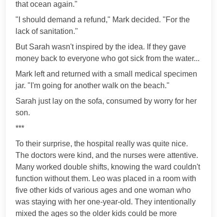
that ocean again."
"I should demand a refund," Mark decided. "For the
lack of sanitation."
But Sarah wasn't inspired by the idea. If they gave
money back to everyone who got sick from the water...
Mark left and returned with a small medical specimen
jar. "I'm going for another walk on the beach."
Sarah just lay on the sofa, consumed by worry for her
son.
***
To their surprise, the hospital really was quite nice.
The doctors were kind, and the nurses were attentive.
Many worked double shifts, knowing the ward couldn't
function without them. Leo was placed in a room with
five other kids of various ages and one woman who
was staying with her one-year-old. They intentionally
mixed the ages so the older kids could be more