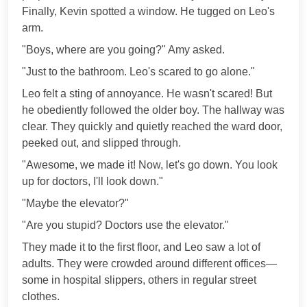
Finally, Kevin spotted a window. He tugged on Leo's
arm.
"Boys, where are you going?" Amy asked.
"Just to the bathroom. Leo's scared to go alone."
Leo felt a sting of annoyance. He wasn't scared! But
he obediently followed the older boy. The hallway was
clear. They quickly and quietly reached the ward door,
peeked out, and slipped through.
"Awesome, we made it! Now, let's go down. You look
up for doctors, I'll look down."
"Maybe the elevator?"
"Are you stupid? Doctors use the elevator."
They made it to the first floor, and Leo saw a lot of
adults. They were crowded around different offices—
some in hospital slippers, others in regular street
clothes.