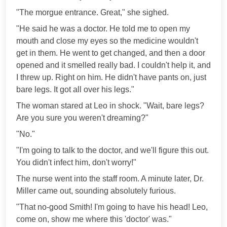
"The morgue entrance. Great," she sighed.
"He said he was a doctor. He told me to open my
mouth and close my eyes so the medicine wouldn't
get in them. He went to get changed, and then a door
opened and it smelled really bad. I couldn't help it, and
I threw up. Right on him. He didn't have pants on, just
bare legs. It got all over his legs."
The woman stared at Leo in shock. "Wait, bare legs?
Are you sure you weren't dreaming?"
"No."
"I'm going to talk to the doctor, and we'll figure this out.
You didn't infect him, don't worry!"
The nurse went into the staff room. A minute later, Dr.
Miller came out, sounding absolutely furious.
"That no-good Smith! I'm going to have his head! Leo,
come on, show me where this 'doctor' was."