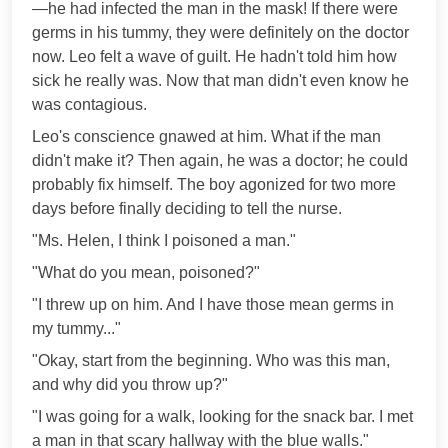
—he had infected the man in the mask! If there were
germs in his tummy, they were definitely on the doctor
now. Leo felt a wave of guilt. He hadn't told him how
sick he really was. Now that man didn't even know he
was contagious.
Leo's conscience gnawed at him. What if the man
didn't make it? Then again, he was a doctor; he could
probably fix himself. The boy agonized for two more
days before finally deciding to tell the nurse.
"Ms. Helen, I think I poisoned a man."
"What do you mean, poisoned?"
"I threw up on him. And I have those mean germs in
my tummy..."
"Okay, start from the beginning. Who was this man,
and why did you throw up?"
"I was going for a walk, looking for the snack bar. I met
a man in that scary hallway with the blue walls."