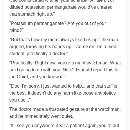
it so complicated with all your science? A little bit of
diluted potassium permanganate would've cleared
that stomach right up."
"Potassium permanganate? Are you out of your
mind?"
"But that's how my mom always fixed us up!" the man
argued, throwing his hands up. "Come on! I'm a med
student, practically a doctor."
"Practically! Right now, you're a night watchman. What
am I going to do with you, Nick? I should report this to
the Chief, and you know it!"
"Doc, I'm sorry. I just wanted to help... and that stuff is
the best. It doesn't do any harm like those antibiotics
you use..."
The doctor made a frustrated gesture at the watchman,
and he immediately went quiet.
"If I see you anywhere near a patient again, you're out