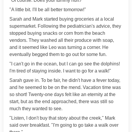
"Of course. Does your tummy hurt?"
"A little bit. I'll be all better tomorrow!"
Sarah and Mark started buying groceries at a local
supermarket. Following the pediatrician's advice, they
stopped buying snacks or corn from the beach
vendors. They washed all their produce with soap,
and it seemed like Leo was turning a corner. He
eventually begged them to go out for some fun.
"I can't go in the ocean, but I can go see the dolphins!
I'm tired of staying inside. I want to go for a walk!"
Sarah gave in. To be fair, he didn't have a fever today,
and he seemed to be on the mend. Vacation time was
so short! Twenty-one days felt like an eternity at the
start, but as the end approached, there was still so
much they wanted to see.
"Listen, I don't buy that story about the creek," Mark
said over breakfast. "I'm going to go take a walk over