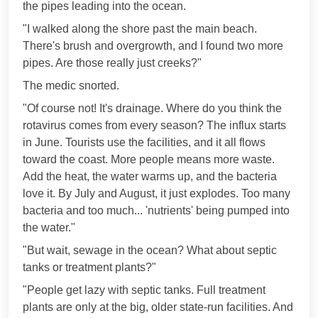
the pipes leading into the ocean.
"I walked along the shore past the main beach.
There's brush and overgrowth, and I found two more
pipes. Are those really just creeks?"
The medic snorted.
"Of course not! It's drainage. Where do you think the
rotavirus comes from every season? The influx starts
in June. Tourists use the facilities, and it all flows
toward the coast. More people means more waste.
Add the heat, the water warms up, and the bacteria
love it. By July and August, it just explodes. Too many
bacteria and too much... 'nutrients' being pumped into
the water."
"But wait, sewage in the ocean? What about septic
tanks or treatment plants?"
"People get lazy with septic tanks. Full treatment
plants are only at the big, older state-run facilities. And