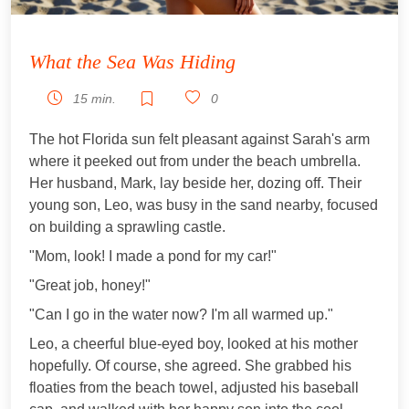
What the Sea Was Hiding
15 min.
0
The hot Florida sun felt pleasant against Sarah's arm
where it peeked out from under the beach umbrella.
Her husband, Mark, lay beside her, dozing off. Their
young son, Leo, was busy in the sand nearby, focused
on building a sprawling castle.
"Mom, look! I made a pond for my car!"
"Great job, honey!"
"Can I go in the water now? I'm all warmed up."
Leo, a cheerful blue-eyed boy, looked at his mother
hopefully. Of course, she agreed. She grabbed his
floaties from the beach towel, adjusted his baseball