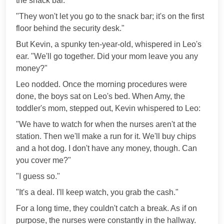
the snack bar."
"They won't let you go to the snack bar; it's on the first
floor behind the security desk."
But Kevin, a spunky ten-year-old, whispered in Leo's
ear. "We'll go together. Did your mom leave you any
money?"
Leo nodded. Once the morning procedures were
done, the boys sat on Leo's bed. When Amy, the
toddler's mom, stepped out, Kevin whispered to Leo:
"We have to watch for when the nurses aren't at the
station. Then we'll make a run for it. We'll buy chips
and a hot dog. I don't have any money, though. Can
you cover me?"
"I guess so."
"It's a deal. I'll keep watch, you grab the cash."
For a long time, they couldn't catch a break. As if on
purpose, the nurses were constantly in the hallway.