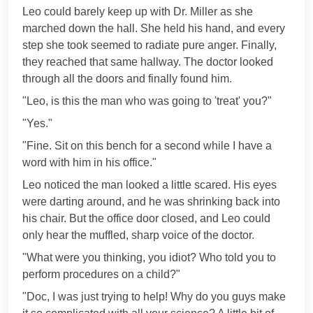
Leo could barely keep up with Dr. Miller as she
marched down the hall. She held his hand, and every
step she took seemed to radiate pure anger. Finally,
they reached that same hallway. The doctor looked
through all the doors and finally found him.
"Leo, is this the man who was going to 'treat' you?"
"Yes."
"Fine. Sit on this bench for a second while I have a
word with him in his office."
Leo noticed the man looked a little scared. His eyes
were darting around, and he was shrinking back into
his chair. But the office door closed, and Leo could
only hear the muffled, sharp voice of the doctor.
"What were you thinking, you idiot? Who told you to
perform procedures on a child?"
"Doc, I was just trying to help! Why do you guys make