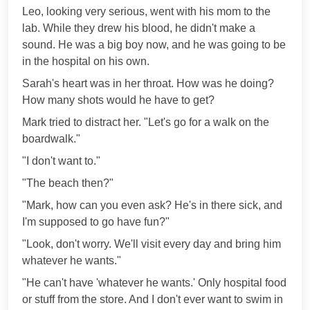
Leo, looking very serious, went with his mom to the
lab. While they drew his blood, he didn't make a
sound. He was a big boy now, and he was going to be
in the hospital on his own.
Sarah's heart was in her throat. How was he doing?
How many shots would he have to get?
Mark tried to distract her. "Let's go for a walk on the
boardwalk."
"I don't want to."
"The beach then?"
"Mark, how can you even ask? He's in there sick, and
I'm supposed to go have fun?"
"Look, don't worry. We'll visit every day and bring him
whatever he wants."
"He can't have 'whatever he wants.' Only hospital food
or stuff from the store. And I don't ever want to swim in