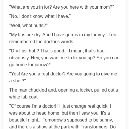
"What are you in for? Are you here with your mom?"
"No. I don't know what I have."
"Well, what hurts?"
"My lips are dry. And I have germs in my tummy," Leo
remembered the doctor's words.
"Dry lips, huh? That's good... I mean, that's bad,
obviously. Hey, you want me to fix you up? So you can
go home tomorrow?"
"Yes! Are you a real doctor? Are you going to give me
a shot?"
The man chuckled and, opening a locker, pulled out a
white lab coat.
"Of course I'm a doctor! I'll just change real quick. I
was about to head home, but then I saw you. It's a
beautiful night... Tomorrow's supposed to be sunny,
and there's a show at the park with Transformers. Do