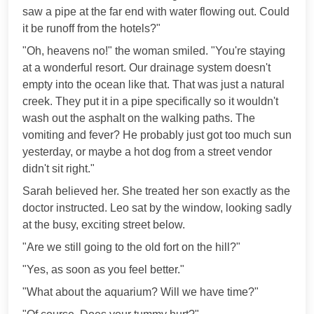
saw a pipe at the far end with water flowing out. Could
it be runoff from the hotels?"
"Oh, heavens no!" the woman smiled. "You're staying
at a wonderful resort. Our drainage system doesn't
empty into the ocean like that. That was just a natural
creek. They put it in a pipe specifically so it wouldn't
wash out the asphalt on the walking paths. The
vomiting and fever? He probably just got too much sun
yesterday, or maybe a hot dog from a street vendor
didn't sit right."
Sarah believed her. She treated her son exactly as the
doctor instructed. Leo sat by the window, looking sadly
at the busy, exciting street below.
"Are we still going to the old fort on the hill?"
"Yes, as soon as you feel better."
"What about the aquarium? Will we have time?"