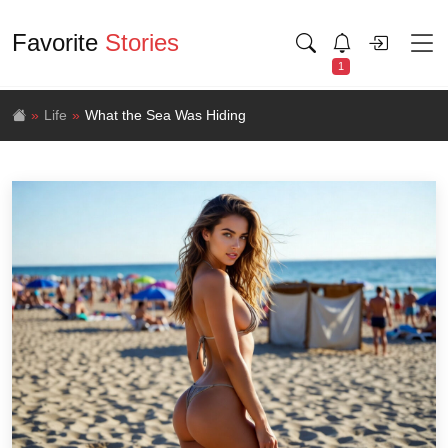
Favorite
Stories
1
Life
What the Sea Was Hiding