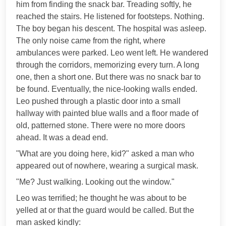
him from finding the snack bar. Treading softly, he
reached the stairs. He listened for footsteps. Nothing.
The boy began his descent. The hospital was asleep.
The only noise came from the right, where
ambulances were parked. Leo went left. He wandered
through the corridors, memorizing every turn. A long
one, then a short one. But there was no snack bar to
be found. Eventually, the nice-looking walls ended.
Leo pushed through a plastic door into a small
hallway with painted blue walls and a floor made of
old, patterned stone. There were no more doors
ahead. It was a dead end.
"What are you doing here, kid?" asked a man who
appeared out of nowhere, wearing a surgical mask.
"Me? Just walking. Looking out the window."
Leo was terrified; he thought he was about to be
yelled at or that the guard would be called. But the
man asked kindly: