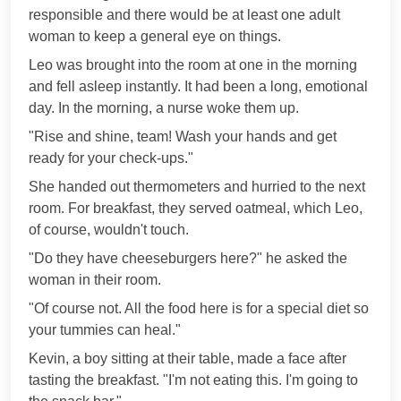
responsible and there would be at least one adult
woman to keep a general eye on things.
Leo was brought into the room at one in the morning
and fell asleep instantly. It had been a long, emotional
day. In the morning, a nurse woke them up.
"Rise and shine, team! Wash your hands and get
ready for your check-ups."
She handed out thermometers and hurried to the next
room. For breakfast, they served oatmeal, which Leo,
of course, wouldn't touch.
"Do they have cheeseburgers here?" he asked the
woman in their room.
"Of course not. All the food here is for a special diet so
your tummies can heal."
Kevin, a boy sitting at their table, made a face after
tasting the breakfast. "I'm not eating this. I'm going to