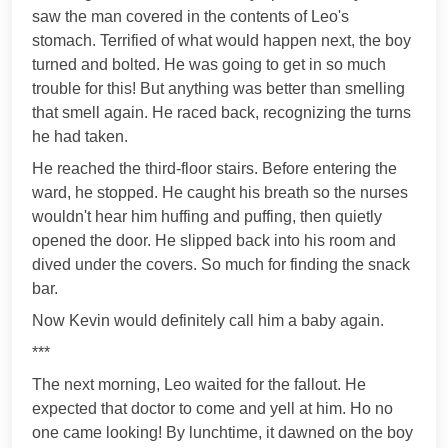
saw the man covered in the contents of Leo's
stomach. Terrified of what would happen next, the boy
turned and bolted. He was going to get in so much
trouble for this! But anything was better than smelling
that smell again. He raced back, recognizing the turns
he had taken.
He reached the third-floor stairs. Before entering the
ward, he stopped. He caught his breath so the nurses
wouldn't hear him huffing and puffing, then quietly
opened the door. He slipped back into his room and
dived under the covers. So much for finding the snack
bar.
Now Kevin would definitely call him a baby again.
***
The next morning, Leo waited for the fallout. He
expected that doctor to come and yell at him. Но no
one came looking! By lunchtime, it dawned on the boy