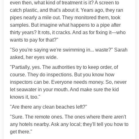
even then, what kind of treatment is it? A screen to
catch plastic, and that's about it. Years ago, they ran
pipes nearly a mile out. They monitored them, took
samples. But imagine what happens to a pipe after
thirty years? It rots, it cracks. And as for fixing it—who
wants to pay for that?"
"So you're saying we're swimming in... waste?" Sarah
asked, her eyes wide.
"Partially, yes. The authorities try to keep order, of
course. They do inspections. But you know how
inspectors can be. Everyone needs money. So, never
let seawater in your mouth. And make sure the kid
knows it, too."
"Are there any clean beaches left?"
"Sure. The remote ones. The ones where there aren't
any hotels nearby. Ask any local; they'll tell you how to
get there."