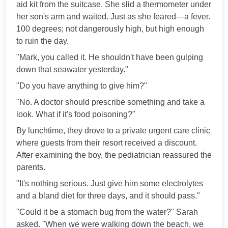
aid kit from the suitcase. She slid a thermometer under
her son's arm and waited. Just as she feared—a fever.
100 degrees; not dangerously high, but high enough
to ruin the day.
"Mark, you called it. He shouldn't have been gulping
down that seawater yesterday."
"Do you have anything to give him?"
"No. A doctor should prescribe something and take a
look. What if it's food poisoning?"
By lunchtime, they drove to a private urgent care clinic
where guests from their resort received a discount.
After examining the boy, the pediatrician reassured the
parents.
"It's nothing serious. Just give him some electrolytes
and a bland diet for three days, and it should pass."
"Could it be a stomach bug from the water?" Sarah
asked. "When we were walking down the beach, we