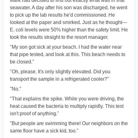
Mark had decided to find out exactly what was in that
seawater. A day after his son was discharged, he went
to pick up the lab results he'd commissioned. He
looked at the paper and smirked. Just as he thought—
E. coli levels were 50% higher than the safety limit. He
took the results straight to the resort manager.
"My son got sick at your beach. I had the water near
that pipe tested, and look at this. This beach needs to
be closed."
"Oh, please. It's only slightly elevated. Did you
transport the sample in a refrigerated cooler?"
"No."
"That explains the spike. While you were driving, the
heat caused the bacteria to multiply rapidly. This test
isn't proof of anything."
"But people are swimming there! Our neighbors on the
same floor have a sick kid, too."