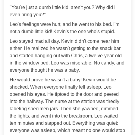
"You're just a dumb little kid, aren't you? Why did I
even bring you?"
Leo's feelings were hurt, and he went to his bed. I'm
not a dumb little kid! Kevin's the one who's stupid.
Leo stayed mad all day. Kevin didn't come near him
either. He realized he wasn't getting to the snack bar
and started hanging out with Chris, a twelve-year-old
in the window bed. Leo was miserable. No candy, and
everyone thought he was a baby.
He would prove he wasn't a baby! Kevin would be
shocked. When everyone finally fell asleep, Leo
opened his eyes. He tiptoed to the door and peered
into the hallway. The nurse at the station was tiredly
labeling specimen jars. Then she yawned, dimmed
the lights, and went into the breakroom. Leo waited
ten minutes and stepped out. Everything was quiet;
everyone was asleep, which meant no one would stop