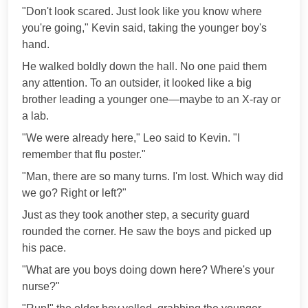
"Don't look scared. Just look like you know where
you're going," Kevin said, taking the younger boy's
hand.
He walked boldly down the hall. No one paid them
any attention. To an outsider, it looked like a big
brother leading a younger one—maybe to an X-ray or
a lab.
"We were already here," Leo said to Kevin. "I
remember that flu poster."
"Man, there are so many turns. I'm lost. Which way did
we go? Right or left?"
Just as they took another step, a security guard
rounded the corner. He saw the boys and picked up
his pace.
"What are you boys doing down here? Where's your
nurse?"