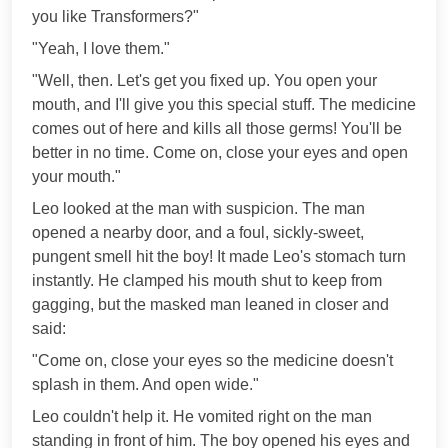
you like Transformers?"
"Yeah, I love them."
"Well, then. Let's get you fixed up. You open your
mouth, and I'll give you this special stuff. The medicine
comes out of here and kills all those germs! You'll be
better in no time. Come on, close your eyes and open
your mouth."
Leo looked at the man with suspicion. The man
opened a nearby door, and a foul, sickly-sweet,
pungent smell hit the boy! It made Leo's stomach turn
instantly. He clamped his mouth shut to keep from
gagging, but the masked man leaned in closer and
said:
"Come on, close your eyes so the medicine doesn't
splash in them. And open wide."
Leo couldn't help it. He vomited right on the man
standing in front of him. The boy opened his eyes and