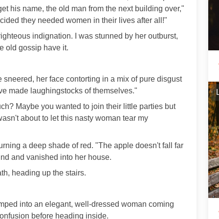
rget his name, the old man from the next building over,"
ecided they needed women in their lives after all!"
righteous indignation. I was stunned by her outburst,
he old gossip have it.
e sneered, her face contorting in a mix of pure disgust
ey've made laughingstocks of themselves."
h? Maybe you wanted to join their little parties but
I wasn't about to let this nasty woman tear my
turning a deep shade of red. "The apple doesn't fall far
ound and vanished into her house.
th, heading up the stairs.
bumped into an elegant, well-dressed woman coming
confusion before heading inside.