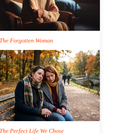
The Forgotten Woman
Life
The Perfect Life We Chose