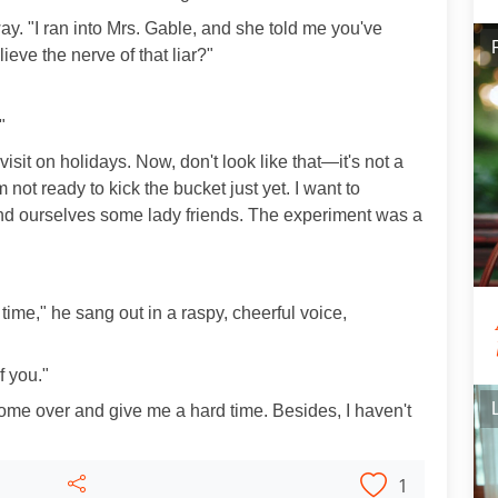
way. "I ran into Mrs. Gable, and she told me you've
ieve the nerve of that liar?"
"
visit on holidays. Now, don't look like that—it's not a
 not ready to kick the bucket just yet. I want to
 find ourselves some lady friends. The experiment was a
t time," he sang out in a raspy, cheerful voice,
f you."
t come over and give me a hard time. Besides, I haven't
1