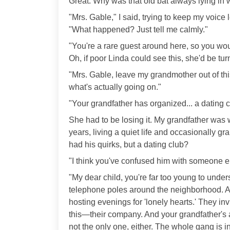
Great. Why was that old bat always lying in w
"Mrs. Gable," I said, trying to keep my voic
"What happened? Just tell me calmly."
"You're a rare guest around here, so you would
Oh, if poor Linda could see this, she'd be tur
"Mrs. Gable, leave my grandmother out of this
what's actually going on."
"Your grandfather has organized... a dating c
She had to be losing it. My grandfather was w
years, living a quiet life and occasionally gr
had his quirks, but a dating club?
"I think you've confused him with someone els
"My dear child, you're far too young to unders
telephone poles around the neighborhood. App
hosting evenings for 'lonely hearts.' They inv
this—their company. And your grandfather's 
not the only one, either. The whole gang is in