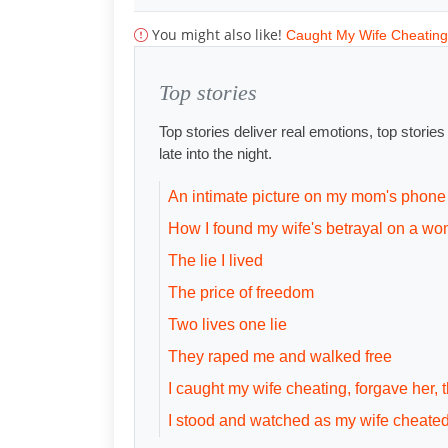
You might also like!
Caught My Wife Cheating
Top stories
Top stories deliver real emotions, top storie
late into the night.
An intimate picture on my mom's phone
How I found my wife's betrayal on a wo
The lie I lived
The price of freedom
Two lives one lie
They raped me and walked free
I caught my wife cheating, forgave her,
I stood and watched as my wife cheate