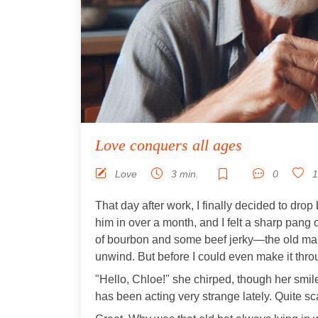
Love conquers all ages
Love
3 min.
0
1
That day after work, I finally decided to drop 
him in over a month, and I felt a sharp pang of
of bourbon and some beef jerky—the old man 
unwind. But before I could even make it thro
"Hello, Chloe!" she chirped, though her smil
has been acting very strange lately. Quite sc