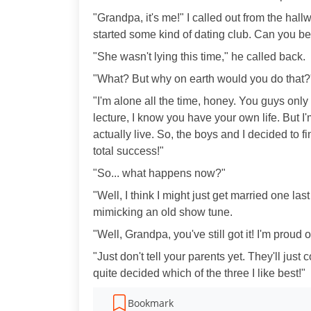
"Grandpa, it's me!" I called out from the hall
started some kind of dating club. Can you bel
"She wasn't lying this time," he called back.
"What? But why on earth would you do that?
"I'm alone all the time, honey. You guys only 
lecture, I know you have your own life. But I'm
actually live. So, the boys and I decided to
total success!"
"So... what happens now?"
"Well, I think I might just get married one las
mimicking an old show tune.
"Well, Grandpa, you've still got it! I'm proud o
"Just don't tell your parents yet. They'll jus
quite decided which of the three I like best!"
Bookmark