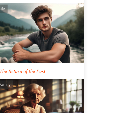
Life
The Return of the Past
Family