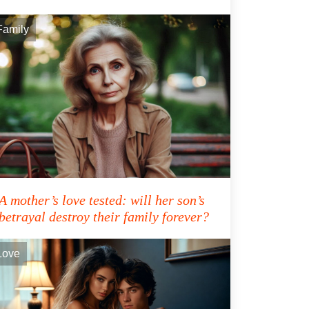
Family
A mother’s love tested: will her son’s
betrayal destroy their family forever?
Love