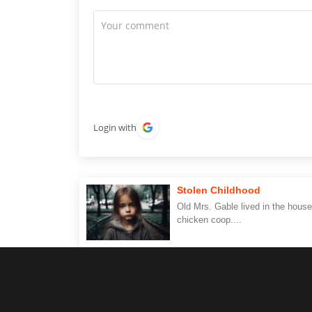
Login with
Stolen Childhood
Old Mrs. Gable lived in the house
chicken coop....