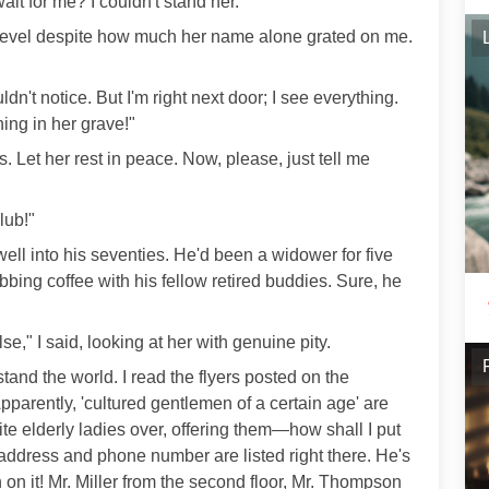
ait for me? I couldn't stand her.
e level despite how much her name alone grated on me.
n't notice. But I'm right next door; I see everything.
ning in her grave!"
. Let her rest in peace. Now, please, just tell me
lub!"
ell into his seventies. He'd been a widower for five
abbing coffee with his fellow retired buddies. Sure, he
e," I said, looking at her with genuine pity.
tand the world. I read the flyers posted on the
arently, 'cultured gentlemen of a certain age' are
ite elderly ladies over, offering them—how shall I put
address and phone number are listed right there. He's
 on it! Mr. Miller from the second floor, Mr. Thompson