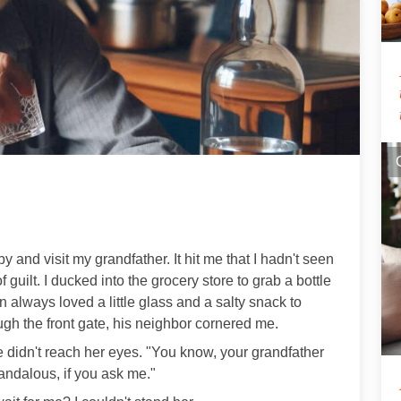
by and visit my grandfather. It hit me that I hadn't seen
 guilt. I ducked into the grocery store to grab a bottle
always loved a little glass and a salty snack to
ugh the front gate, his neighbor cornered me.
e didn't reach her eyes. "You know, your grandfather
andalous, if you ask me."