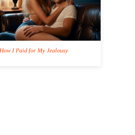
How I Paid for My Jealousy