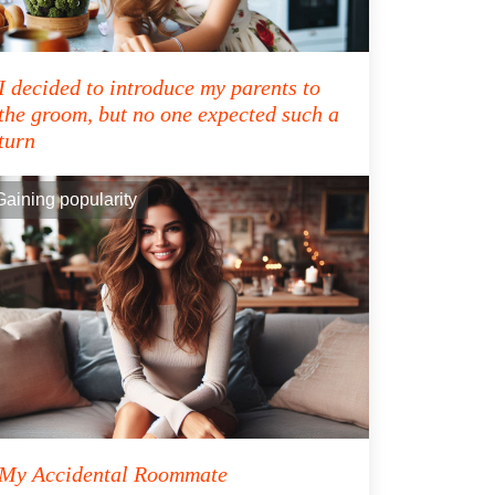
I decided to introduce my parents to
the groom, but no one expected such a
turn
Gaining popularity
My Accidental Roommate