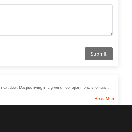
Submit
 next door. Despite living in a ground-floor apartment, she kept a
Read More