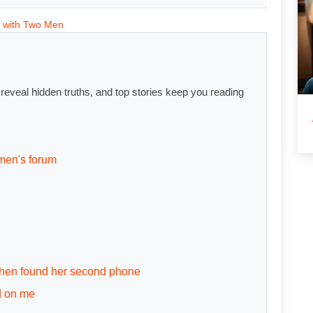
 with Two Men
s reveal hidden truths, and top stories keep you reading
men's forum
 then found her second phone
d on me