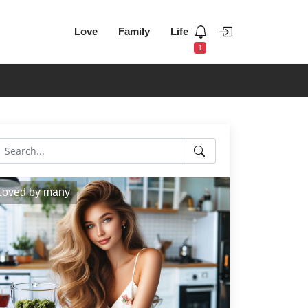
Love
Family
Life
1
Loved by many