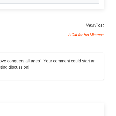
Next Post
A Gift for His Mistress
ove conquers all ages
". Your comment could start an
sting discussion!