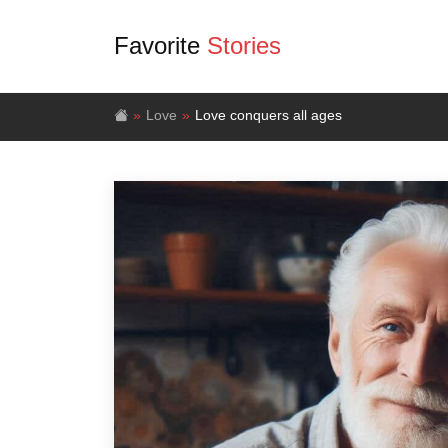
Favorite
Stories
Love
Love conquers all ages