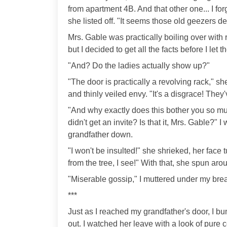
from apartment 4B. And that other one... I fo
she listed off. "It seems those old geezers d
Mrs. Gable was practically boiling over with 
but I decided to get all the facts before I let t
"And? Do the ladies actually show up?"
"The door is practically a revolving rack," sh
and thinly veiled envy. "It's a disgrace! Th
"And why exactly does this bother you so muc
didn't get an invite? Is that it, Mrs. Gable?" 
grandfather down.
"I won't be insulted!" she shrieked, her face 
from the tree, I see!" With that, she spun ar
"Miserable gossip," I muttered under my brea
***
Just as I reached my grandfather's door, I 
out. I watched her leave with a look of pure 