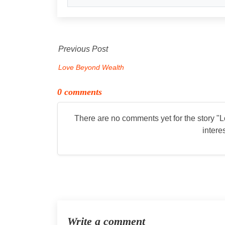
Previous Post
Love Beyond Wealth
0 comments
There are no comments yet for the story "
L
intere
Write a comment