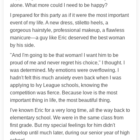
alone. What more could I need to be happy?
I prepared for this party as if it were the most important
event of my life. A new dress, stiletto heels, a
gorgeous hairstyle, professional makeup, a flawless
manicure—a guy like Eric deserved the best woman
by his side.
"And I'm going to be that woman! I want him to be
proud of me and never regret his choice," I thought. I
was determined. My emotions were overflowing. I
hadn't felt this much anxiety even back when I was
applying to Ivy League schools, knowing the
competition was fierce. Because love is the most
important thing in life, the most beautiful thing.
I've known Eric for a very long time, all the way back to
elementary school. We were in the same class from
first grade. But my special feelings for him didn't
develop until much later, during our senior year of high