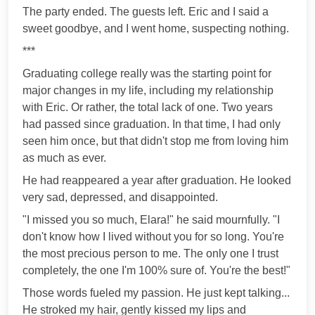
The party ended. The guests left. Eric and I said a
sweet goodbye, and I went home, suspecting nothing.
***
Graduating college really was the starting point for
major changes in my life, including my relationship
with Eric. Or rather, the total lack of one. Two years
had passed since graduation. In that time, I had only
seen him once, but that didn't stop me from loving him
as much as ever.
He had reappeared a year after graduation. He looked
very sad, depressed, and disappointed.
"I missed you so much, Elara!" he said mournfully. "I
don't know how I lived without you for so long. You're
the most precious person to me. The only one I trust
completely, the one I'm 100% sure of. You're the best!"
Those words fueled my passion. He just kept talking...
He stroked my hair, gently kissed my lips and