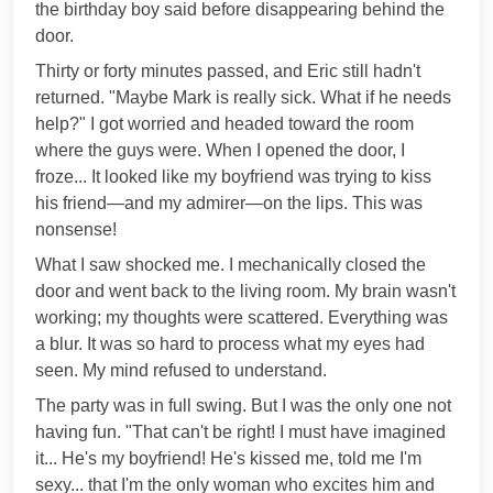
the birthday boy said before disappearing behind the
door.
Thirty or forty minutes passed, and Eric still hadn't
returned. "Maybe Mark is really sick. What if he needs
help?" I got worried and headed toward the room
where the guys were. When I opened the door, I
froze... It looked like my boyfriend was trying to kiss
his friend—and my admirer—on the lips. This was
nonsense!
What I saw shocked me. I mechanically closed the
door and went back to the living room. My brain wasn't
working; my thoughts were scattered. Everything was
a blur. It was so hard to process what my eyes had
seen. My mind refused to understand.
The party was in full swing. But I was the only one not
having fun. "That can't be right! I must have imagined
it... He's my boyfriend! He's kissed me, told me I'm
sexy... that I'm the only woman who excites him and