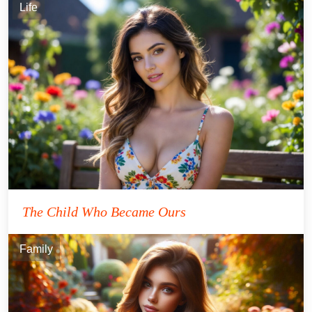
Life
The Child Who Became Ours
Family