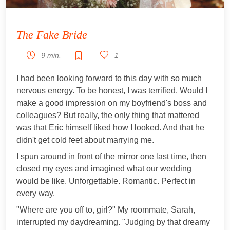
The Fake Bride
9 min.
1
I had been looking forward to this day with so much
nervous energy. To be honest, I was terrified. Would I
make a good impression on my boyfriend's boss and
colleagues? But really, the only thing that mattered
was that Eric himself liked how I looked. And that he
didn't get cold feet about marrying me.
I spun around in front of the mirror one last time, then
closed my eyes and imagined what our wedding
would be like. Unforgettable. Romantic. Perfect in
every way.
"Where are you off to, girl?" My roommate, Sarah,
interrupted my daydreaming. "Judging by that dreamy