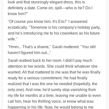
look and that stunningly elegant dress, this is
definitely a date. Come on, spill—who is he? Do I
know him?"
"Of course you know him. It's Eric!" I answered
ecstatically. "Tomorrow is his company's holiday party,
and he's introducing me to his coworkers as his future
wife."
"Hmm... That's a shame," Sarah muttered. "You still
haven't figured him out..."
Sarah walked back to her room. I didn't pay much
attention to her words. She could think whatever she
wanted. All that mattered to me was that he was finally
ready for a serious commitment. He had finally
realized that I was the one he needed (hopefully, the
only one). And now, he'd surely stop vanishing from
my life for months at a time, leaving me unable to even
call him, hear his thrilling voice, or know what was
happening in his life. Now, he would belong to me