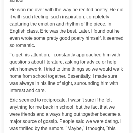
school.
He won me over with the way he recited poetry. He did
it with such feeling, such inspiration, completely
capturing the emotion and rhythm of the piece. In
English class, Eric was the best. Later, I found out he
even wrote some pretty good poetry himself. It seemed
so romantic.
To get his attention, I constantly approached him with
questions about literature, asking for advice or help
with homework. I tried to time things so we would walk
home from school together. Essentially, I made sure I
was always in his line of sight, surrounding him with
interest and care.
Eric seemed to reciprocate. I wasn't sure if he felt
anything for me back in school, but the fact that we
were friends and always hung out together became a
major source of gossip. People said we were dating. I
was thrilled by the rumors. "Maybe," I thought, "this