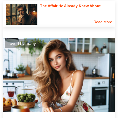
The Affair He Already Knew About
Read More
Loved by many