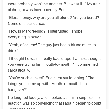
there probably won't be another. But what if..." My train
of thought was interrupted by Eric.
"Elara, honey, why are you all alone? Are you bored?
Come on, let's dance."
"How is Mark feeling?" I interrupted. "I hope
everything is okay?"
"Yeah, of course! The guy just had a bit too much to
drink."
"I thought he was in really bad shape. I almost thought
you were giving him mouth-to-mouth..." I commented
sarcastically.
"You're such a joker!" Eric burst out laughing. "The
things you come up with! Mouth-to-mouth for a
hangover?"
He laughed loudly, and I looked at him in surprise. His
reaction was so convincing that I again began to doubt