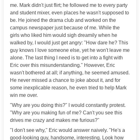
me. Mark didn't just flirt; he followed me to every party
and student mixer, even places he wasn't supposed to
be. He joined the drama club and worked on the
campus newspaper just because of me. While the
girls who liked him would sigh dreamily when he
walked by, I would just get angry: "How dare he? This
guy knows I love someone else, yet he won't leave me
alone. The last thing I need is to get into a fight with
Eric over this misunderstanding." However, Eric
wasn't bothered at all; if anything, he seemed amused.
He never missed a chance to joke about it, and for
some inexplicable reason, he even tried to help Mark
win me over.
"Why are you doing this?" I would constantly protest.
"Why are you making fun of me? Can't you see this
drives me crazy and makes me furious?"
"I don't see why," Eric would answer naively. "He's a
good-looking guy, handsome, interesting. Look how