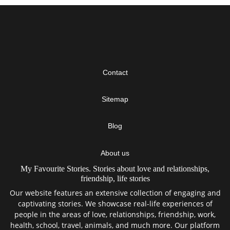
Contact
Sitemap
Blog
About us
My Favourite Stories. Stories about love and relationships,
friendship, life stories
Our website features an extensive collection of engaging and
captivating stories. We showcase real-life experiences of
people in the areas of love, relationships, friendship, work,
health, school, travel, animals, and much more. Our platform