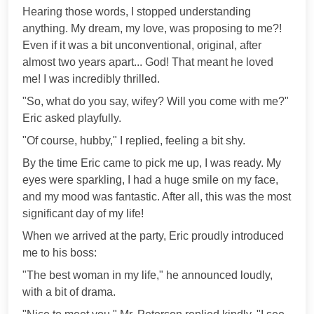
Hearing those words, I stopped understanding
anything. My dream, my love, was proposing to me?!
Even if it was a bit unconventional, original, after
almost two years apart... God! That meant he loved
me! I was incredibly thrilled.
"So, what do you say, wifey? Will you come with me?"
Eric asked playfully.
"Of course, hubby," I replied, feeling a bit shy.
By the time Eric came to pick me up, I was ready. My
eyes were sparkling, I had a huge smile on my face,
and my mood was fantastic. After all, this was the most
significant day of my life!
When we arrived at the party, Eric proudly introduced
me to his boss:
"The best woman in my life," he announced loudly,
with a bit of drama.