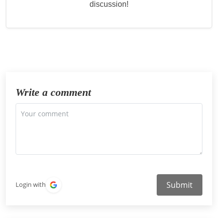
discussion!
Write a comment
Submit
Login with