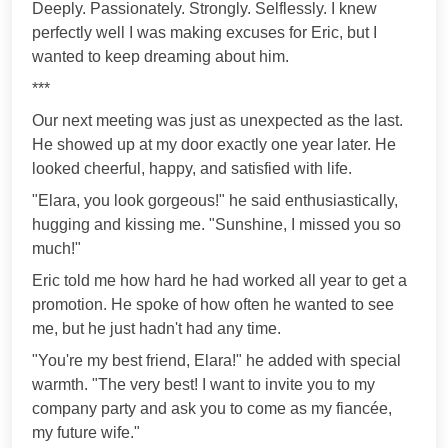
Deeply. Passionately. Strongly. Selflessly. I knew
perfectly well I was making excuses for Eric, but I
wanted to keep dreaming about him.
***
Our next meeting was just as unexpected as the last.
He showed up at my door exactly one year later. He
looked cheerful, happy, and satisfied with life.
"Elara, you look gorgeous!" he said enthusiastically,
hugging and kissing me. "Sunshine, I missed you so
much!"
Eric told me how hard he had worked all year to get a
promotion. He spoke of how often he wanted to see
me, but he just hadn't had any time.
"You're my best friend, Elara!" he added with special
warmth. "The very best! I want to invite you to my
company party and ask you to come as my fiancée,
my future wife."