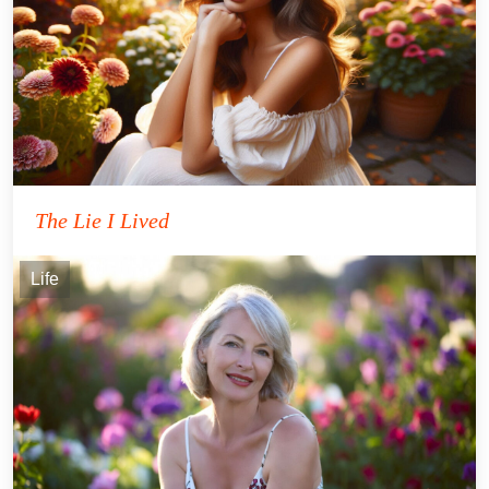
The Lie I Lived
Life