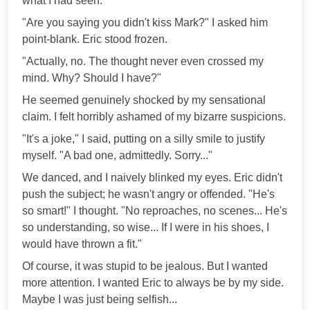
what I had seen.
"Are you saying you didn't kiss Mark?" I asked him
point-blank. Eric stood frozen.
"Actually, no. The thought never even crossed my
mind. Why? Should I have?"
He seemed genuinely shocked by my sensational
claim. I felt horribly ashamed of my bizarre suspicions.
"It's a joke," I said, putting on a silly smile to justify
myself. "A bad one, admittedly. Sorry..."
We danced, and I naively blinked my eyes. Eric didn't
push the subject; he wasn't angry or offended. "He's
so smart!" I thought. "No reproaches, no scenes... He's
so understanding, so wise... If I were in his shoes, I
would have thrown a fit."
Of course, it was stupid to be jealous. But I wanted
more attention. I wanted Eric to always be by my side.
Maybe I was just being selfish...