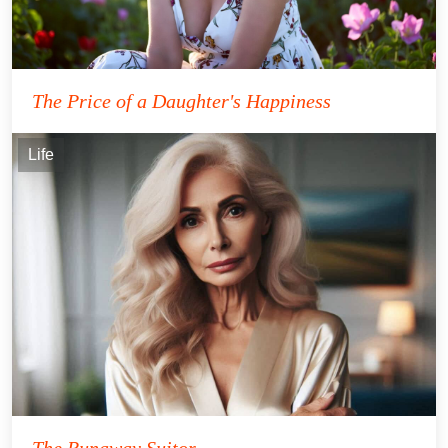
The Price of a Daughter's Happiness
Life
The Runaway Suitor