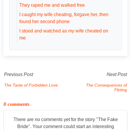
They raped me and walked free
I caught my wife cheating, forgave her, then
found her second phone
I stood and watched as my wife cheated on
me
Previous Post
Next Post
The Taste of Forbidden Love
The Consequences of
Flirting
0 comments
There are no comments yet for the story "
The Fake
Bride
". Your comment could start an interesting