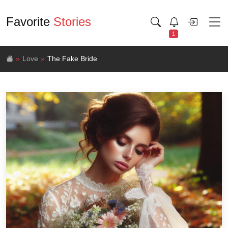
Favorite
Stories
1
Love
The Fake Bride