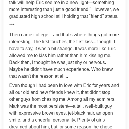
talk will help Eric see me in a new light—something
more interesting than just a good friend." However, we
graduated high school still holding that "friend" status.
***
Then came college... and that's where things got more
interesting. The first touches, the first kiss... though, I
have to say, it was a bit strange. It was more like Eric
allowed me to kiss him rather than him kissing me.
Back then, I thought he was just shy or nervous.
Maybe he didn't have much experience. Who knew
that wasn't the reason at all...
Even though I had been in love with Eric for years and
all our old and new friends knew it, that didn't stop
other guys from chasing me. Among all my admirers,
Mark was the most persistent—a tall, well-built guy
with expressive brown eyes, jet-black hair, an open
smile, and a cheerful personality. Plenty of girls
dreamed about him, but for some reason, he chose