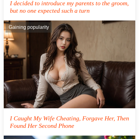
I decided to introduce my parents to the groom,
but no one expected such a turn
Gaining popularity
I Caught My Wife Cheating, Forgave Her, Then
Found Her Second Phone