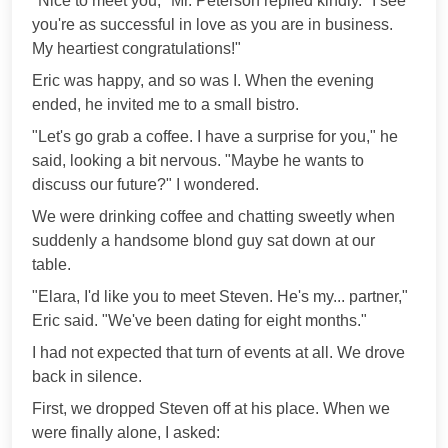
"Nice to meet you," Mr. Peterson replied kindly. "I see
you're as successful in love as you are in business.
My heartiest congratulations!"
Eric was happy, and so was I. When the evening
ended, he invited me to a small bistro.
"Let's go grab a coffee. I have a surprise for you," he
said, looking a bit nervous. "Maybe he wants to
discuss our future?" I wondered.
We were drinking coffee and chatting sweetly when
suddenly a handsome blond guy sat down at our
table.
"Elara, I'd like you to meet Steven. He's my... partner,"
Eric said. "We've been dating for eight months."
I had not expected that turn of events at all. We drove
back in silence.
First, we dropped Steven off at his place. When we
were finally alone, I asked: