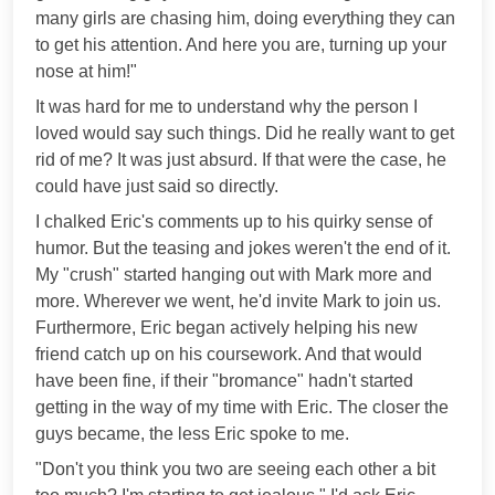
many girls are chasing him, doing everything they can
to get his attention. And here you are, turning up your
nose at him!"
It was hard for me to understand why the person I
loved would say such things. Did he really want to get
rid of me? It was just absurd. If that were the case, he
could have just said so directly.
I chalked Eric's comments up to his quirky sense of
humor. But the teasing and jokes weren't the end of it.
My "crush" started hanging out with Mark more and
more. Wherever we went, he'd invite Mark to join us.
Furthermore, Eric began actively helping his new
friend catch up on his coursework. And that would
have been fine, if their "bromance" hadn't started
getting in the way of my time with Eric. The closer the
guys became, the less Eric spoke to me.
"Don't you think you two are seeing each other a bit