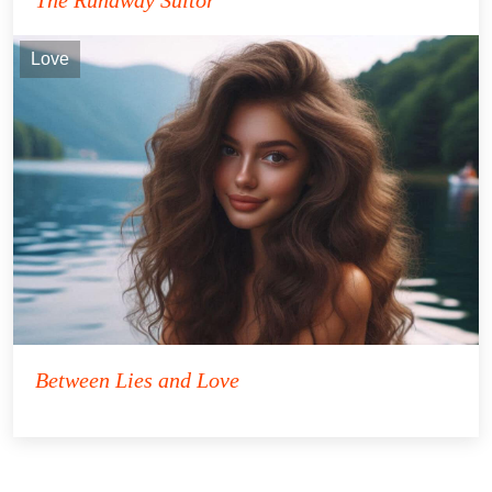
Love
Between Lies and Love