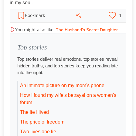
in my soul.
1
Bookmark
You might also like!
The Husband's Secret Daughter
Top stories
Top stories deliver real emotions, top stories reveal
hidden truths, and top stories keep you reading late
into the night.
An intimate picture on my mom's phone
How I found my wife's betrayal on a women's
forum
The lie I lived
The price of freedom
Two lives one lie