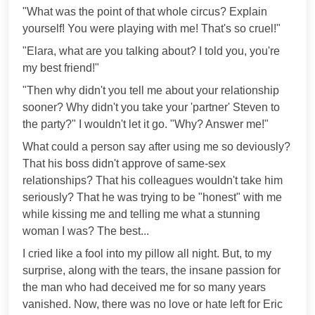
"What was the point of that whole circus? Explain
yourself! You were playing with me! That's so cruel!"
"Elara, what are you talking about? I told you, you're
my best friend!"
"Then why didn't you tell me about your relationship
sooner? Why didn't you take your 'partner' Steven to
the party?" I wouldn't let it go. "Why? Answer me!"
What could a person say after using me so deviously?
That his boss didn't approve of same-sex
relationships? That his colleagues wouldn't take him
seriously? That he was trying to be "honest" with me
while kissing me and telling me what a stunning
woman I was? The best...
I cried like a fool into my pillow all night. But, to my
surprise, along with the tears, the insane passion for
the man who had deceived me for so many years
vanished. Now, there was no love or hate left for Eric