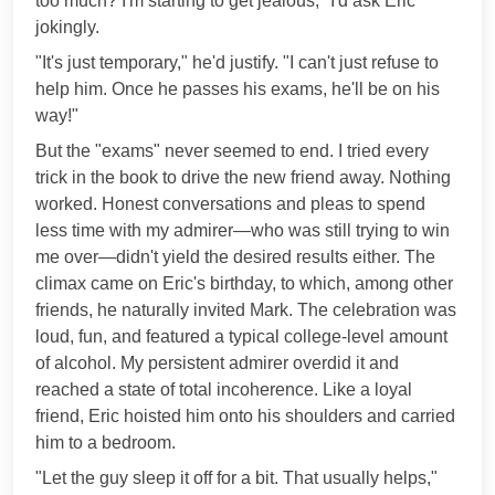
too much? I'm starting to get jealous," I'd ask Eric
jokingly.
"It's just temporary," he'd justify. "I can't just refuse to
help him. Once he passes his exams, he'll be on his
way!"
But the "exams" never seemed to end. I tried every
trick in the book to drive the new friend away. Nothing
worked. Honest conversations and pleas to spend
less time with my admirer—who was still trying to win
me over—didn't yield the desired results either. The
climax came on Eric's birthday, to which, among other
friends, he naturally invited Mark. The celebration was
loud, fun, and featured a typical college-level amount
of alcohol. My persistent admirer overdid it and
reached a state of total incoherence. Like a loyal
friend, Eric hoisted him onto his shoulders and carried
him to a bedroom.
"Let the guy sleep it off for a bit. That usually helps,"