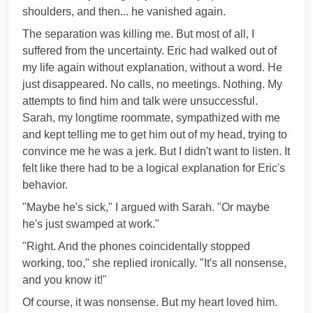
shoulders, and then... he vanished again.
The separation was killing me. But most of all, I
suffered from the uncertainty. Eric had walked out of
my life again without explanation, without a word. He
just disappeared. No calls, no meetings. Nothing. My
attempts to find him and talk were unsuccessful.
Sarah, my longtime roommate, sympathized with me
and kept telling me to get him out of my head, trying to
convince me he was a jerk. But I didn't want to listen. It
felt like there had to be a logical explanation for Eric's
behavior.
"Maybe he's sick," I argued with Sarah. "Or maybe
he's just swamped at work."
"Right. And the phones coincidentally stopped
working, too," she replied ironically. "It's all nonsense,
and you know it!"
Of course, it was nonsense. But my heart loved him.