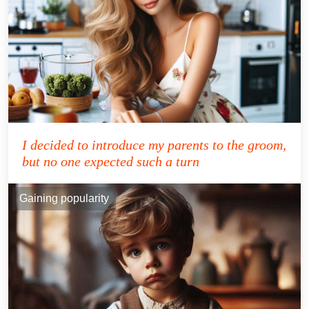
I decided to introduce my parents to the groom,
but no one expected such a turn
Gaining popularity