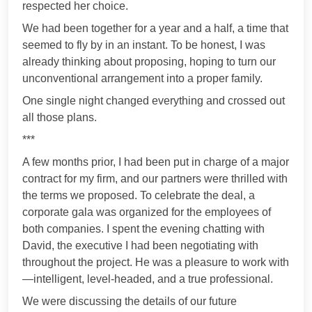
respected her choice.
We had been together for a year and a half, a time that
seemed to fly by in an instant. To be honest, I was
already thinking about proposing, hoping to turn our
unconventional arrangement into a proper family.
One single night changed everything and crossed out
all those plans.
***
A few months prior, I had been put in charge of a major
contract for my firm, and our partners were thrilled with
the terms we proposed. To celebrate the deal, a
corporate gala was organized for the employees of
both companies. I spent the evening chatting with
David, the executive I had been negotiating with
throughout the project. He was a pleasure to work with
—intelligent, level-headed, and a true professional.
We were discussing the details of our future