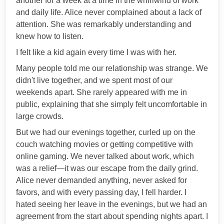
another for a week at a time in the whirlwind of work
and daily life. Alice never complained about a lack of
attention. She was remarkably understanding and
knew how to listen.
I felt like a kid again every time I was with her.
Many people told me our relationship was strange. We
didn't live together, and we spent most of our
weekends apart. She rarely appeared with me in
public, explaining that she simply felt uncomfortable in
large crowds.
But we had our evenings together, curled up on the
couch watching movies or getting competitive with
online gaming. We never talked about work, which
was a relief—it was our escape from the daily grind.
Alice never demanded anything, never asked for
favors, and with every passing day, I fell harder. I
hated seeing her leave in the evenings, but we had an
agreement from the start about spending nights apart. I