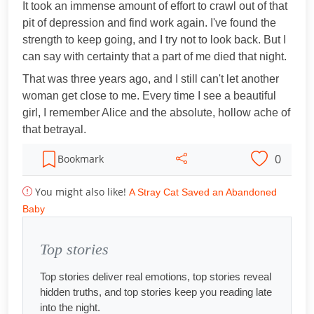
It took an immense amount of effort to crawl out of that
pit of depression and find work again. I've found the
strength to keep going, and I try not to look back. But I
can say with certainty that a part of me died that night.
That was three years ago, and I still can't let another
woman get close to me. Every time I see a beautiful
girl, I remember Alice and the absolute, hollow ache of
that betrayal.
0
Bookmark
You might also like!
A Stray Cat Saved an Abandoned
Baby
Top stories
Top stories deliver real emotions, top stories reveal
hidden truths, and top stories keep you reading late
into the night.