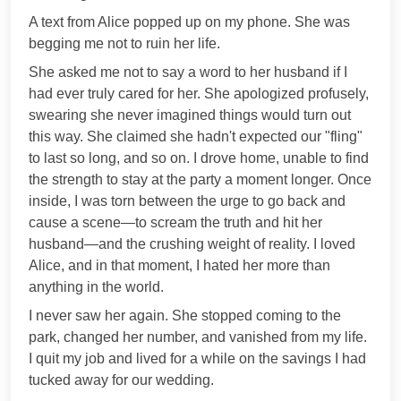
A text from Alice popped up on my phone. She was
begging me not to ruin her life.
She asked me not to say a word to her husband if I
had ever truly cared for her. She apologized profusely,
swearing she never imagined things would turn out
this way. She claimed she hadn't expected our "fling"
to last so long, and so on. I drove home, unable to find
the strength to stay at the party a moment longer. Once
inside, I was torn between the urge to go back and
cause a scene—to scream the truth and hit her
husband—and the crushing weight of reality. I loved
Alice, and in that moment, I hated her more than
anything in the world.
I never saw her again. She stopped coming to the
park, changed her number, and vanished from my life.
I quit my job and lived for a while on the savings I had
tucked away for our wedding.