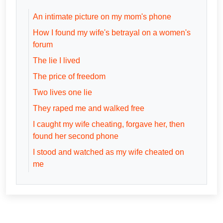
An intimate picture on my mom's phone
How I found my wife's betrayal on a women's
forum
The lie I lived
The price of freedom
Two lives one lie
They raped me and walked free
I caught my wife cheating, forgave her, then
found her second phone
I stood and watched as my wife cheated on
me