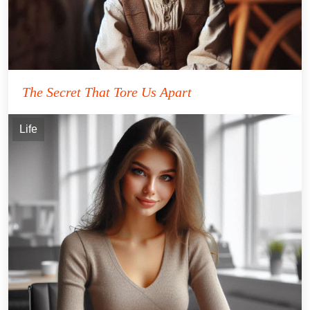
The Secret That Tore Us Apart
Life