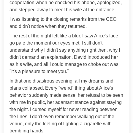
cooperation when he checked his phone, apologized,
and stepped away to meet his wife at the entrance.
I was listening to the closing remarks from the CEO
and didn't notice when they returned.
The rest of the night felt like a blur. I saw Alice's face
go pale the moment our eyes met. I still don't
understand why I didn't say anything right then, why I
didn't demand an explanation. David introduced her
as his wife, and all I could manage to choke out was,
"It's a pleasure to meet you."
In that one disastrous evening, all my dreams and
plans collapsed. Every "weird" thing about Alice's
behavior suddenly made sense: her refusal to be seen
with me in public, her adamant stance against staying
the night. I cursed myself for never reading between
the lines. I don't even remember walking out of the
venue, only the feeling of lighting a cigarette with
trembling hands.