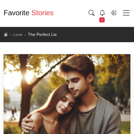
Favorite
Stories
1
Love
The Perfect Lie