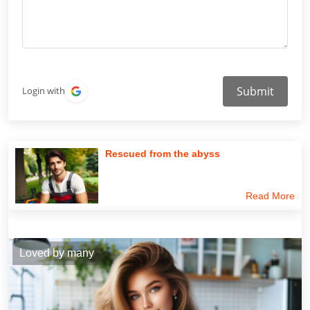
Submit
Login with
Rescued from the abyss
Read More
Loved by many