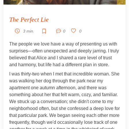
The Perfect Lie
3 min.
0
0
The people we love have a way of presenting us with
surprises—often unexpected and deeply jarring. I truly
believed that Alice and I shared a rare level of trust
and harmony, but life had a different plan in store.
I was thirty-two when I met that incredible woman. She
was walking her dog through the park near my
apartment one autumn afternoon, and there was
something about her that felt warm, cozy, and familiar.
We struck up a conversation; she didn't come to my
neighborhood often, but she confessed a deep love for
that particular park. We began seeing each other more
frequently, though we'd occasionally lose track of one