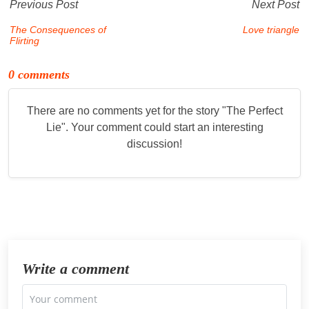
Previous Post
Next Post
The Consequences of
Love triangle
Flirting
0 comments
There are no comments yet for the story "
The Perfect
Lie
". Your comment could start an interesting
discussion!
Write a comment