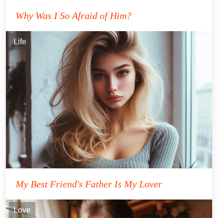
Why Was I So Afraid of Him?
Life
My Best Friend's Father Is My Lover
Love