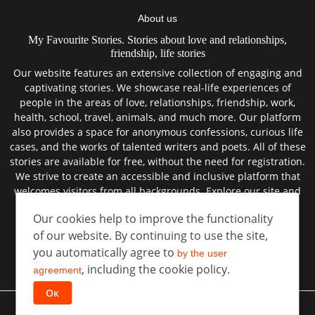
About us
My Favourite Stories. Stories about love and relationships,
friendship, life stories
Our website features an extensive collection of engaging and
captivating stories. We showcase real-life experiences of
people in the areas of love, relationships, friendship, work,
health, school, travel, animals, and much more. Our platform
also provides a space for anonymous confessions, curious life
cases, and the works of talented writers and poets. All of these
stories are available for free, without the need for registration.
We strive to create an accessible and inclusive platform that
welcomes visitors from all backgrounds. Explore our site and
discover the best true stories from the lives of real people.
Our cookies help to improve the functionality
of our website. By continuing to use the site,
you automatically agree to
by the user
User agreement
, including the cookie policy.
Privacy policy
agreement
Ок
©
All rights reserved
Favorite Stories
2026 год