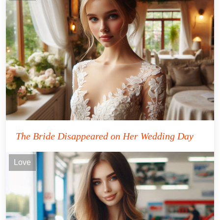
The Bride Disappeared on Her Wedding Day
Love