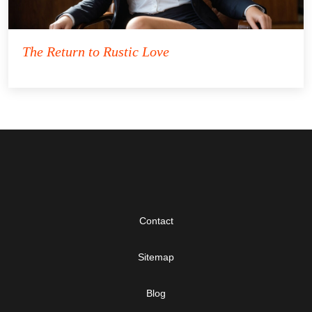
The Return to Rustic Love
Contact
Sitemap
Blog