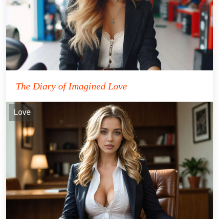
The Diary of Imagined Love
Love