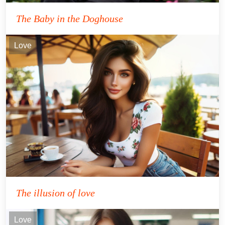
The Baby in the Doghouse
Love
The illusion of love
Love