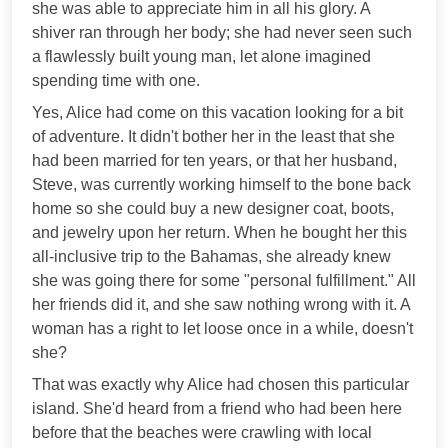
she was able to appreciate him in all his glory. A
shiver ran through her body; she had never seen such
a flawlessly built young man, let alone imagined
spending time with one.
Yes, Alice had come on this vacation looking for a bit
of adventure. It didn't bother her in the least that she
had been married for ten years, or that her husband,
Steve, was currently working himself to the bone back
home so she could buy a new designer coat, boots,
and jewelry upon her return. When he bought her this
all-inclusive trip to the Bahamas, she already knew
she was going there for some "personal fulfillment." All
her friends did it, and she saw nothing wrong with it. A
woman has a right to let loose once in a while, doesn't
she?
That was exactly why Alice had chosen this particular
island. She'd heard from a friend who had been here
before that the beaches were crawling with local