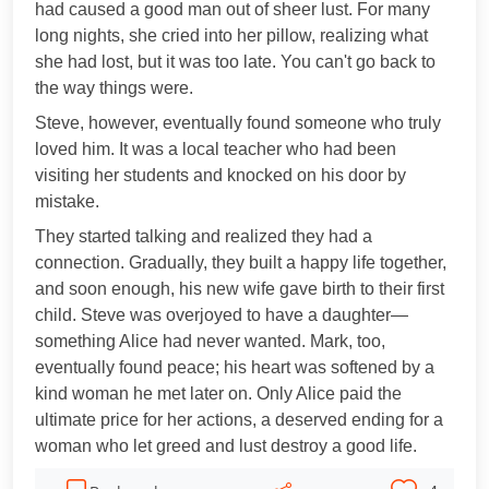
had caused a good man out of sheer lust. For many
long nights, she cried into her pillow, realizing what
she had lost, but it was too late. You can't go back to
the way things were.
Steve, however, eventually found someone who truly
loved him. It was a local teacher who had been
visiting her students and knocked on his door by
mistake.
They started talking and realized they had a
connection. Gradually, they built a happy life together,
and soon enough, his new wife gave birth to their first
child. Steve was overjoyed to have a daughter—
something Alice had never wanted. Mark, too,
eventually found peace; his heart was softened by a
kind woman he met later on. Only Alice paid the
ultimate price for her actions, a deserved ending for a
woman who let greed and lust destroy a good life.