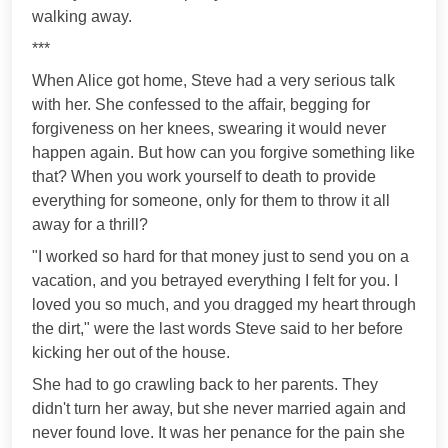
walking away.
***
When Alice got home, Steve had a very serious talk
with her. She confessed to the affair, begging for
forgiveness on her knees, swearing it would never
happen again. But how can you forgive something like
that? When you work yourself to death to provide
everything for someone, only for them to throw it all
away for a thrill?
"I worked so hard for that money just to send you on a
vacation, and you betrayed everything I felt for you. I
loved you so much, and you dragged my heart through
the dirt," were the last words Steve said to her before
kicking her out of the house.
She had to go crawling back to her parents. They
didn't turn her away, but she never married again and
never found love. It was her penance for the pain she