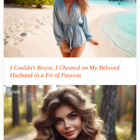
I Couldn't Resist, I Cheated on My Beloved
Husband in a Fit of Passion
Love