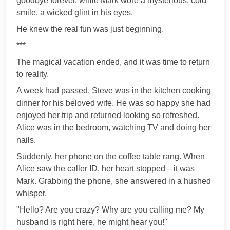
goodbye forever, while Mark wore a mysterious, cold
smile, a wicked glint in his eyes.
He knew the real fun was just beginning.
***
The magical vacation ended, and it was time to return
to reality.
A week had passed. Steve was in the kitchen cooking
dinner for his beloved wife. He was so happy she had
enjoyed her trip and returned looking so refreshed.
Alice was in the bedroom, watching TV and doing her
nails.
Suddenly, her phone on the coffee table rang. When
Alice saw the caller ID, her heart stopped—it was
Mark. Grabbing the phone, she answered in a hushed
whisper.
"Hello? Are you crazy? Why are you calling me? My
husband is right here, he might hear you!"