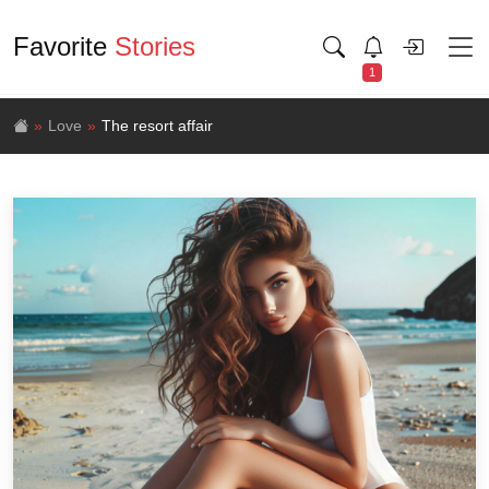
Favorite
Stories
1
Love
The resort affair