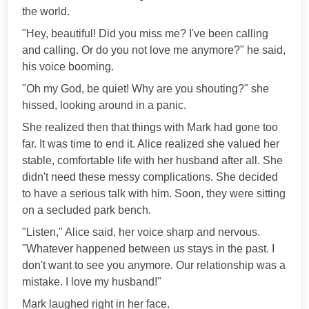
the world.
"Hey, beautiful! Did you miss me? I've been calling
and calling. Or do you not love me anymore?" he said,
his voice booming.
"Oh my God, be quiet! Why are you shouting?" she
hissed, looking around in a panic.
She realized then that things with Mark had gone too
far. It was time to end it. Alice realized she valued her
stable, comfortable life with her husband after all. She
didn't need these messy complications. She decided
to have a serious talk with him. Soon, they were sitting
on a secluded park bench.
"Listen," Alice said, her voice sharp and nervous.
"Whatever happened between us stays in the past. I
don't want to see you anymore. Our relationship was a
mistake. I love my husband!"
Mark laughed right in her face.