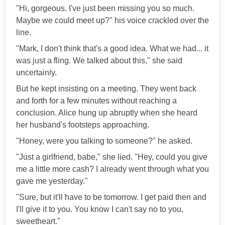
"Hi, gorgeous. I've just been missing you so much.
Maybe we could meet up?" his voice crackled over the
line.
"Mark, I don't think that's a good idea. What we had... it
was just a fling. We talked about this," she said
uncertainly.
But he kept insisting on a meeting. They went back
and forth for a few minutes without reaching a
conclusion. Alice hung up abruptly when she heard
her husband's footsteps approaching.
"Honey, were you talking to someone?" he asked.
"Just a girlfriend, babe," she lied. "Hey, could you give
me a little more cash? I already went through what you
gave me yesterday."
"Sure, but it'll have to be tomorrow. I get paid then and
I'll give it to you. You know I can't say no to you,
sweetheart."