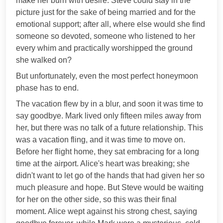
make her burn with desire. Steve could stay in the
picture just for the sake of being married and for the
emotional support; after all, where else would she find
someone so devoted, someone who listened to her
every whim and practically worshipped the ground
she walked on?
But unfortunately, even the most perfect honeymoon
phase has to end.
The vacation flew by in a blur, and soon it was time to
say goodbye. Mark lived only fifteen miles away from
her, but there was no talk of a future relationship. This
was a vacation fling, and it was time to move on.
Before her flight home, they sat embracing for a long
time at the airport. Alice's heart was breaking; she
didn't want to let go of the hands that had given her so
much pleasure and hope. But Steve would be waiting
for her on the other side, so this was their final
moment. Alice wept against his strong chest, saying