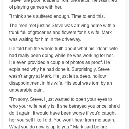
"save" the poor husband from the traitor. He was tired
of playing games with her.
"I think she's suffered enough. Time to end this."
The men met just as Steve was arriving home with a
trunk full of groceries and flowers for his wife. Mark
was waiting for him in the driveway.
He told him the whole truth about what his "dear" wife
had really been doing while he was working for her.
He even provided a couple of photos as proof. He
explained why he had done it. Surprisingly, Steve
wasn't angry at Mark. He just felt a deep, hollow
disappointment in his wife. His soul was torn by an
unbearable pain.
"I'm sorry, Steve. I just wanted to open your eyes to
who your wife really is. If she betrayed you once, she'd
do it again. It would have been worse if you'd caught
her yourself like I did. You won't hear from me again.
What you do now is up to you," Mark said before