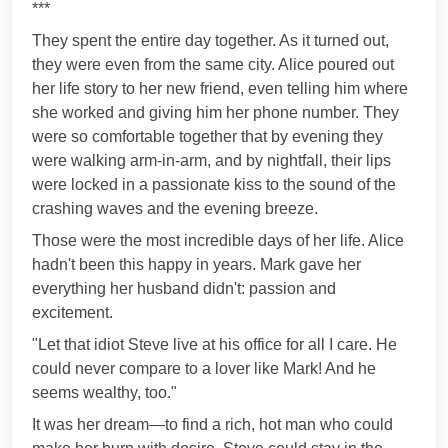
***
They spent the entire day together. As it turned out,
they were even from the same city. Alice poured out
her life story to her new friend, even telling him where
she worked and giving him her phone number. They
were so comfortable together that by evening they
were walking arm-in-arm, and by nightfall, their lips
were locked in a passionate kiss to the sound of the
crashing waves and the evening breeze.
Those were the most incredible days of her life. Alice
hadn't been this happy in years. Mark gave her
everything her husband didn't: passion and
excitement.
"Let that idiot Steve live at his office for all I care. He
could never compare to a lover like Mark! And he
seems wealthy, too."
It was her dream—to find a rich, hot man who could