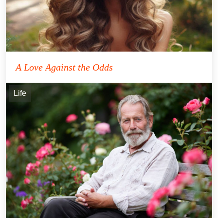
A Love Against the Odds
Life