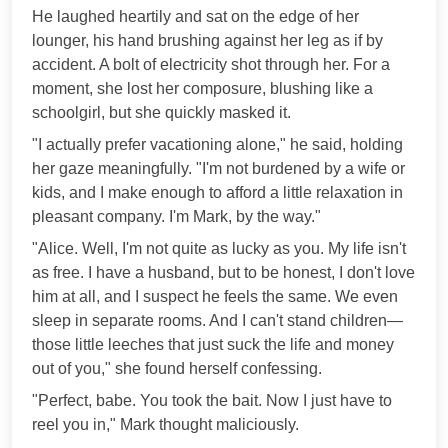
He laughed heartily and sat on the edge of her
lounger, his hand brushing against her leg as if by
accident. A bolt of electricity shot through her. For a
moment, she lost her composure, blushing like a
schoolgirl, but she quickly masked it.
"I actually prefer vacationing alone," he said, holding
her gaze meaningfully. "I'm not burdened by a wife or
kids, and I make enough to afford a little relaxation in
pleasant company. I'm Mark, by the way."
"Alice. Well, I'm not quite as lucky as you. My life isn't
as free. I have a husband, but to be honest, I don't love
him at all, and I suspect he feels the same. We even
sleep in separate rooms. And I can't stand children—
those little leeches that just suck the life and money
out of you," she found herself confessing.
"Perfect, babe. You took the bait. Now I just have to
reel you in," Mark thought maliciously.