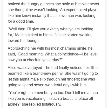
noticed the hungry glances she stole at him whenever
she thought he wasn't looking. An experienced player
like him knew instantly that this woman was looking
for a good time.
"Well then, I'll give you exactly what you're looking
for," Mark smirked to himself as he started walking
toward her lounger.
Approaching her with his most charming smile, he
said, "Good morning. What a coincidence—I believe I
saw you at check-in yesterday?"
Alice was overjoyed—he had finally noticed her. She
beamed like a brand-new penny. She wasn't going to
let this alpha male slip through her fingers; she was
going to spend seven wonderful days with him.
"You're right, I remember you too. Don't tell me a man
like you is vacationing in such a beautiful place all
alone?" she replied flirtatiously.