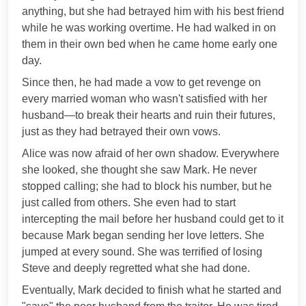
anything, but she had betrayed him with his best friend
while he was working overtime. He had walked in on
them in their own bed when he came home early one
day.
Since then, he had made a vow to get revenge on
every married woman who wasn't satisfied with her
husband—to break their hearts and ruin their futures,
just as they had betrayed their own vows.
Alice was now afraid of her own shadow. Everywhere
she looked, she thought she saw Mark. He never
stopped calling; she had to block his number, but he
just called from others. She even had to start
intercepting the mail before her husband could get to it
because Mark began sending her love letters. She
jumped at every sound. She was terrified of losing
Steve and deeply regretted what she had done.
Eventually, Mark decided to finish what he started and