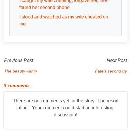
I caught my wife cheating, forgave her, then
found her second phone
I stood and watched as my wife cheated on
me
Previous Post
Next Post
The beauty within
Fate's second try
0 comments
There are no comments yet for the story "
The resort
affair
". Your comment could start an interesting
discussion!