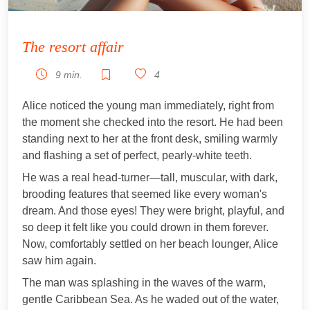
The resort affair
9 min.
4
Alice noticed the young man immediately, right from
the moment she checked into the resort. He had been
standing next to her at the front desk, smiling warmly
and flashing a set of perfect, pearly-white teeth.
He was a real head-turner—tall, muscular, with dark,
brooding features that seemed like every woman's
dream. And those eyes! They were bright, playful, and
so deep it felt like you could drown in them forever.
Now, comfortably settled on her beach lounger, Alice
saw him again.
The man was splashing in the waves of the warm,
gentle Caribbean Sea. As he waded out of the water,