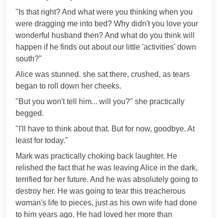
"Is that right? And what were you thinking when you
were dragging me into bed? Why didn't you love your
wonderful husband then? And what do you think will
happen if he finds out about our little 'activities' down
south?"
Alice was stunned. she sat there, crushed, as tears
began to roll down her cheeks.
"But you won't tell him... will you?" she practically
begged.
"I'll have to think about that. But for now, goodbye. At
least for today."
Mark was practically choking back laughter. He
relished the fact that he was leaving Alice in the dark,
terrified for her future. And he was absolutely going to
destroy her. He was going to tear this treacherous
woman's life to pieces, just as his own wife had done
to him years ago. He had loved her more than