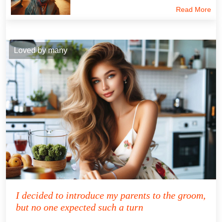
Read More
Loved by many
I decided to introduce my parents to the groom,
but no one expected such a turn