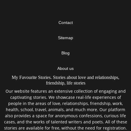
Contact
Sitemap
Blog
About us
My Favourite Stories. Stories about love and relationships,
friendship, life stories
Our website features an extensive collection of engaging and
captivating stories. We showcase real-life experiences of
people in the areas of love, relationships, friendship, work,
health, school, travel, animals, and much more. Our platform
also provides a space for anonymous confessions, curious life
cases, and the works of talented writers and poets. All of these
stories are available for free, without the need for registration.