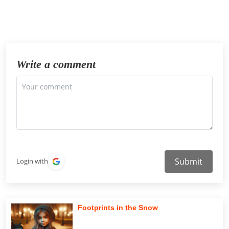
Write a comment
Submit
Login with
Footprints in the Snow