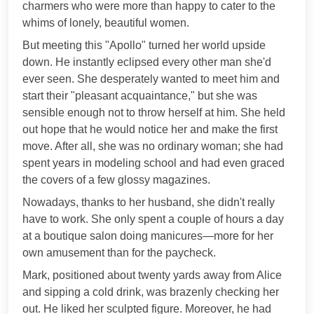
charmers who were more than happy to cater to the
whims of lonely, beautiful women.
But meeting this "Apollo" turned her world upside
down. He instantly eclipsed every other man she'd
ever seen. She desperately wanted to meet him and
start their "pleasant acquaintance," but she was
sensible enough not to throw herself at him. She held
out hope that he would notice her and make the first
move. After all, she was no ordinary woman; she had
spent years in modeling school and had even graced
the covers of a few glossy magazines.
Nowadays, thanks to her husband, she didn't really
have to work. She only spent a couple of hours a day
at a boutique salon doing manicures—more for her
own amusement than for the paycheck.
Mark, positioned about twenty yards away from Alice
and sipping a cold drink, was brazenly checking her
out. He liked her sculpted figure. Moreover, he had