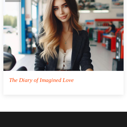
The Diary of Imagined Love