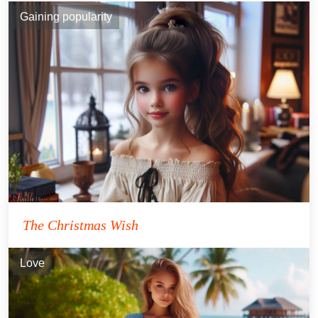
Gaining popularity
The Christmas Wish
Love