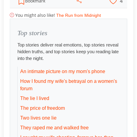
4
Bookmark
You might also like!
The Run from Midnight
Top stories
Top stories deliver real emotions, top stories reveal
hidden truths, and top stories keep you reading late
into the night.
An intimate picture on my mom's phone
How I found my wife's betrayal on a women's
forum
The lie I lived
The price of freedom
Two lives one lie
They raped me and walked free