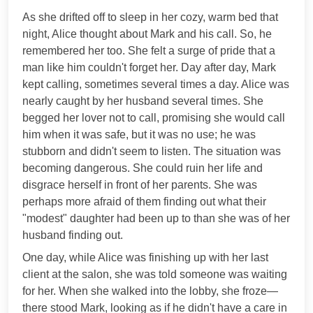
As she drifted off to sleep in her cozy, warm bed that
night, Alice thought about Mark and his call. So, he
remembered her too. She felt a surge of pride that a
man like him couldn't forget her. Day after day, Mark
kept calling, sometimes several times a day. Alice was
nearly caught by her husband several times. She
begged her lover not to call, promising she would call
him when it was safe, but it was no use; he was
stubborn and didn't seem to listen. The situation was
becoming dangerous. She could ruin her life and
disgrace herself in front of her parents. She was
perhaps more afraid of them finding out what their
"modest" daughter had been up to than she was of her
husband finding out.
One day, while Alice was finishing up with her last
client at the salon, she was told someone was waiting
for her. When she walked into the lobby, she froze—
there stood Mark, looking as if he didn't have a care in