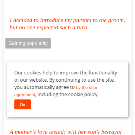
I decided to introduce my parents to the groom,
but no one expected such a turn
Gaining popularity
Our cookies help to improve the functionality
of our website. By continuing to use the site,
you automatically agree to
by the user
, including the cookie policy.
agreement
Ок
A mother’s love tested: will her son’s betrayal