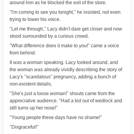
around him as he blocked the exit of the store.
"I'm coming to see you tonight," he insisted, not even
trying to lower his voice.
"Let me through," Lacy didn't dare get closer and now
stood surrounded by a curious crowd.
"What difference does it make to you!" came a voice
from behind.
It was a woman speaking. Lacy looked around, and
the woman was already vividly describing the story of
Lacy's "scandalous" pregnancy, adding a bunch of
non-existent details.
"She's just a loose woman!" shouts came from the
appreciative audience. "Had a kid out of wedlock and
still turns up her nose!"
"Young people these days have no shame!"
"Disgraceful!"