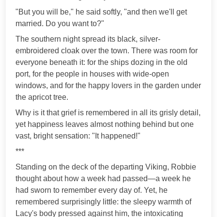
"But you will be," he said softly, "and then we'll get
married. Do you want to?"
The southern night spread its black, silver-
embroidered cloak over the town. There was room for
everyone beneath it: for the ships dozing in the old
port, for the people in houses with wide-open
windows, and for the happy lovers in the garden under
the apricot tree.
Why is it that grief is remembered in all its grisly detail,
yet happiness leaves almost nothing behind but one
vast, bright sensation: "It happened!"
***
Standing on the deck of the departing Viking, Robbie
thought about how a week had passed—a week he
had sworn to remember every day of. Yet, he
remembered surprisingly little: the sleepy warmth of
Lacy's body pressed against him, the intoxicating