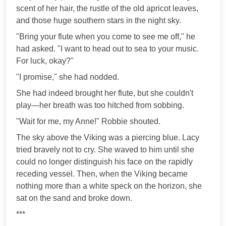
scent of her hair, the rustle of the old apricot leaves,
and those huge southern stars in the night sky.
"Bring your flute when you come to see me off," he
had asked. "I want to head out to sea to your music.
For luck, okay?"
"I promise," she had nodded.
She had indeed brought her flute, but she couldn't
play—her breath was too hitched from sobbing.
"Wait for me, my Anne!" Robbie shouted.
The sky above the Viking was a piercing blue. Lacy
tried bravely not to cry. She waved to him until she
could no longer distinguish his face on the rapidly
receding vessel. Then, when the Viking became
nothing more than a white speck on the horizon, she
sat on the sand and broke down.
***