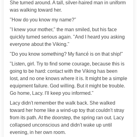
She turned around. A tall, silver-haired man in uniform
was walking toward her.
"How do you know my name?"
"I knew your mother," the man smiled, but his face
quickly turned serious again. "And I heard you asking
everyone about the Viking."
"Do you know something? My fiancé is on that ship!"
"Listen, girl. Try to find some courage, because this is
going to be hard: contact with the Viking has been
lost, and no one knows where it is. It might be a simple
equipment failure. God willing. But it might be trouble.
Go home, Lacy. I'll keep you informed."
Lacy didn't remember the walk back. She walked
toward her home like a wind-up toy that couldn't stray
from its path. At the doorstep, the spring ran out. Lacy
collapsed unconscious and didn't wake up until
evening, in her own room.