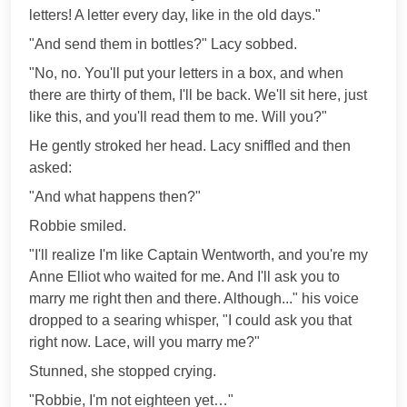
letters! A letter every day, like in the old days."
"And send them in bottles?" Lacy sobbed.
"No, no. You'll put your letters in a box, and when
there are thirty of them, I'll be back. We'll sit here, just
like this, and you'll read them to me. Will you?"
He gently stroked her head. Lacy sniffled and then
asked:
"And what happens then?"
Robbie smiled.
"I'll realize I'm like Captain Wentworth, and you're my
Anne Elliot who waited for me. And I'll ask you to
marry me right then and there. Although..." his voice
dropped to a searing whisper, "I could ask you that
right now. Lace, will you marry me?"
Stunned, she stopped crying.
"Robbie, I'm not eighteen yet…"