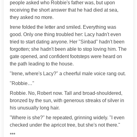
people asked who Robbie's father was, but upon
receiving the short answer that he had died at sea,
they asked no more.
Irene folded the letter and smiled. Everything was
good. Only one thing troubled her: Lacy hadn't even
tried to start dating anyone. Her "Sinbad" hadn't been
forgotten; she hadn't been able to stop loving him. The
gate opened, and confident footsteps were heard on
the path leading to the house.
"Irene, where's Lacy?" a cheerful male voice rang out.
"Robbie…"
Robbie. No, Robert now. Tall and broad-shouldered,
bronzed by the sun, with generous streaks of silver in
his unusually long hair.
"Where is she?" he repeated, grinning widely. "I even
checked under the apricot tree, but she's not there."
***