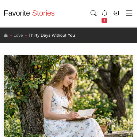
Favorite
Stories
1
Love
Thirty Days Without You