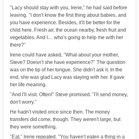
"Lacy should stay with you, Irene," he had said before
leaving. "I don't know the first thing about babies, and
you have experience. Besides, it'll be better for the
child here. Fresh air, the ocean nearby, fresh fruit and
vegetables. And I… who's going to help me with her
there?"
Irene could have asked, "What about your mother,
Steve? Doesn't she have experience?" The question
was on the tip of her tongue. She didn't ask it. In the
end, she was glad Lacy was staying with her. It gave
her life meaning.
"And I'll visit. Often!" Steve promised. "I'll send money,
don't worry."
He hadn't visited once since then. The money
transfers did come, though. They weren't large, but
they were something.
"Eat," Irene repeated. "You haven't eaten a thing in a