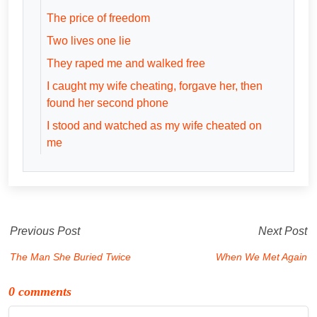
The price of freedom
Two lives one lie
They raped me and walked free
I caught my wife cheating, forgave her, then
found her second phone
I stood and watched as my wife cheated on
me
Previous Post
Next Post
The Man She Buried Twice
When We Met Again
0 comments