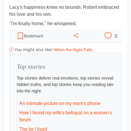
Lacy's happiness knew no bounds. Robert embraced
his love and his son.
"I'm finally home," he whispered.
0
Bookmark
You might also like!
When the Night Falls
Top stories
Top stories deliver real emotions, top stories reveal
hidden truths, and top stories keep you reading late
into the night.
An intimate picture on my mom's phone
How I found my wife's betrayal on a women's
forum
The lie I lived