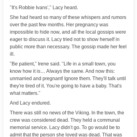
"It's Robbie Ivans'," Lacy heard.
She had heard so many of these whispers and rumors
over the past few months. Her pregnancy was
impossible to hide now, and all the local gossips were
eager to discuss it. Lacy tried not to show herself in
public more than necessary. The gossip made her feel
ill.
"Be patient," Irene said. "Life in a small town, you
know how it is… Always the same. And now this:
unmarried and pregnant! Ignore them. They'll talk until
they're tired of it. You're going to have a baby. That's
what matters."
And Lacy endured.
There was still no news of the Viking. In the town, the
crew was considered dead. They held a communal
memorial service. Lacy didn't go. To go would be to
admit that the person she loved was dead. That was