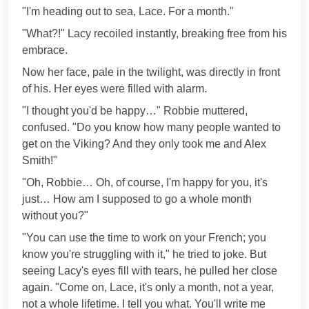
"I'm heading out to sea, Lace. For a month."
"What?!" Lacy recoiled instantly, breaking free from his
embrace.
Now her face, pale in the twilight, was directly in front
of his. Her eyes were filled with alarm.
"I thought you'd be happy…" Robbie muttered,
confused. "Do you know how many people wanted to
get on the Viking? And they only took me and Alex
Smith!"
"Oh, Robbie… Oh, of course, I'm happy for you, it's
just… How am I supposed to go a whole month
without you?"
"You can use the time to work on your French; you
know you're struggling with it," he tried to joke. But
seeing Lacy's eyes fill with tears, he pulled her close
again. "Come on, Lace, it's only a month, not a year,
not a whole lifetime. I tell you what. You'll write me