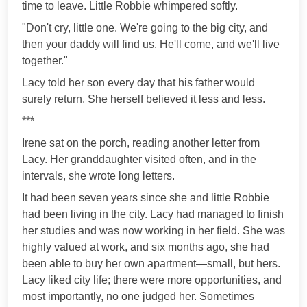
time to leave. Little Robbie whimpered softly.
"Don't cry, little one. We're going to the big city, and
then your daddy will find us. He'll come, and we'll live
together."
Lacy told her son every day that his father would
surely return. She herself believed it less and less.
***
Irene sat on the porch, reading another letter from
Lacy. Her granddaughter visited often, and in the
intervals, she wrote long letters.
It had been seven years since she and little Robbie
had been living in the city. Lacy had managed to finish
her studies and was now working in her field. She was
highly valued at work, and six months ago, she had
been able to buy her own apartment—small, but hers.
Lacy liked city life; there were more opportunities, and
most importantly, no one judged her. Sometimes