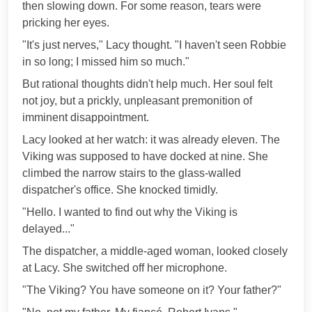
then slowing down. For some reason, tears were
pricking her eyes.
"It's just nerves," Lacy thought. "I haven't seen Robbie
in so long; I missed him so much."
But rational thoughts didn't help much. Her soul felt
not joy, but a prickly, unpleasant premonition of
imminent disappointment.
Lacy looked at her watch: it was already eleven. The
Viking was supposed to have docked at nine. She
climbed the narrow stairs to the glass-walled
dispatcher's office. She knocked timidly.
"Hello. I wanted to find out why the Viking is
delayed..."
The dispatcher, a middle-aged woman, looked closely
at Lacy. She switched off her microphone.
"The Viking? You have someone on it? Your father?"