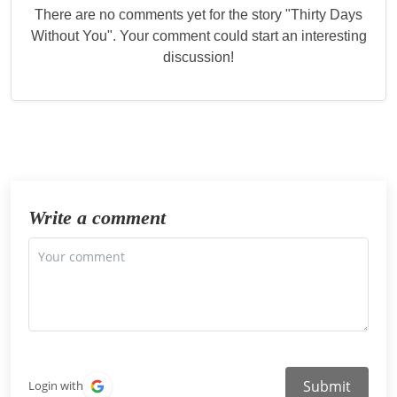
There are no comments yet for the story "
Thirty Days
Without You
". Your comment could start an interesting
discussion!
Write a comment
Submit
Login with