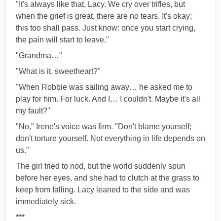
"It's always like that, Lacy. We cry over trifles, but
when the grief is great, there are no tears. It's okay;
this too shall pass. Just know: once you start crying,
the pain will start to leave."
"Grandma…"
"What is it, sweetheart?"
"When Robbie was sailing away… he asked me to
play for him. For luck. And I… I couldn't. Maybe it's all
my fault?"
"No," Irene's voice was firm. "Don't blame yourself;
don't torture yourself. Not everything in life depends on
us."
The girl tried to nod, but the world suddenly spun
before her eyes, and she had to clutch at the grass to
keep from falling. Lacy leaned to the side and was
immediately sick.
***