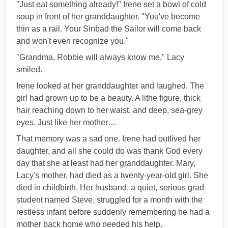
"Just eat something already!" Irene set a bowl of cold
soup in front of her granddaughter. "You've become
thin as a rail. Your Sinbad the Sailor will come back
and won't even recognize you."
"Grandma, Robbie will always know me," Lacy
smiled.
Irene looked at her granddaughter and laughed. The
girl had grown up to be a beauty. A lithe figure, thick
hair reaching down to her waist, and deep, sea-grey
eyes. Just like her mother…
That memory was a sad one. Irene had outlived her
daughter, and all she could do was thank God every
day that she at least had her granddaughter. Mary,
Lacy's mother, had died as a twenty-year-old girl. She
died in childbirth. Her husband, a quiet, serious grad
student named Steve, struggled for a month with the
restless infant before suddenly remembering he had a
mother back home who needed his help.