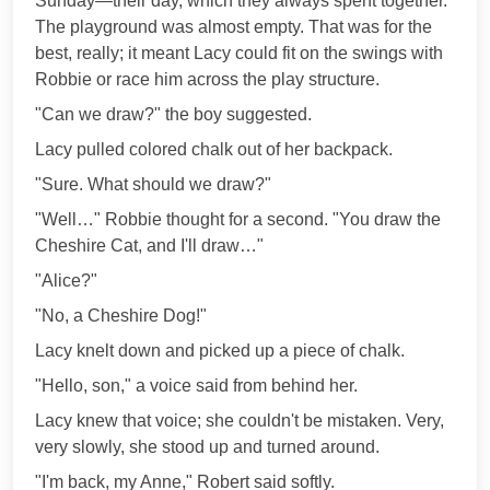
Sunday—their day, which they always spent together.
The playground was almost empty. That was for the
best, really; it meant Lacy could fit on the swings with
Robbie or race him across the play structure.
"Can we draw?" the boy suggested.
Lacy pulled colored chalk out of her backpack.
"Sure. What should we draw?"
"Well…" Robbie thought for a second. "You draw the
Cheshire Cat, and I'll draw…"
"Alice?"
"No, a Cheshire Dog!"
Lacy knelt down and picked up a piece of chalk.
"Hello, son," a voice said from behind her.
Lacy knew that voice; she couldn't be mistaken. Very,
very slowly, she stood up and turned around.
"I'm back, my Anne," Robert said softly.