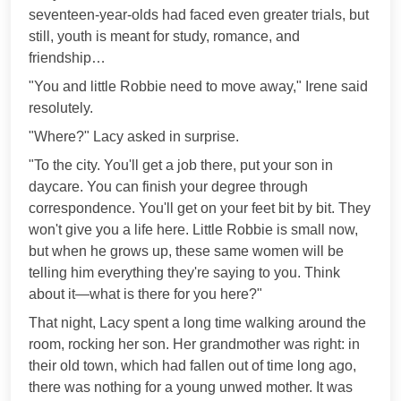
seventeen-year-olds had faced even greater trials, but
still, youth is meant for study, romance, and
friendship…
"You and little Robbie need to move away," Irene said
resolutely.
"Where?" Lacy asked in surprise.
"To the city. You'll get a job there, put your son in
daycare. You can finish your degree through
correspondence. You'll get on your feet bit by bit. They
won't give you a life here. Little Robbie is small now,
but when he grows up, these same women will be
telling him everything they're saying to you. Think
about it—what is there for you here?"
That night, Lacy spent a long time walking around the
room, rocking her son. Her grandmother was right: in
their old town, which had fallen out of time long ago,
there was nothing for a young unwed mother. It was