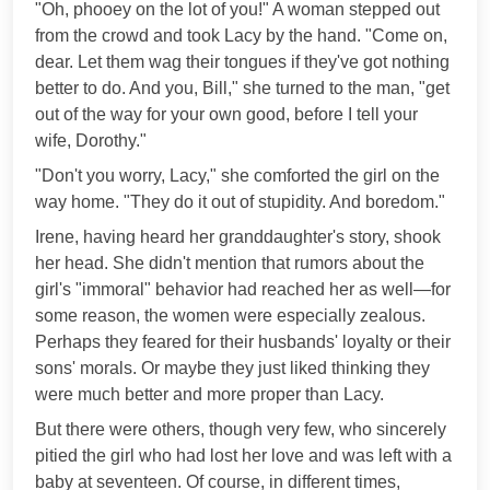
"Oh, phooey on the lot of you!" A woman stepped out
from the crowd and took Lacy by the hand. "Come on,
dear. Let them wag their tongues if they've got nothing
better to do. And you, Bill," she turned to the man, "get
out of the way for your own good, before I tell your
wife, Dorothy."
"Don't you worry, Lacy," she comforted the girl on the
way home. "They do it out of stupidity. And boredom."
Irene, having heard her granddaughter's story, shook
her head. She didn't mention that rumors about the
girl's "immoral" behavior had reached her as well—for
some reason, the women were especially zealous.
Perhaps they feared for their husbands' loyalty or their
sons' morals. Or maybe they just liked thinking they
were much better and more proper than Lacy.
But there were others, though very few, who sincerely
pitied the girl who had lost her love and was left with a
baby at seventeen. Of course, in different times,