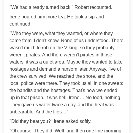
"We had already turned back," Robert recounted.
Irene poured him more tea. He took a sip and
continued:
"Who they were, what they wanted, or where they
came from, I don't know. None of us understood. There
wasn't much to rob on the Viking, so they probably
weren't pirates. And there weren't pirates in those
waters; it was a quiet area. Maybe they wanted to take
hostages and demand a ransom later. Anyway, five of
the crew survived. We reached the shore, and the
local police were there. They took us all in one sweep:
the bandits and the hostages. That's how we ended
up in that prison. It was hell, Irene… No food, nothing.
They gave us water twice a day, and the heat was
unbearable. And the flies…"
"Did they beat you?" Irene asked softly.
"Of course. They did. Well, and then one fine morning,