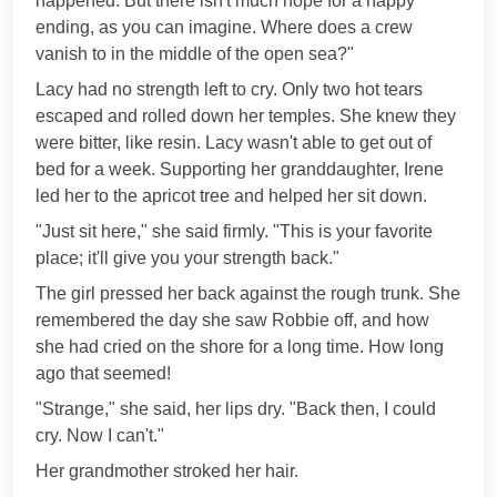
happened. But there isn't much hope for a happy
ending, as you can imagine. Where does a crew
vanish to in the middle of the open sea?"
Lacy had no strength left to cry. Only two hot tears
escaped and rolled down her temples. She knew they
were bitter, like resin. Lacy wasn't able to get out of
bed for a week. Supporting her granddaughter, Irene
led her to the apricot tree and helped her sit down.
"Just sit here," she said firmly. "This is your favorite
place; it'll give you your strength back."
The girl pressed her back against the rough trunk. She
remembered the day she saw Robbie off, and how
she had cried on the shore for a long time. How long
ago that seemed!
"Strange," she said, her lips dry. "Back then, I could
cry. Now I can't."
Her grandmother stroked her hair.