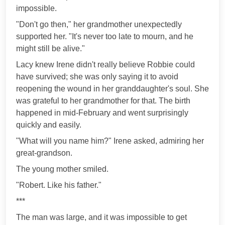
impossible.
"Don't go then," her grandmother unexpectedly
supported her. "It's never too late to mourn, and he
might still be alive."
Lacy knew Irene didn't really believe Robbie could
have survived; she was only saying it to avoid
reopening the wound in her granddaughter's soul. She
was grateful to her grandmother for that. The birth
happened in mid-February and went surprisingly
quickly and easily.
"What will you name him?" Irene asked, admiring her
great-grandson.
The young mother smiled.
"Robert. Like his father."
***
The man was large, and it was impossible to get