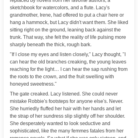
replaced by novels from her favorite authors, a
sketchbook for watercolors, and a flute. Lacy's
grandmother, Irene, had offered to put a chair here or
hang a hammock, but Lacy didn't want them. She liked
sitting right on the ground, leaning back against the
trunk. That way, she felt the reality of life pulsing more
sharply beneath the thick, rough bark.
"If I close my eyes and listen closely," Lacy thought, "I
can hear the old branches creaking, the young leaves
reaching for the light… I can hear the sap rushing from
the roots to the crown, and the fruit swelling with
honeyed sweetness."
The gate creaked. Lacy listened. She could never
mistake Robbie's footsteps for anyone else's. Never.
She hurriedly fluffed her hair with her hands and let
the strap of her sundress slip slightly off her shoulder.
She desperately wanted to look seductive and
sophisticated, like the many femmes fatales from her