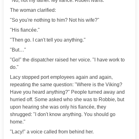
"No, not my father. My fiancé. Robert Ivans."
The woman clarified:
"So you're nothing to him? Not his wife?"
"His fiancée."
"Then go. I can't tell you anything."
"But…"
"Go!" the dispatcher raised her voice. "I have work to
do."
Lacy stopped port employees again and again,
repeating the same question: "Where is the Viking?
Have you heard anything?" People turned away and
hurried off. Some asked who she was to Robbie, but
upon hearing she was only his fiancée, they
shrugged: "I don't know anything. You should go
home."
"Lacy!" a voice called from behind her.