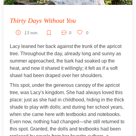
Thirty Days Without You
13 min.
0
0
Lacy leaned her back against the trunk of the apricot
tree. Throughout the day, already long and sunny as
summer approached, the bark had soaked up the
heat, and now it shared it willingly; it felt as if a soft
shawl had been draped over her shoulders.
This spot, under the generous canopy of the apricot
tree, was Lacy's kingdom. She had always loved this
place: just as she had in childhood, hiding in the thick
shade to play with dolls; and during her school years,
when she came here with textbooks and notebooks.
Even now, nothing had changed—she still returned to
this spot. Granted, the dolls and textbooks had been