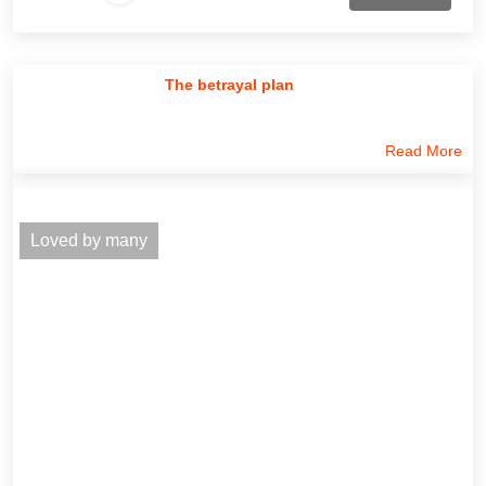
The betrayal plan
Read More
Loved by many