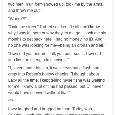
two men in uniform showed up, took me by the arms,
and threw me out."
"Where?!"
"Onto the street," Robert smirked. "I still don't know
why I was in there or why they let me go. It took me six
months to get back here. I had no money, no ID. And
no one was looking for me—being an orphan and all."
"How did you endure it all, you poor soul... How did
you find the strength to survive…"
"I," even under his tan, it was clear that a flush had
crept into Robert's hollow cheeks, "I thought about
Lacy all the time. I kept telling myself she was waiting
for me. I knew a lot of time had passed, but… I never
would have survived without that."
***
Lacy laughed and hugged her son. Today was