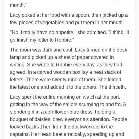
month."
Lacy poked at her food with a spoon, then picked up a
few pieces of vegetables and put them in her mouth.
"No, I really have no appetite," she admitted. "I think I'll
go finish my letter to Robbie."
The room was dark and cool. Lacy turned on the desk
lamp and picked up a sheet of paper covered in
writing. She wrote to Robbie every day, as they had
agreed. In a carved wooden box lay a neat stack of
letters. There were twenty-nine of them. She folded
the latest one and added it to the others. The thirtieth.
Lacy spent the entire morning on watch at the port,
getting in the way of the sailors scurrying to and fro. A
slender girl in a cornflower-blue dress, holding a
bouquet of daisies, drew everyone's attention. People
looked back at her: from the dockworkers to the
captains. Her heart beat erratically, speeding up and