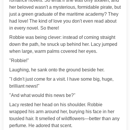
romance novels. So what if she was only sixteen, and
her beloved wasn't a mysterious, formidable pirate, but
just a green graduate of the maritime academy? They
had love! The kind of love you don't even read about
in every novel. So there!
Robbie was being clever: instead of coming straight
down the path, he snuck up behind her. Lacy jumped
when large, warm palms covered her eyes.
"Robbie!"
Laughing, he sank onto the ground beside her.
"I didn't just come for a visit. I have some big, huge,
brilliant news!"
"And what would this news be?"
Lacy rested her head on his shoulder. Robbie
wrapped his arm around her, burying his face in her
tousled hair. It smelled of wildflowers—better than any
perfume. He adored that scent.