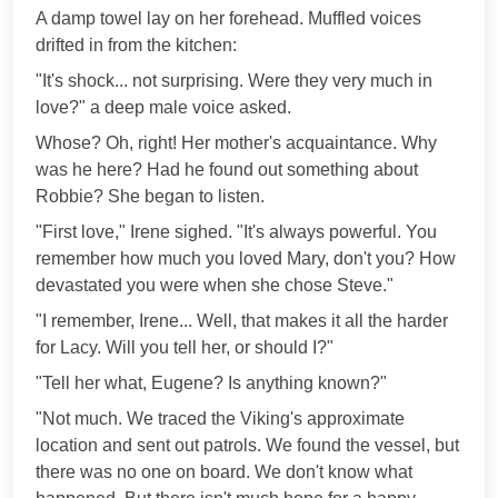
A damp towel lay on her forehead. Muffled voices
drifted in from the kitchen:
"It's shock... not surprising. Were they very much in
love?" a deep male voice asked.
Whose? Oh, right! Her mother's acquaintance. Why
was he here? Had he found out something about
Robbie? She began to listen.
"First love," Irene sighed. "It's always powerful. You
remember how much you loved Mary, don't you? How
devastated you were when she chose Steve."
"I remember, Irene... Well, that makes it all the harder
for Lacy. Will you tell her, or should I?"
"Tell her what, Eugene? Is anything known?"
"Not much. We traced the Viking's approximate
location and sent out patrols. We found the vessel, but
there was no one on board. We don't know what