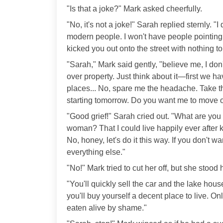
"Is that a joke?" Mark asked cheerfully.
"No, it's not a joke!" Sarah replied sternly. 
modern people. I won't have people pointing 
kicked you out onto the street with nothing t
"Sarah," Mark said gently, "believe me, I don
over property. Just think about it—first we ha
places... No, spare me the headache. Take 
starting tomorrow. Do you want me to move ou
"Good grief!" Sarah cried out. "What are you
woman? That I could live happily ever after
No, honey, let's do it this way. If you don't wan
everything else."
"No!" Mark tried to cut her off, but she stood
"You'll quickly sell the car and the lake ho
you'll buy yourself a decent place to live. Onl
eaten alive by shame."