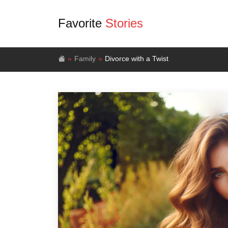
Favorite
Stories
Family
Divorce with a Twist