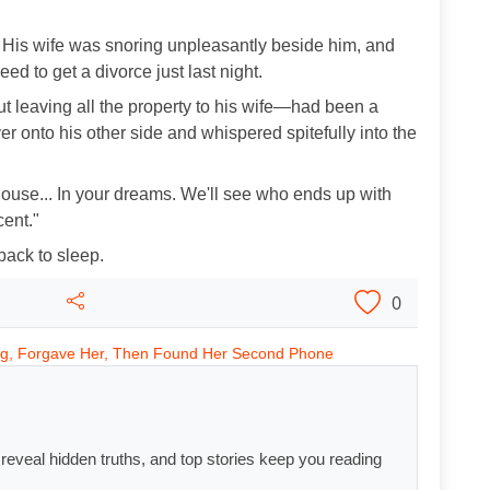
s. His wife was snoring unpleasantly beside him, and
d to get a divorce just last night.
ut leaving all the property to his wife—had been a
over onto his other side and whispered spitefully into the
 house... In your dreams. We'll see who ends up with
cent."
back to sleep.
0
ng, Forgave Her, Then Found Her Second Phone
s reveal hidden truths, and top stories keep you reading