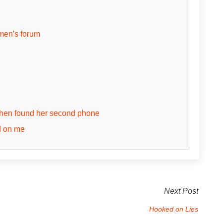
men's forum
 then found her second phone
d on me
Next Post
Hooked on Lies