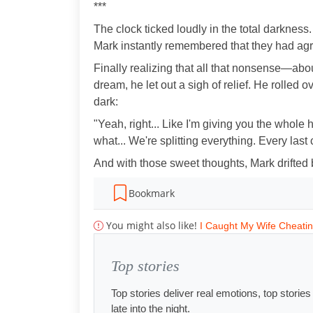
***
The clock ticked loudly in the total darknes
Mark instantly remembered that they had agree
Finally realizing that all that nonsense—abo
dream, he let out a sigh of relief. He rolled 
dark:
"Yeah, right... Like I'm giving you the whole
what... We're splitting everything. Every last 
And with those sweet thoughts, Mark drifted 
Bookmark
You might also like!
I Caught My Wife Cheati
Top stories
Top stories deliver real emotions, top storie
late into the night.