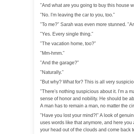
"And what are you going to buy this house wi
"No. I'm leaving the car to you, too."
"To me?" Sarah was even more stunned. "Are
"Yes. Every single thing."
"The vacation home, too?"
"Mm-hmm."
"And the garage?"
"Naturally."
"But why? What for? This is all very suspiciou
"There's nothing suspicious about it. I'm a 
sense of honor and nobility. He should be a
A man has to remain a man, no matter the c
"Have you lost your mind?!" A look of genu
uses words like that anymore, and here you ar
your head out of the clouds and come back to