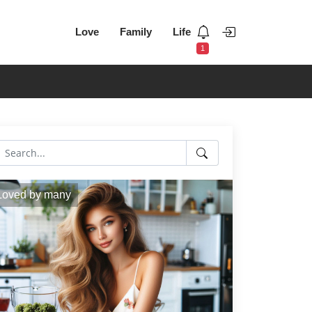
Love
Family
Life
1
Loved by many