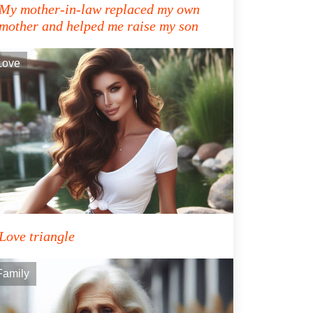
My mother-in-law replaced my own
mother and helped me raise my son
Love
Love triangle
Family