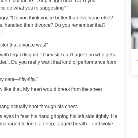
dden toothache. "Stop it right now! Don't you
 me do what you're suggesting?"
gry. "Do you think you're better than everyone else?
s, handled their divorce? Do you remember that?"
."
ter that divorce was!"
ith legal disgust. "They still can't agree on who gets
r... Do you really want that kind of performance from
 cent—fifty-fifty."
ow like that. My heart would break from the sheer
ang actually shot through his chest.
eyes in fear, his hand gripping his left side tightly. He
en managed to force a deep, ragged breath... and woke