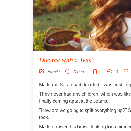
Divorce with a Twist
Family
3 min.
0
Mark and Sarah had decided it was best to g
They never had any children, which was lik
finally coming apart at the seams.
"How are we going to split everything up?" S
look.
Mark furrowed his brow, thinking for a momen