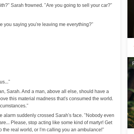
th?" Sarah frowned. "Are you going to sell your car?"
 you saying you're leaving me everything?"
s..."
man, Sarah. And a man, above all else, should have a
bove this material madness that's consumed the world.
ircumstances."
ine alarm suddenly crossed Sarah's face. "Nobody even
e... Please, stop acting like some kind of martyr! Get
 the real world, or I'm calling you an ambulance!"