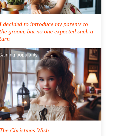
I decided to introduce my parents to
the groom, but no one expected such a
turn
Gaining popularity
The Christmas Wish