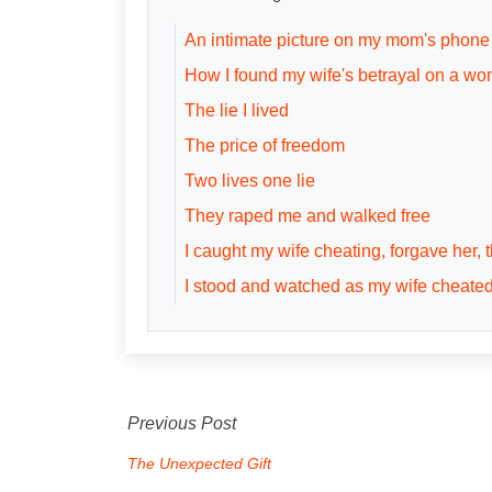
An intimate picture on my mom's phone
How I found my wife's betrayal on a wo
The lie I lived
The price of freedom
Two lives one lie
They raped me and walked free
I caught my wife cheating, forgave her,
I stood and watched as my wife cheate
Previous Post
The Unexpected Gift