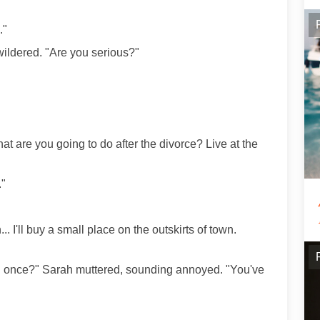
."
ewildered. "Are you serious?"
at are you going to do after the divorce? Live at the
."
n... I'll buy a small place on the outskirts of town.
an once?" Sarah muttered, sounding annoyed. "You've