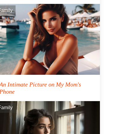
Family
An Intimate Picture on My Mom's
Phone
Family