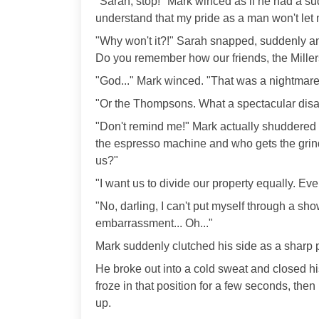
"Sarah, stop!" Mark winced as if he had a su
understand that my pride as a man won't let
"Why won't it?!" Sarah snapped, suddenly an
Do you remember how our friends, the Miller
"God..." Mark winced. "That was a nightmare
"Or the Thompsons. What a spectacular disas
"Don't remind me!" Mark actually shuddered w
the espresso machine and who gets the grinde
us?"
"I want us to divide our property equally. Every
"No, darling, I can't put myself through a sh
embarrassment... Oh..."
Mark suddenly clutched his side as a sharp p
He broke out into a cold sweat and closed his 
froze in that position for a few seconds, th
up.