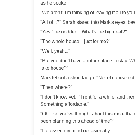
as he spoke.
"We aren't. I'm thinking of leaving it all to you
"All of it?" Sarah stared into Mark's eyes, b
"Yes," he nodded. "What's the big deal?"
"The whole house—just for me?"
"Well, yeah..."
"But you don't have another place to stay. Wh
lake house?"
Mark let out a short laugh. "No, of course not
"Then where?"
"I don't know yet. I'll rent for a while, and the
Something affordable."
"Oh... so you've thought about this more th
been planning this ahead of time?"
"It crossed my mind occasionally."