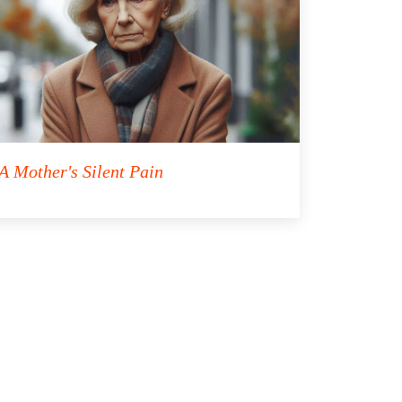
A Mother's Silent Pain