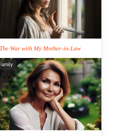
The War with My Mother-in-Law
Family