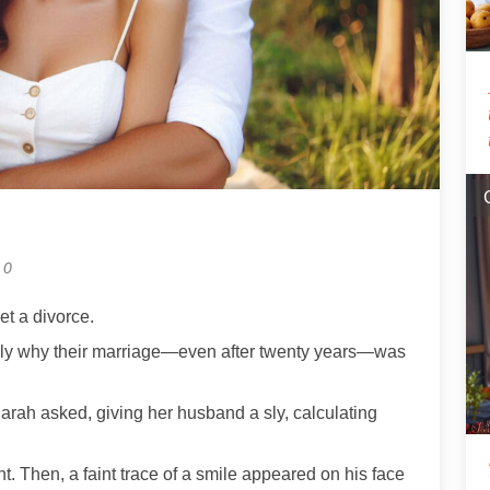
0
et a divorce.
ely why their marriage—even after twenty years—was
arah asked, giving her husband a sly, calculating
t. Then, a faint trace of a smile appeared on his face