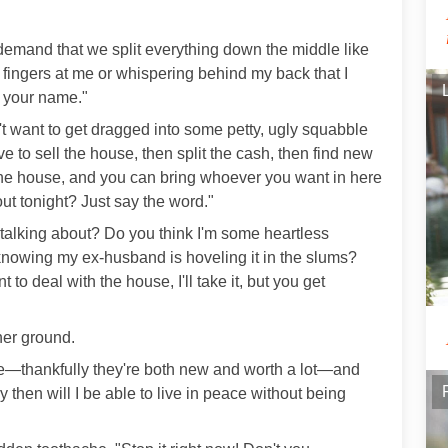
"I demand that we split everything down the middle like
fingers at me or whispering behind my back that I
o your name."
't want to get dragged into some petty, ugly squabble
ve to sell the house, then split the cash, then find new
the house, and you can bring whoever you want in here
t tonight? Just say the word."
 talking about? Do you think I'm some heartless
 knowing my ex-husband is hoveling it in the slums?
t to deal with the house, I'll take it, but you get
 her ground.
use—thankfully they're both new and worth a lot—and
y then will I be able to live in peace without being