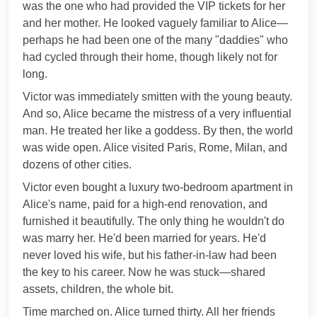
was the one who had provided the VIP tickets for her
and her mother. He looked vaguely familiar to Alice—
perhaps he had been one of the many "daddies" who
had cycled through their home, though likely not for
long.
Victor was immediately smitten with the young beauty.
And so, Alice became the mistress of a very influential
man. He treated her like a goddess. By then, the world
was wide open. Alice visited Paris, Rome, Milan, and
dozens of other cities.
Victor even bought a luxury two-bedroom apartment in
Alice's name, paid for a high-end renovation, and
furnished it beautifully. The only thing he wouldn't do
was marry her. He'd been married for years. He'd
never loved his wife, but his father-in-law had been
the key to his career. Now he was stuck—shared
assets, children, the whole bit.
Time marched on. Alice turned thirty. All her friends