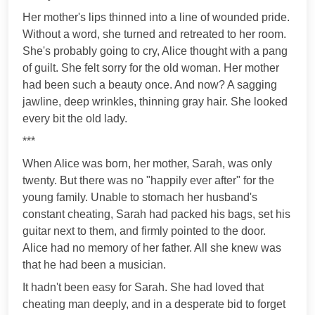
Her mother's lips thinned into a line of wounded pride.
Without a word, she turned and retreated to her room.
She's probably going to cry, Alice thought with a pang
of guilt. She felt sorry for the old woman. Her mother
had been such a beauty once. And now? A sagging
jawline, deep wrinkles, thinning gray hair. She looked
every bit the old lady.
***
When Alice was born, her mother, Sarah, was only
twenty. But there was no "happily ever after" for the
young family. Unable to stomach her husband's
constant cheating, Sarah had packed his bags, set his
guitar next to them, and firmly pointed to the door.
Alice had no memory of her father. All she knew was
that he had been a musician.
It hadn't been easy for Sarah. She had loved that
cheating man deeply, and in a desperate bid to forget