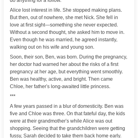
do anything for a follow.
Alice lost interest in life. She stopped making plans.
But then, out of nowhere, she met Nick. She fell in
love at first sight—something she never expected.
Without a second thought, she asked him to move in.
Even though he was married, he agreed instantly,
walking out on his wife and young son.
Soon, their son, Ben, was born. During the pregnancy,
her doctor had warned her about the risks of a first
pregnancy at her age, but everything went smoothly.
Ben was healthy, active, and bright. Then came
Chloe, her father's long-awaited little princess.
***
A few years passed in a blur of domesticity. Ben was
five and Chloe was three. On that fateful day, the kids
were at their grandmother's while Alice was out
shopping. Seeing that the grandchildren were getting
fussy, Sarah decided to take them back home early.