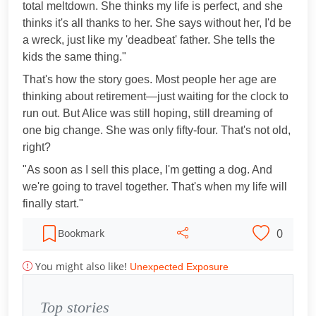
total meltdown. She thinks my life is perfect, and she
thinks it's all thanks to her. She says without her, I'd be
a wreck, just like my 'deadbeat' father. She tells the
kids the same thing."
That's how the story goes. Most people her age are
thinking about retirement—just waiting for the clock to
run out. But Alice was still hoping, still dreaming of
one big change. She was only fifty-four. That's not old,
right?
"As soon as I sell this place, I'm getting a dog. And
we're going to travel together. That's when my life will
finally start."
0
Bookmark
You might also like!
Unexpected Exposure
Top stories