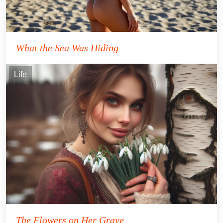
What the Sea Was Hiding
Life
The Flowers on Her Grave