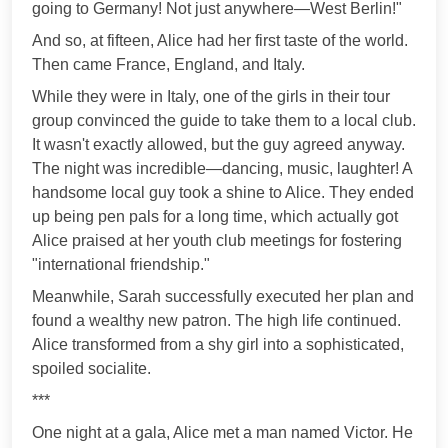
going to Germany! Not just anywhere—West Berlin!"
And so, at fifteen, Alice had her first taste of the world.
Then came France, England, and Italy.
While they were in Italy, one of the girls in their tour
group convinced the guide to take them to a local club.
It wasn't exactly allowed, but the guy agreed anyway.
The night was incredible—dancing, music, laughter! A
handsome local guy took a shine to Alice. They ended
up being pen pals for a long time, which actually got
Alice praised at her youth club meetings for fostering
"international friendship."
Meanwhile, Sarah successfully executed her plan and
found a wealthy new patron. The high life continued.
Alice transformed from a shy girl into a sophisticated,
spoiled socialite.
***
One night at a gala, Alice met a man named Victor. He