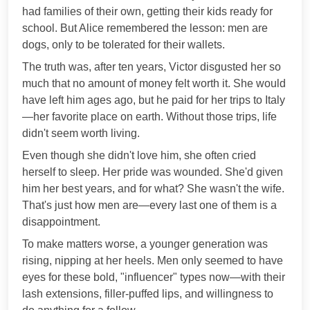
had families of their own, getting their kids ready for
school. But Alice remembered the lesson: men are
dogs, only to be tolerated for their wallets.
The truth was, after ten years, Victor disgusted her so
much that no amount of money felt worth it. She would
have left him ages ago, but he paid for her trips to Italy
—her favorite place on earth. Without those trips, life
didn't seem worth living.
Even though she didn't love him, she often cried
herself to sleep. Her pride was wounded. She'd given
him her best years, and for what? She wasn't the wife.
That's just how men are—every last one of them is a
disappointment.
To make matters worse, a younger generation was
rising, nipping at her heels. Men only seemed to have
eyes for these bold, "influencer" types now—with their
lash extensions, filler-puffed lips, and willingness to