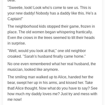
bear.
"Sweetie, look! Look who's come to see us. This is
your new daddy! Nobody has a daddy like this. He's a
Captain!"
The neighborhood kids stopped their game, frozen in
place. The old women began whispering frantically.
Even the crows in the trees seemed to tilt their heads
in surprise.
"Well, would you look at that," one old neighbor
croaked. "Sarah's husband finally came home."
No one even remembered what her real husband, the
musician, looked like anymore.
The smiling man walked up to Alice, handed her the
bear, swept her up in his arms, and kissed her. Take
that! Alice thought. Now what do you have to say? See
how much my daddy loves me? Just try and mess with
me now!