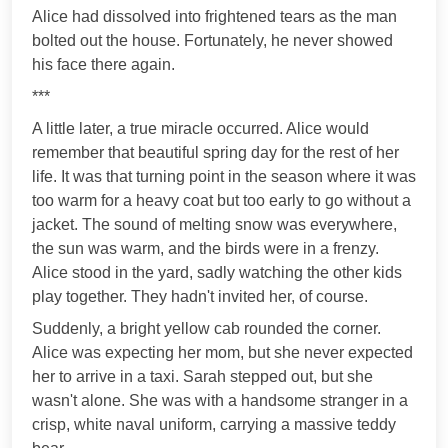
Alice had dissolved into frightened tears as the man
bolted out the house. Fortunately, he never showed
his face there again.
***
A little later, a true miracle occurred. Alice would
remember that beautiful spring day for the rest of her
life. It was that turning point in the season where it was
too warm for a heavy coat but too early to go without a
jacket. The sound of melting snow was everywhere,
the sun was warm, and the birds were in a frenzy.
Alice stood in the yard, sadly watching the other kids
play together. They hadn't invited her, of course.
Suddenly, a bright yellow cab rounded the corner.
Alice was expecting her mom, but she never expected
her to arrive in a taxi. Sarah stepped out, but she
wasn't alone. She was with a handsome stranger in a
crisp, white naval uniform, carrying a massive teddy