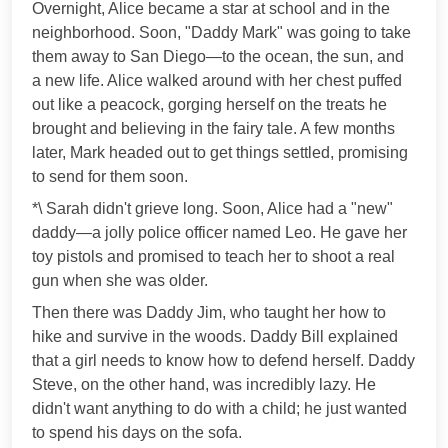
Overnight, Alice became a star at school and in the
neighborhood. Soon, "Daddy Mark" was going to take
them away to San Diego—to the ocean, the sun, and
a new life. Alice walked around with her chest puffed
out like a peacock, gorging herself on the treats he
brought and believing in the fairy tale. A few months
later, Mark headed out to get things settled, promising
to send for them soon.
*\ Sarah didn't grieve long. Soon, Alice had a "new"
daddy—a jolly police officer named Leo. He gave her
toy pistols and promised to teach her to shoot a real
gun when she was older.
Then there was Daddy Jim, who taught her how to
hike and survive in the woods. Daddy Bill explained
that a girl needs to know how to defend herself. Daddy
Steve, on the other hand, was incredibly lazy. He
didn't want anything to do with a child; he just wanted
to spend his days on the sofa.