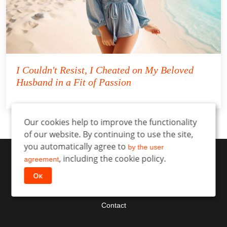
I Couldn't Resist, I Cheated on My Beloved
Husband in a Fit of Passion
Our cookies help to improve the functionality
of our website. By continuing to use the site,
you automatically agree to
by the user
, including the cookie policy.
agreement
Ок
Contact