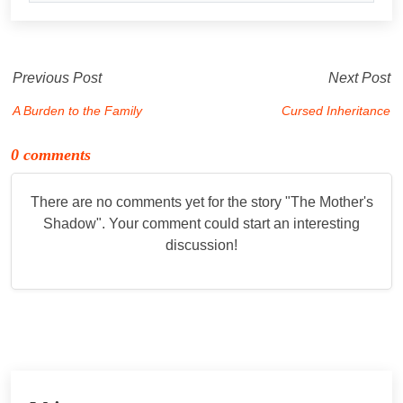
Previous Post
Next Post
A Burden to the Family
Cursed Inheritance
0 comments
There are no comments yet for the story "
The Mother's
Shadow
". Your comment could start an interesting
discussion!