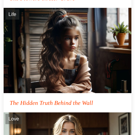
Life
The Hidden Truth Behind the Wall
Love