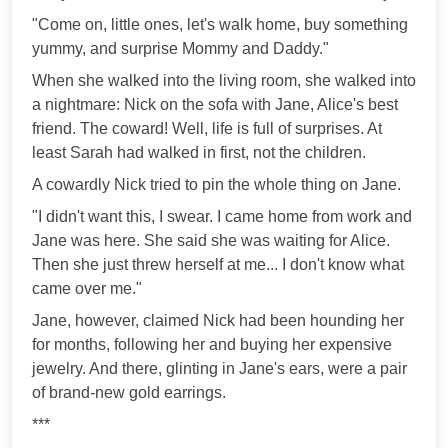
"Come on, little ones, let's walk home, buy something
yummy, and surprise Mommy and Daddy."
When she walked into the living room, she walked into
a nightmare: Nick on the sofa with Jane, Alice's best
friend. The coward! Well, life is full of surprises. At
least Sarah had walked in first, not the children.
A cowardly Nick tried to pin the whole thing on Jane.
"I didn't want this, I swear. I came home from work and
Jane was here. She said she was waiting for Alice.
Then she just threw herself at me... I don't know what
came over me."
Jane, however, claimed Nick had been hounding her
for months, following her and buying her expensive
jewelry. And there, glinting in Jane's ears, were a pair
of brand-new gold earrings.
***