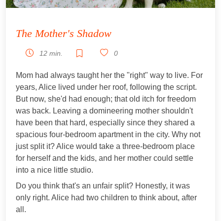
The Mother's Shadow
12 min.
0
Mom had always taught her the "right" way to live. For
years, Alice lived under her roof, following the script.
But now, she'd had enough; that old itch for freedom
was back. Leaving a domineering mother shouldn't
have been that hard, especially since they shared a
spacious four-bedroom apartment in the city. Why not
just split it? Alice would take a three-bedroom place
for herself and the kids, and her mother could settle
into a nice little studio.
Do you think that's an unfair split? Honestly, it was
only right. Alice had two children to think about, after
all.