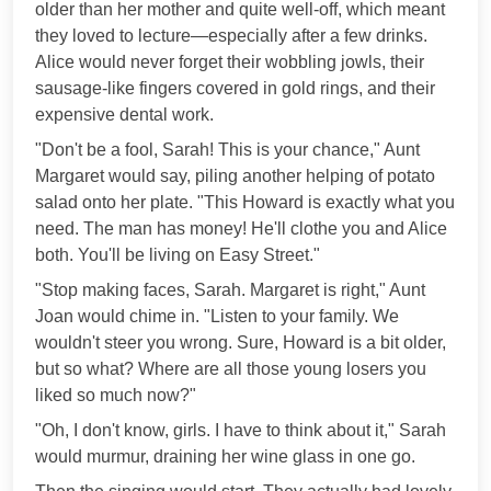
older than her mother and quite well-off, which meant
they loved to lecture—especially after a few drinks.
Alice would never forget their wobbling jowls, their
sausage-like fingers covered in gold rings, and their
expensive dental work.
"Don't be a fool, Sarah! This is your chance," Aunt
Margaret would say, piling another helping of potato
salad onto her plate. "This Howard is exactly what you
need. The man has money! He'll clothe you and Alice
both. You'll be living on Easy Street."
"Stop making faces, Sarah. Margaret is right," Aunt
Joan would chime in. "Listen to your family. We
wouldn't steer you wrong. Sure, Howard is a bit older,
but so what? Where are all those young losers you
liked so much now?"
"Oh, I don't know, girls. I have to think about it," Sarah
would murmur, draining her wine glass in one go.