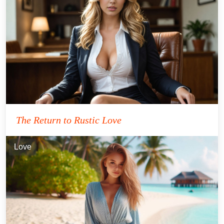
The Return to Rustic Love
Love