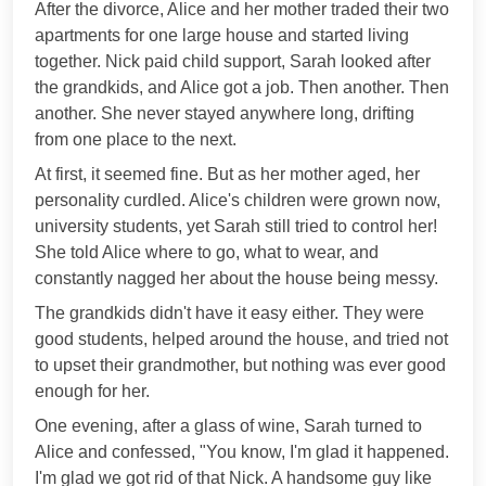
After the divorce, Alice and her mother traded their two
apartments for one large house and started living
together. Nick paid child support, Sarah looked after
the grandkids, and Alice got a job. Then another. Then
another. She never stayed anywhere long, drifting
from one place to the next.
At first, it seemed fine. But as her mother aged, her
personality curdled. Alice's children were grown now,
university students, yet Sarah still tried to control her!
She told Alice where to go, what to wear, and
constantly nagged her about the house being messy.
The grandkids didn't have it easy either. They were
good students, helped around the house, and tried not
to upset their grandmother, but nothing was ever good
enough for her.
One evening, after a glass of wine, Sarah turned to
Alice and confessed, "You know, I'm glad it happened.
I'm glad we got rid of that Nick. A handsome guy like