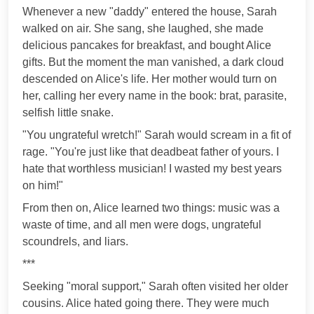
Whenever a new "daddy" entered the house, Sarah
walked on air. She sang, she laughed, she made
delicious pancakes for breakfast, and bought Alice
gifts. But the moment the man vanished, a dark cloud
descended on Alice's life. Her mother would turn on
her, calling her every name in the book: brat, parasite,
selfish little snake.
"You ungrateful wretch!" Sarah would scream in a fit of
rage. "You're just like that deadbeat father of yours. I
hate that worthless musician! I wasted my best years
on him!"
From then on, Alice learned two things: music was a
waste of time, and all men were dogs, ungrateful
scoundrels, and liars.
***
Seeking "moral support," Sarah often visited her older
cousins. Alice hated going there. They were much