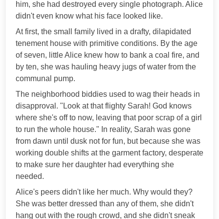
him, she had destroyed every single photograph. Alice
didn't even know what his face looked like.
At first, the small family lived in a drafty, dilapidated
tenement house with primitive conditions. By the age
of seven, little Alice knew how to bank a coal fire, and
by ten, she was hauling heavy jugs of water from the
communal pump.
The neighborhood biddies used to wag their heads in
disapproval. "Look at that flighty Sarah! God knows
where she's off to now, leaving that poor scrap of a girl
to run the whole house." In reality, Sarah was gone
from dawn until dusk not for fun, but because she was
working double shifts at the garment factory, desperate
to make sure her daughter had everything she
needed.
Alice's peers didn't like her much. Why would they?
She was better dressed than any of them, she didn't
hang out with the rough crowd, and she didn't sneak