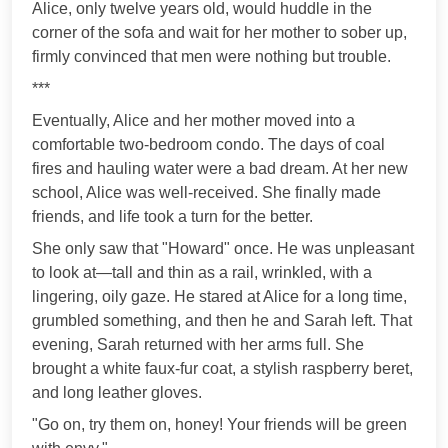
Alice, only twelve years old, would huddle in the
corner of the sofa and wait for her mother to sober up,
firmly convinced that men were nothing but trouble.
***
Eventually, Alice and her mother moved into a
comfortable two-bedroom condo. The days of coal
fires and hauling water were a bad dream. At her new
school, Alice was well-received. She finally made
friends, and life took a turn for the better.
She only saw that "Howard" once. He was unpleasant
to look at—tall and thin as a rail, wrinkled, with a
lingering, oily gaze. He stared at Alice for a long time,
grumbled something, and then he and Sarah left. That
evening, Sarah returned with her arms full. She
brought a white faux-fur coat, a stylish raspberry beret,
and long leather gloves.
"Go on, try them on, honey! Your friends will be green