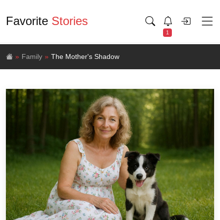
Favorite
Stories
1
Family
The Mother's Shadow