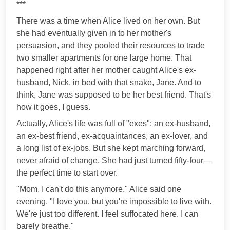
***
There was a time when Alice lived on her own. But
she had eventually given in to her mother's
persuasion, and they pooled their resources to trade
two smaller apartments for one large home. That
happened right after her mother caught Alice's ex-
husband, Nick, in bed with that snake, Jane. And to
think, Jane was supposed to be her best friend. That's
how it goes, I guess.
Actually, Alice's life was full of "exes": an ex-husband,
an ex-best friend, ex-acquaintances, an ex-lover, and
a long list of ex-jobs. But she kept marching forward,
never afraid of change. She had just turned fifty-four—
the perfect time to start over.
"Mom, I can't do this anymore," Alice said one
evening. "I love you, but you're impossible to live with.
We're just too different. I feel suffocated here. I can
barely breathe."