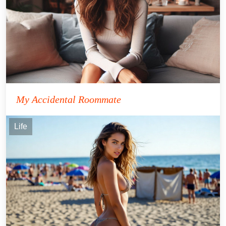
My Accidental Roommate
Life