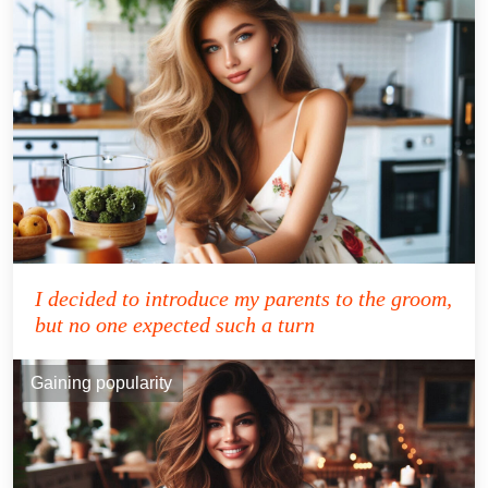
I decided to introduce my parents to the groom,
but no one expected such a turn
Gaining popularity