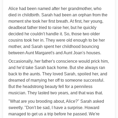
***
Alice had been named after her grandmother, who
died in childbirth. Sarah had been an orphan from the
moment she took her first breath. At first, her young,
deadbeat father tried to raise her, but he quickly
decided he couldn't handle it. So, those two older
cousins took her in. They were old enough to be her
mother, and Sarah spent her childhood bouncing
between Aunt Margaret's and Aunt Joan's houses.
Occasionally, her father's conscience would prick him,
and he'd take Sarah back home. But she always ran
back to the aunts. They loved Sarah, spoiled her, and
dreamed of marrying her off to someone successful.
But the headstrong beauty fell for a penniless
musician. They lasted two years, and that was that.
"What are you brooding about, Alice?" Sarah asked
sweetly. "Don't be sad, I have a surprise. Howard
managed to get us a trip before he passed. We're