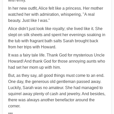
with envy."
In her new outfit, Alice felt like a princess. Her mother
watched her with admiration, whispering, "A real
beauty. Just like I was."
Alice didn't just look like royalty; she lived like it. She
slept on silk sheets and spent her evenings soaking in
the tub with fragrant bath salts Sarah brought back
from her trips with Howard.
It was a fairy tale life. Thank God for mysterious Uncle
Howard! And thank God for those annoying aunts who
had set her mom up with him.
But, as they say, all good things must come to an end.
One day, the generous old gentleman passed away.
Luckily, Sarah was no amateur. She had managed to
squirrel away plenty of cash and jewelry. And besides,
there was always another benefactor around the
corner.