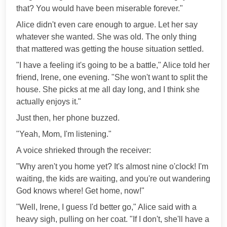
that? You would have been miserable forever."
Alice didn't even care enough to argue. Let her say
whatever she wanted. She was old. The only thing
that mattered was getting the house situation settled.
"I have a feeling it's going to be a battle," Alice told her
friend, Irene, one evening. "She won't want to split the
house. She picks at me all day long, and I think she
actually enjoys it."
Just then, her phone buzzed.
"Yeah, Mom, I'm listening."
A voice shrieked through the receiver:
"Why aren't you home yet? It's almost nine o'clock! I'm
waiting, the kids are waiting, and you're out wandering
God knows where! Get home, now!"
"Well, Irene, I guess I'd better go," Alice said with a
heavy sigh, pulling on her coat. "If I don't, she'll have a