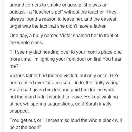
around corners to smoke or gossip. she was an
outcast—a "teacher's pet" without the teacher. They
always found a reason to tease her, and the easiest
target was the fact that she didn't have a father.
One day, a bully named Victor shamed her in front of
the whole class.
"If I see my dad heading over to your mom's place one
more time, I'm lighting your front door on fire! You hear
me?"
Victor's father had indeed visited, but only once. He'd
been called over for a reason—to fix the faulty wiring.
Sarah had given him tea and paid him for the work,
but the man hadn't wanted to leave. He kept winking
at her, whispering suggestions, until Sarah finally
snapped.
"You get out, or I'll scream so loud the whole block will
be at the door!"