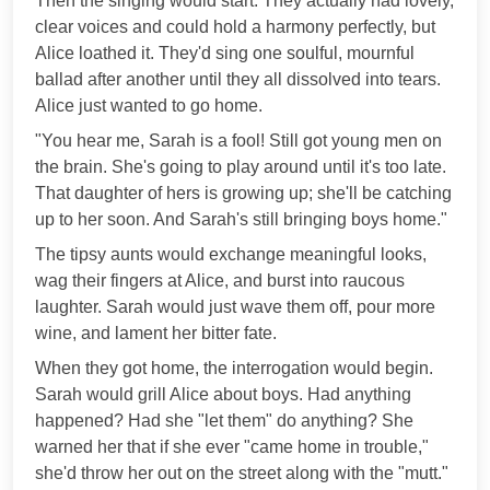
Then the singing would start. They actually had lovely,
clear voices and could hold a harmony perfectly, but
Alice loathed it. They'd sing one soulful, mournful
ballad after another until they all dissolved into tears.
Alice just wanted to go home.
"You hear me, Sarah is a fool! Still got young men on
the brain. She's going to play around until it's too late.
That daughter of hers is growing up; she'll be catching
up to her soon. And Sarah's still bringing boys home."
The tipsy aunts would exchange meaningful looks,
wag their fingers at Alice, and burst into raucous
laughter. Sarah would just wave them off, pour more
wine, and lament her bitter fate.
When they got home, the interrogation would begin.
Sarah would grill Alice about boys. Had anything
happened? Had she "let them" do anything? She
warned her that if she ever "came home in trouble,"
she'd throw her out on the street along with the "mutt."