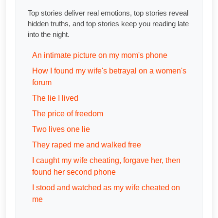
Top stories deliver real emotions, top stories reveal
hidden truths, and top stories keep you reading late
into the night.
An intimate picture on my mom's phone
How I found my wife's betrayal on a women's
forum
The lie I lived
The price of freedom
Two lives one lie
They raped me and walked free
I caught my wife cheating, forgave her, then
found her second phone
I stood and watched as my wife cheated on
me