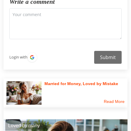
Write a comment
Submit
Login with
Married for Money, Loved by Mistake
Read More
Loved by many