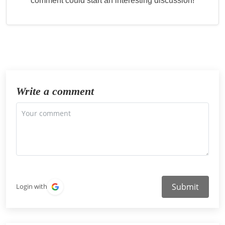
comment could start an interesting discussion!
Write a comment
Submit
Login with