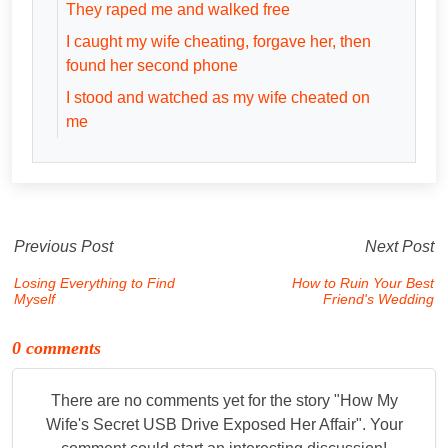
They raped me and walked free
I caught my wife cheating, forgave her, then
found her second phone
I stood and watched as my wife cheated on
me
Previous Post
Next Post
Losing Everything to Find
How to Ruin Your Best
Myself
Friend's Wedding
0 comments
There are no comments yet for the story "
How My
Wife's Secret USB Drive Exposed Her Affair
". Your