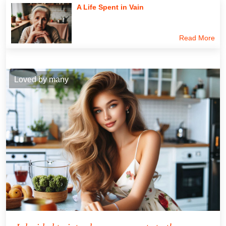
A Life Spent in Vain
Read More
Loved by many