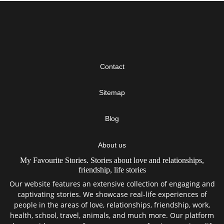
Contact
Sitemap
Blog
About us
My Favourite Stories. Stories about love and relationships,
friendship, life stories
Our website features an extensive collection of engaging and
captivating stories. We showcase real-life experiences of
people in the areas of love, relationships, friendship, work,
health, school, travel, animals, and much more. Our platform