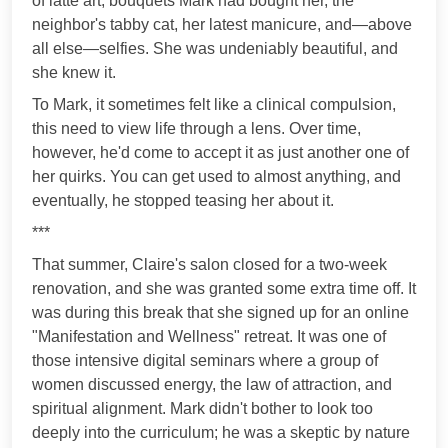
of latte art, bouquets Mark had bought her, the
neighbor's tabby cat, her latest manicure, and—above
all else—selfies. She was undeniably beautiful, and
she knew it.
To Mark, it sometimes felt like a clinical compulsion,
this need to view life through a lens. Over time,
however, he'd come to accept it as just another one of
her quirks. You can get used to almost anything, and
eventually, he stopped teasing her about it.
***
That summer, Claire's salon closed for a two-week
renovation, and she was granted some extra time off. It
was during this break that she signed up for an online
"Manifestation and Wellness" retreat. It was one of
those intensive digital seminars where a group of
women discussed energy, the law of attraction, and
spiritual alignment. Mark didn't bother to look too
deeply into the curriculum; he was a skeptic by nature