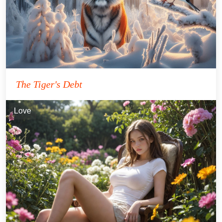
The Tiger's Debt
Love