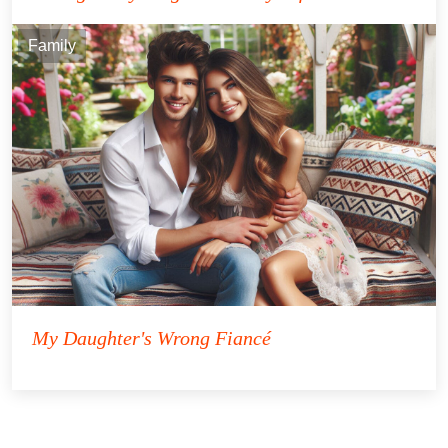
Family
My Daughter's Wrong Fiancé