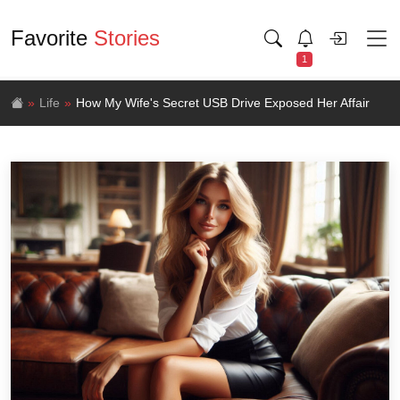
Favorite
Stories
1
Life
How My Wife's Secret USB Drive Exposed Her Affair