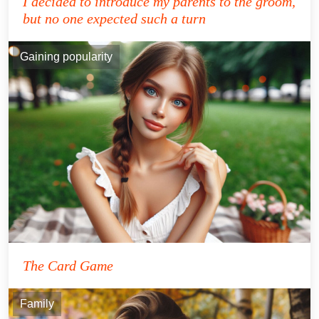
I decided to introduce my parents to the groom,
but no one expected such a turn
Gaining popularity
The Card Game
Family