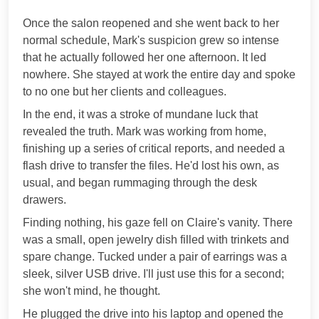
***
Once the salon reopened and she went back to her
normal schedule, Mark's suspicion grew so intense
that he actually followed her one afternoon. It led
nowhere. She stayed at work the entire day and spoke
to no one but her clients and colleagues.
In the end, it was a stroke of mundane luck that
revealed the truth. Mark was working from home,
finishing up a series of critical reports, and needed a
flash drive to transfer the files. He'd lost his own, as
usual, and began rummaging through the desk
drawers.
Finding nothing, his gaze fell on Claire's vanity. There
was a small, open jewelry dish filled with trinkets and
spare change. Tucked under a pair of earrings was a
sleek, silver USB drive. I'll just use this for a second;
she won't mind, he thought.
He plugged the drive into his laptop and opened the