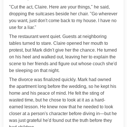
"Cut the act, Claire. Here are your things," he said,
dropping the suitcases beside her chair. "Go wherever
you want, just don't come back to my house. I have no
use for a liar."
The restaurant went quiet. Guests at neighboring
tables turned to stare. Claire opened her mouth to
protest, but Mark didn't give her the chance. He turned
on his heel and walked out, leaving her to explain the
scene to her friends and figure out whose couch she'd
be sleeping on that night.
The divorce was finalized quickly. Mark had owned
the apartment long before the wedding, so he kept his
home and his peace of mind. He felt the sting of
wasted time, but he chose to look at it as a hard-
earned lesson. He knew now that he needed to look
closer at a person's character before diving in—but he
was just grateful he'd found out the truth before they