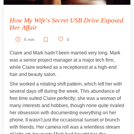
How My Wife's Secret USB Drive Exposed
Her Affair
5 min.
0
Claire and Mark hadn't been married very long. Mark
was a senior project manager at a major tech firm,
while Claire worked as a receptionist at a high-end
hair and beauty salon.
She worked a rotating shift pattern, which left her with
several days off during the week. This abundance of
free time suited Claire perfectly; she was a woman of
many interests and hobbies, though none quite rivaled
her obsession with documenting everything on her
phone. It wasn't just the occasional sunset or brunch
with friends. Her camera roll was a relentless stream