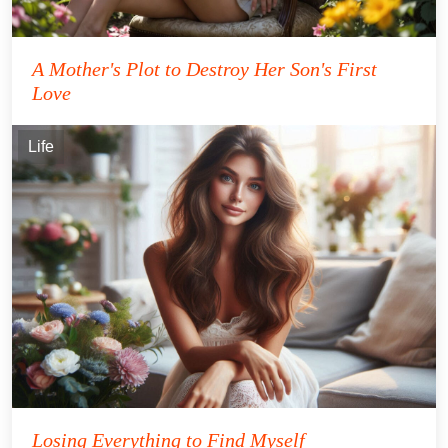
A Mother's Plot to Destroy Her Son's First
Love
Life
Losing Everything to Find Myself