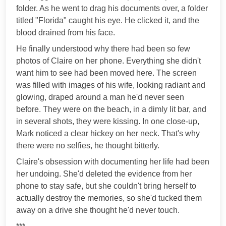
folder. As he went to drag his documents over, a folder
titled "Florida" caught his eye. He clicked it, and the
blood drained from his face.
He finally understood why there had been so few
photos of Claire on her phone. Everything she didn't
want him to see had been moved here. The screen
was filled with images of his wife, looking radiant and
glowing, draped around a man he'd never seen
before. They were on the beach, in a dimly lit bar, and
in several shots, they were kissing. In one close-up,
Mark noticed a clear hickey on her neck. That's why
there were no selfies, he thought bitterly.
Claire's obsession with documenting her life had been
her undoing. She'd deleted the evidence from her
phone to stay safe, but she couldn't bring herself to
actually destroy the memories, so she'd tucked them
away on a drive she thought he'd never touch.