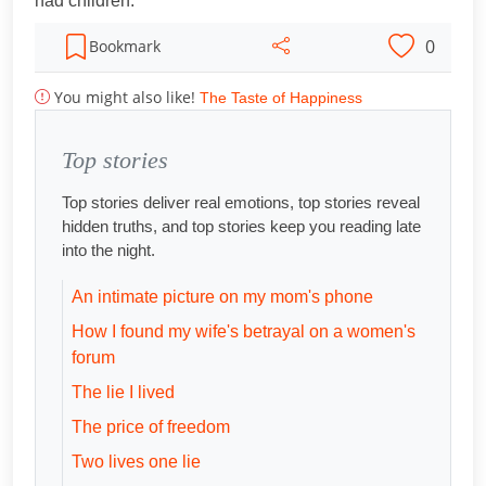
had children.
0
Bookmark
You might also like!
The Taste of Happiness
Top stories
Top stories deliver real emotions, top stories reveal
hidden truths, and top stories keep you reading late
into the night.
An intimate picture on my mom's phone
How I found my wife's betrayal on a women's
forum
The lie I lived
The price of freedom
Two lives one lie