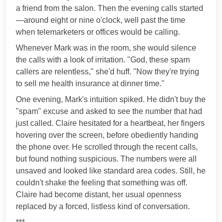
a friend from the salon. Then the evening calls started
—around eight or nine o'clock, well past the time
when telemarketers or offices would be calling.
Whenever Mark was in the room, she would silence
the calls with a look of irritation. "God, these spam
callers are relentless," she'd huff. "Now they're trying
to sell me health insurance at dinner time."
One evening, Mark's intuition spiked. He didn't buy the
"spam" excuse and asked to see the number that had
just called. Claire hesitated for a heartbeat, her fingers
hovering over the screen, before obediently handing
the phone over. He scrolled through the recent calls,
but found nothing suspicious. The numbers were all
unsaved and looked like standard area codes. Still, he
couldn't shake the feeling that something was off.
Claire had become distant, her usual openness
replaced by a forced, listless kind of conversation.