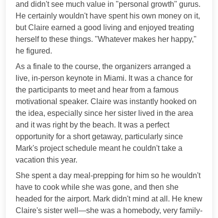
and didn't see much value in "personal growth" gurus.
He certainly wouldn't have spent his own money on it,
but Claire earned a good living and enjoyed treating
herself to these things. "Whatever makes her happy,"
he figured.
As a finale to the course, the organizers arranged a
live, in-person keynote in Miami. It was a chance for
the participants to meet and hear from a famous
motivational speaker. Claire was instantly hooked on
the idea, especially since her sister lived in the area
and it was right by the beach. It was a perfect
opportunity for a short getaway, particularly since
Mark's project schedule meant he couldn't take a
vacation this year.
She spent a day meal-prepping for him so he wouldn't
have to cook while she was gone, and then she
headed for the airport. Mark didn't mind at all. He knew
Claire's sister well—she was a homebody, very family-