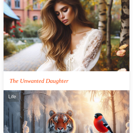
The Unwanted Daughter
Life