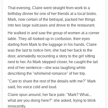
***
That evening, Claire went straight from work to a
birthday dinner for one of her friends at a local bistro.
Mark, now certain of the betrayal, packed her things
into two large suitcases and drove to the restaurant.
He walked in and saw the group of women at a corner
table. They all looked up in confusion, their eyes
darting from Mark to the luggage in his hands. Claire
was the last to notice him; she had her back to the
door, animatedly recounting a story to the girl sitting
next to her. As Mark stepped closer, he caught the tail
end of her sentence—she was laughing while
describing the "whirlwind romance" of her trip.
"Care to share the rest of the details with me?" Mark
said, his voice cold and loud.
Claire spun around, her face pale. "Mark? What...
what are you doing here?" she asked, trying to blink
innocently.