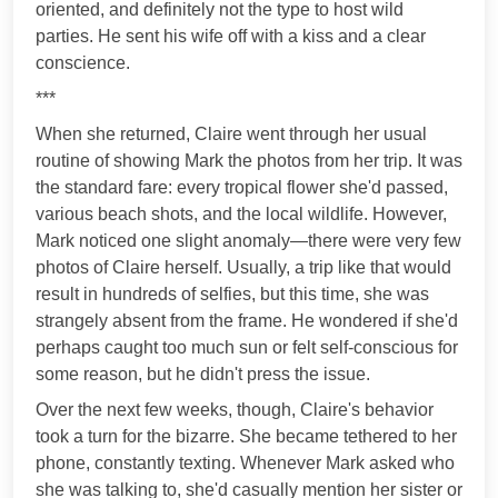
oriented, and definitely not the type to host wild
parties. He sent his wife off with a kiss and a clear
conscience.
***
When she returned, Claire went through her usual
routine of showing Mark the photos from her trip. It was
the standard fare: every tropical flower she'd passed,
various beach shots, and the local wildlife. However,
Mark noticed one slight anomaly—there were very few
photos of Claire herself. Usually, a trip like that would
result in hundreds of selfies, but this time, she was
strangely absent from the frame. He wondered if she'd
perhaps caught too much sun or felt self-conscious for
some reason, but he didn't press the issue.
Over the next few weeks, though, Claire's behavior
took a turn for the bizarre. She became tethered to her
phone, constantly texting. Whenever Mark asked who
she was talking to, she'd casually mention her sister or