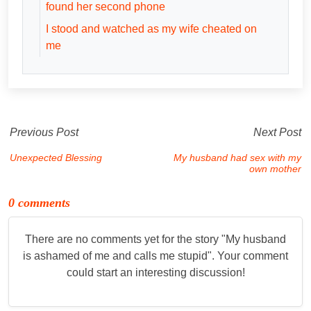
found her second phone
I stood and watched as my wife cheated on
me
Previous Post
Next Post
Unexpected Blessing
My husband had sex with my
own mother
0 comments
There are no comments yet for the story "
My husband
is ashamed of me and calls me stupid
". Your comment
could start an interesting discussion!