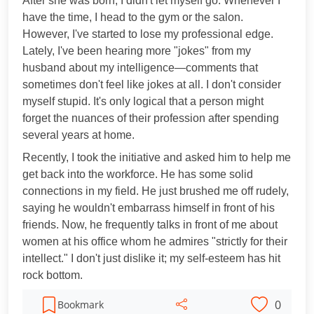
After she was born, I didn't let myself go. Whenever I
have the time, I head to the gym or the salon.
However, I've started to lose my professional edge.
Lately, I've been hearing more "jokes" from my
husband about my intelligence—comments that
sometimes don't feel like jokes at all. I don't consider
myself stupid. It's only logical that a person might
forget the nuances of their profession after spending
several years at home.
Recently, I took the initiative and asked him to help me
get back into the workforce. He has some solid
connections in my field. He just brushed me off rudely,
saying he wouldn't embarrass himself in front of his
friends. Now, he frequently talks in front of me about
women at his office whom he admires "strictly for their
intellect." I don't just dislike it; my self-esteem has hit
rock bottom.
0
Bookmark