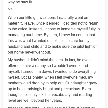
way he saw fit.
***
When our little girl was born, I naturally went on
maternity leave. Once it ended, I decided not to return
to the office. Instead, I chose to immerse myself fully in
managing our home. By then, I knew for certain that
this was what I wanted out of life—to care for my
husband and child and to make sure the pilot light of
our home never went out.
My husband didn't mind the idea. In fact, he even
offered to hire a nanny so I wouldn't overextend
myself. I turned him down; I wanted to do everything
myself. Occasionally, when I felt overwhelmed, my
mother would drop by to help out. Our daughter grew
up to be surprisingly bright and precocious. Even
though she's only six, her vocabulary and reading
level are well beyond her years.