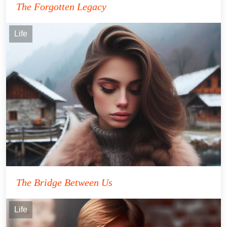
The Forgotten Legacy
Life
The Bridge Between Us
Life