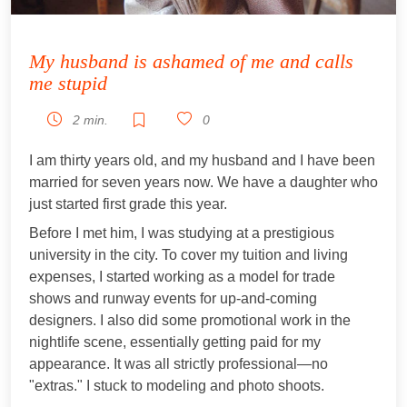
My husband is ashamed of me and calls
me stupid
2 min.
0
I am thirty years old, and my husband and I have been
married for seven years now. We have a daughter who
just started first grade this year.
Before I met him, I was studying at a prestigious
university in the city. To cover my tuition and living
expenses, I started working as a model for trade
shows and runway events for up-and-coming
designers. I also did some promotional work in the
nightlife scene, essentially getting paid for my
appearance. It was all strictly professional—no
"extras." I stuck to modeling and photo shoots.