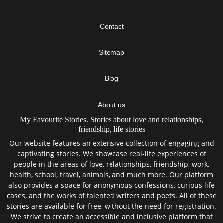
Contact
Sitemap
Blog
About us
My Favourite Stories. Stories about love and relationships,
friendship, life stories
Our website features an extensive collection of engaging and
captivating stories. We showcase real-life experiences of
people in the areas of love, relationships, friendship, work,
health, school, travel, animals, and much more. Our platform
also provides a space for anonymous confessions, curious life
cases, and the works of talented writers and poets. All of these
stories are available for free, without the need for registration.
We strive to create an accessible and inclusive platform that