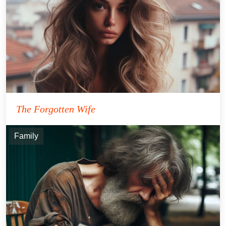
The Forgotten Wife
Family