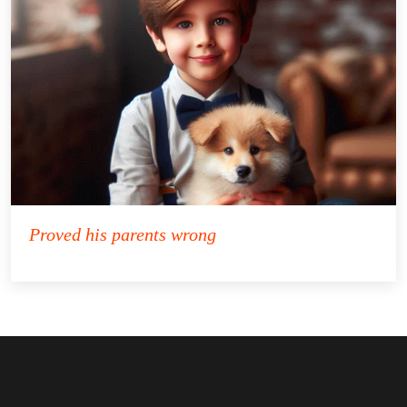
Proved his parents wrong