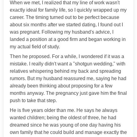
When we met, I realized that my line of work wasn't
exactly ideal for family life, so I quickly wrapped up my
career. The timing turned out to be perfect because
about six months after we started dating, I found out I
was pregnant. Following my husband's advice, I
landed a position at a good firm and began working in
my actual field of study.
Then he proposed. For a while, I wondered if it was a
mistake. I really didn't want a "shotgun wedding," with
relatives whispering behind my back and spreading
rumors. But my husband reassured me, saying he had
already been thinking about proposing for a few
months anyway. The pregnancy just gave him the final
push to take that step.
He is five years older than me. He says he always
wanted children; being the oldest of three, he had
dreamed since he was young of one day having his
own family that he could build and manage exactly the