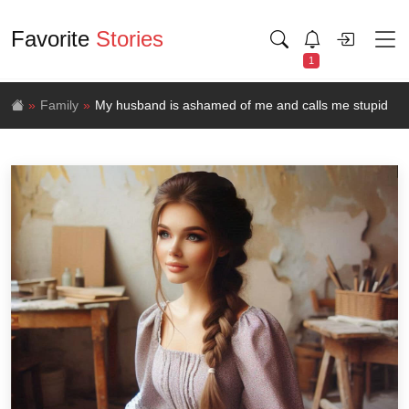
Favorite
Stories
1
Family
My husband is ashamed of me and calls me stupid