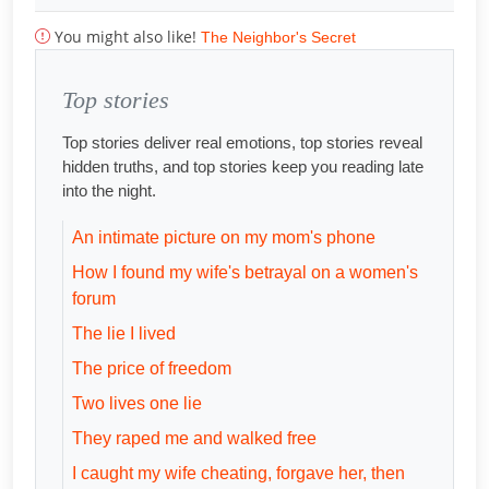
You might also like!
The Neighbor's Secret
Top stories
Top stories deliver real emotions, top stories reveal
hidden truths, and top stories keep you reading late
into the night.
An intimate picture on my mom's phone
How I found my wife's betrayal on a women's
forum
The lie I lived
The price of freedom
Two lives one lie
They raped me and walked free
I caught my wife cheating, forgave her, then