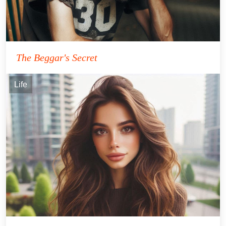
The Beggar's Secret
Life