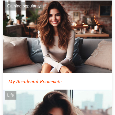
Gaining popularity
My Accidental Roommate
Life