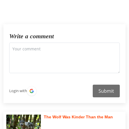
Write a comment
Submit
Login with
The Wolf Was Kinder Than the Man