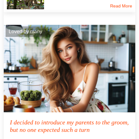
Read More
Loved by many
I decided to introduce my parents to the groom,
but no one expected such a turn