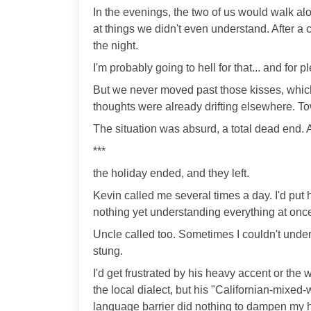
In the evenings, the two of us would walk al
at things we didn't even understand. After a
the night.
I'm probably going to hell for that... and for pl
But we never moved past those kisses, which
thoughts were already drifting elsewhere. T
The situation was absurd, a total dead end. An
***
the holiday ended, and they left.
Kevin called me several times a day. I'd pu
nothing yet understanding everything at once,
Uncle called too. Sometimes I couldn't unders
stung.
I'd get frustrated by his heavy accent or the
the local dialect, but his "Californian-mixed-w
language barrier did nothing to dampen my 