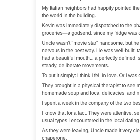
My Italian neighbors had happily pointed them
the world in the building.
Kevin was immediately dispatched to the p
groceries—a godsend, since my fridge was 
Uncle wasn't "movie star" handsome, but he
nervous in the best way. He was well-built, ta
had a beautiful mouth... a perfectly defined,
steady, deliberate movements.
To put it simply: I think I fell in love. Or I wa
They brought in a physical therapist to see 
homemade soup and local delicacies, and nu
I spent a week in the company of the two bes
I know that for a fact. They were attentive, 
usual types I encountered in the local dating
As they were leaving, Uncle made it very cle
chaperone.