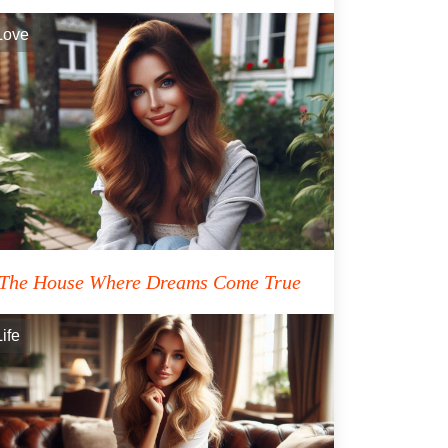
Love
The House Where Dreams Come True
Life