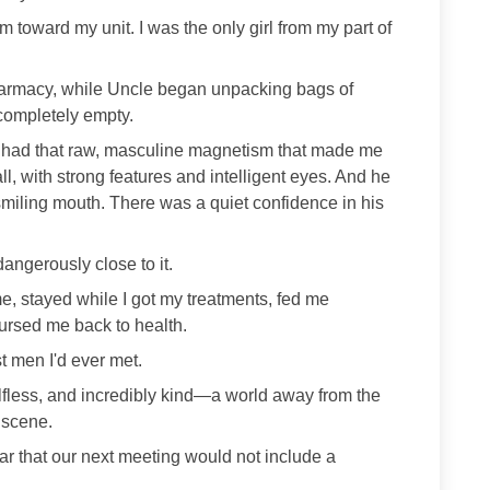
 toward my unit. I was the only girl from my part of
harmacy, while Uncle began unpacking bags of
completely empty.
 had that raw, masculine magnetism that made me
ll, with strong features and intelligent eyes. And he
 smiling mouth. There was a quiet confidence in his
s dangerously close to it.
me, stayed while I got my treatments, fed me
rsed me back to health.
t men I'd ever met.
selfless, and incredibly kind—a world away from the
 scene.
ar that our next meeting would not include a