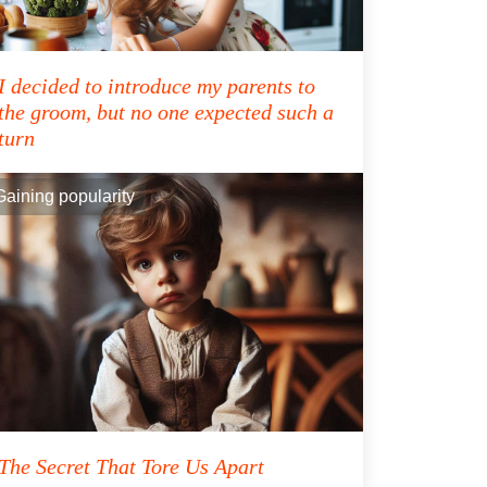
I decided to introduce my parents to
the groom, but no one expected such a
turn
Gaining popularity
The Secret That Tore Us Apart