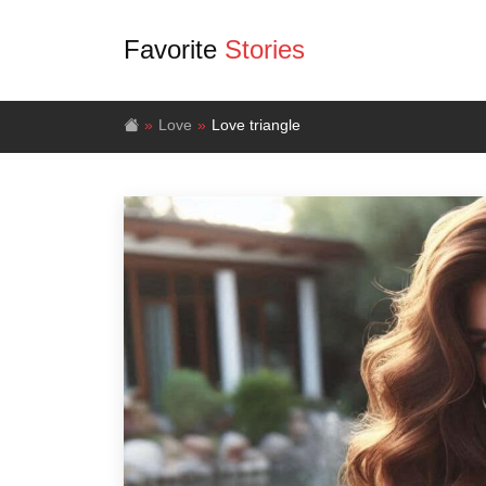
Favorite
Stories
Love
Love triangle