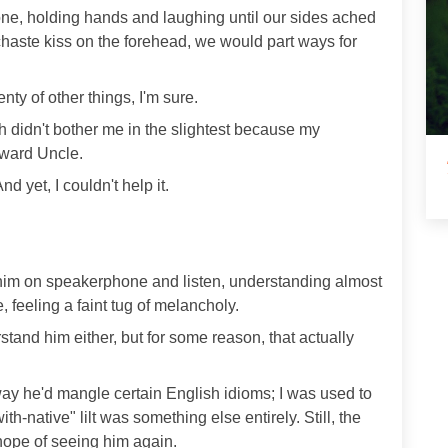
one, holding hands and laughing until our sides ached
 chaste kiss on the forehead, we would part ways for
enty of other things, I'm sure.
 didn't bother me in the slightest because my
oward Uncle.
d yet, I couldn't help it.
t him on speakerphone and listen, understanding almost
 feeling a faint tug of melancholy.
tand him either, but for some reason, that actually
 way he'd mangle certain English idioms; I was used to
ith-native" lilt was something else entirely. Still, the
hope of seeing him again.