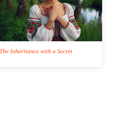
The Inheritance with a Secret