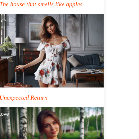
The house that smells like apples
Life
Unexpected Return
Love