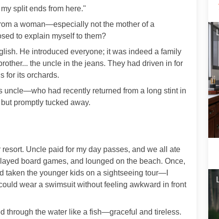
 my split ends from here."
from a woman—especially not the mother of a
ed to explain myself to them?
lish. He introduced everyone; it was indeed a family
other... the uncle in the jeans. They had driven in for
for its orchards.
 uncle—who had recently returned from a long stint in
 but promptly tucked away.
ir resort. Uncle paid for my day passes, and we all ate
, played board games, and lounged on the beach. Once,
 taken the younger kids on a sightseeing tour—I
 could wear a swimsuit without feeling awkward in front
through the water like a fish—graceful and tireless.