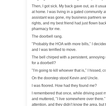
Then, I got sick. My back gave out, as it usu
at home. I was living in a gated community a
assistant was gone, my business partners wer
rights, and my best friend had just flown bac
pharmacy for me.
The doorbell rang.
"Probably the HOA with more bills," I decided
and I was terrified to move.
The bell chirped with a persistent, annoying
for a doorbell?
"I'm going to kill whoever that is," I hissed, 
On the doorstep stood Kevin and Uncle.
I was floored. How had they found me?
I remembered that once, while driving past m
and muttered, "I live somewhere over there."
attention, and they didn't know the area, but t