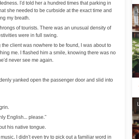
edness. I'd told her a hundred times that parking in
 that she needed to be curbside at the exact time and
ing my breath.
throngs of tourists. There was an unusual density of
tivities were in full swing.
 the client was nowhere to be found, I was about to
atching me. I flashed him a smile, knowing there was no
 he'd never see me again.
denly yanked open the passenger door and slid into
grin.
nly English... please."
but his native tongue.
usic. I didn't even try to pick out a familiar word in