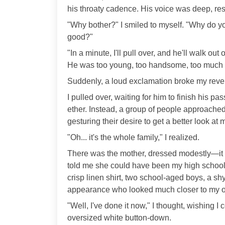
his throaty cadence. His voice was deep, res
"Why bother?" I smiled to myself. "Why do yo
good?"
"In a minute, I'll pull over, and he'll walk out 
He was too young, too handsome, too much o
Suddenly, a loud exclamation broke my rever
I pulled over, waiting for him to finish his p
ether. Instead, a group of people approached
gesturing their desire to get a better look at 
"Oh... it's the whole family," I realized.
There was the mother, dressed modestly—it wa
told me she could have been my high school c
crisp linen shirt, two school-aged boys, a sh
appearance who looked much closer to my 
"Well, I've done it now," I thought, wishing I
oversized white button-down.