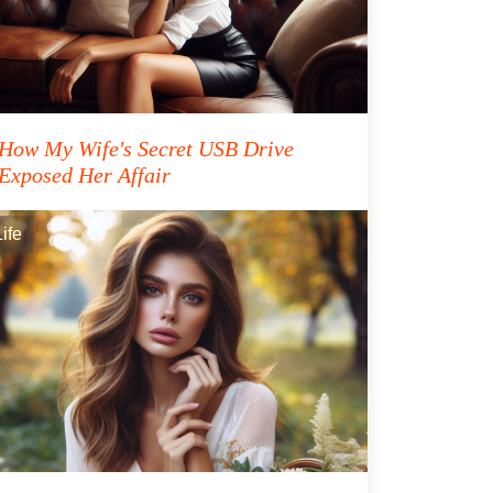
How My Wife's Secret USB Drive
Exposed Her Affair
Life