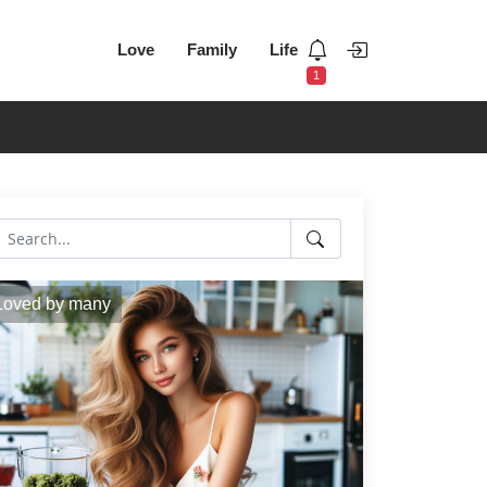
Love
Family
Life
1
Loved by many