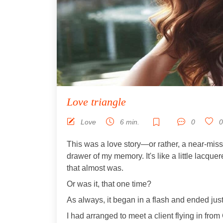
Love triangle
Love
6 min.
0
0
This was a love story—or rather, a near-miss
drawer of my memory. It's like a little lacquer
that almost was.
Or was it, that one time?
As always, it began in a flash and ended just
I had arranged to meet a client flying in fro