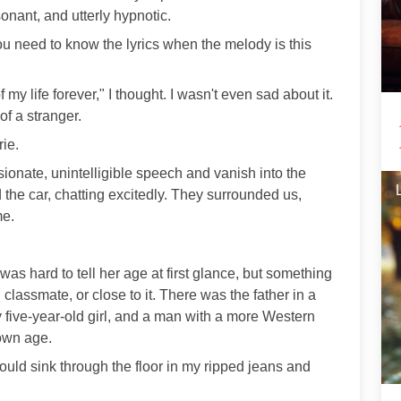
onant, and utterly hypnotic.
u need to know the lyrics when the melody is this
of my life forever," I thought. I wasn't even sad about it.
f a stranger.
ie.
assionate, unintelligible speech and vanish into the
 the car, chatting excitedly. They surrounded us,
me.
s hard to tell her age at first glance, but something
lassmate, or close to it. There was the father in a
y five-year-old girl, and a man with a more Western
own age.
 could sink through the floor in my ripped jeans and