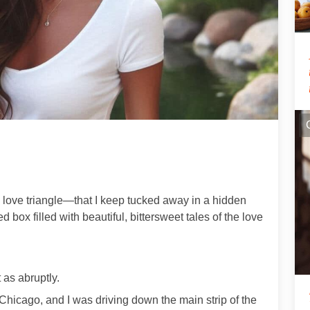
 love triangle—that I keep tucked away in a hidden
ed box filled with beautiful, bittersweet tales of the love
 as abruptly.
m Chicago, and I was driving down the main strip of the