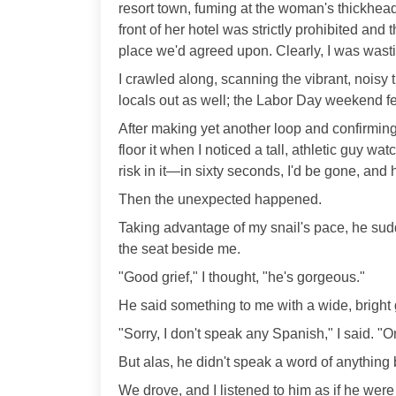
resort town, fuming at the woman's thickhead
front of her hotel was strictly prohibited and
place we'd agreed upon. Clearly, I was wast
I crawled along, scanning the vibrant, noisy 
locals out as well; the Labor Day weekend fes
After making yet another loop and confirming
floor it when I noticed a tall, athletic guy w
risk in it—in sixty seconds, I'd be gone, and
Then the unexpected happened.
Taking advantage of my snail's pace, he sud
the seat beside me.
"Good grief," I thought, "he's gorgeous."
He said something to me with a wide, bright 
"Sorry, I don't speak any Spanish," I said. "O
But alas, he didn't speak a word of anything 
We drove, and I listened to him as if he were m