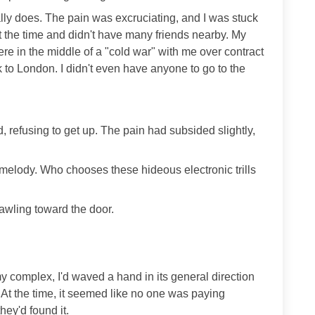
ally does. The pain was excruciating, and I was stuck
t the time and didn't have many friends nearby. My
e in the middle of a "cold war" with me over contract
k to London. I didn't even have anyone to go to the
, refusing to get up. The pain had subsided slightly,
 melody. Who chooses these hideous electronic trills
crawling toward the door.
y complex, I'd waved a hand in its general direction
 At the time, it seemed like no one was paying
hey'd found it.