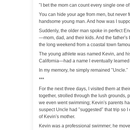
"I bet the mom can count every single one of
You can hide your age from men, but never 
handsome young man. And how was I suppos
Suddenly, the older man spoke in perfect Eng
—mom, dad, and their kids. And the father's br
the long weekend from a coastal town famous 
The young athlete was named Kevin, and his
California—had a name I eventually learned
In my memory, he simply remained "Uncle."
***
For the next three days, I visited them at the
together, strolled through the lush grounds
we even went swimming; Kevin's parents had
suspect Uncle had "suggested" that trip so I
of Kevin's mother.
Kevin was a professional swimmer; he moved 